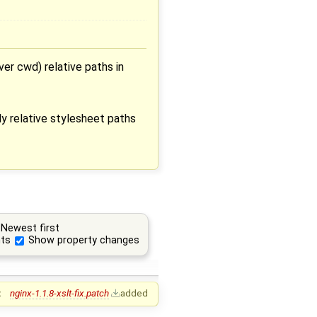
ver cwd) relative paths in
ly relative stylesheet paths
Newest first
ts
Show property changes
:
nginx-1.1.8-xslt-fix.patch
added