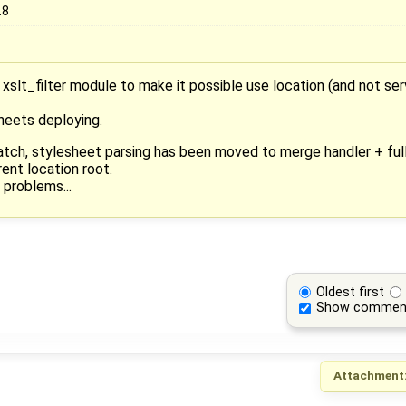
.8
 xslt_filter module to make it possible use location (and not ser
sheets deploying.
patch, stylesheet parsing has been moved to merge handler + ful
ent location root.
 problems...
Oldest first
Show commen
Attachment