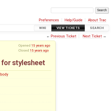
Preferences
Help/Guide
About Trac
WIKI
VIEW TICKETS
SEARCH
←
Previous Ticket
Next Ticket
→
Opened
15 years ago
Closed
15 years ago
 for stylesheet
body