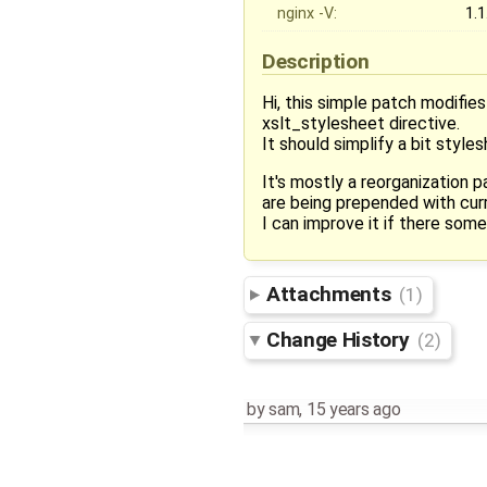
nginx -V:
1.1
Description
Hi, this simple patch modifies
xslt_stylesheet directive.
It should simplify a bit style
It's mostly a reorganization 
are being prepended with curr
I can improve it if there some
Attachments
(1)
Change History
(2)
by
sam
,
15 years ago