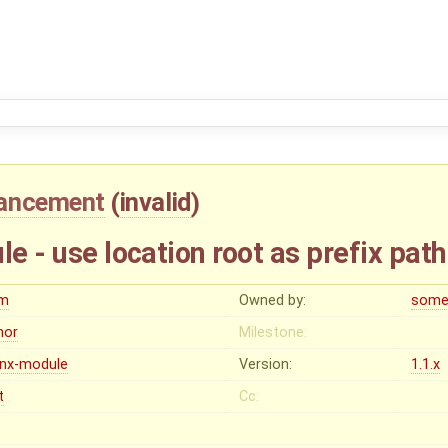
ancement
(
invalid
)
le - use location root as prefix path
m
Owned by:
some
nor
Milestone:
inx-module
Version:
1.1.x
t
Cc: