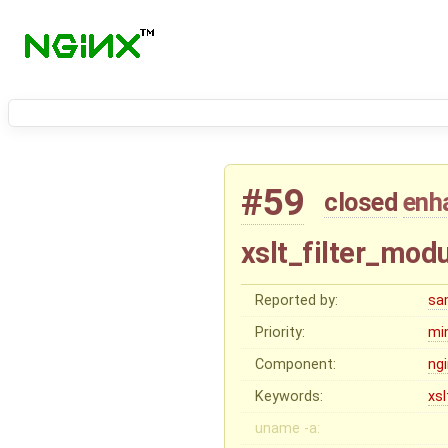
#59
closed
enh
xslt_filter_modu
Reported by:
sa
Priority:
mi
Component:
ng
Keywords:
xsl
uname -a: