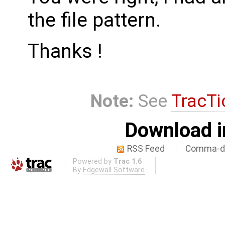
the file pattern.
Thanks !
Note:
See
TracTi
Download i
RSS Feed
Comma-de
Powered by
Trac 1.6
By
Edgewall Software
.