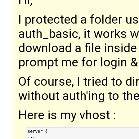
Hi,
I protected a folder u
auth_basic, it works wel
download a file inside 
prompt me for login 
Of course, I tried to d
without auth'ing to the
Here is my vhost :
server {

...
