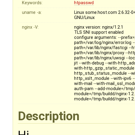
Keywords:
htpasswd
uname -a:
Linux some.host.com 2.6.32-
GNU/Linux
nginx -V:
nginx version: nginx/1.2.1
TLS SNI support enabled
configure arguments: --prefix=
path=/var/log/nginx/error.log 
path=/var/lib/nginx/fastcgi --
path=/var/lib/nginx/proxy --ht
path=/var/lib/nginx/uwsgi --loc
jit --with-debug --with-http_
with-http_gzip_static_module 
http_stub_status_module --wi
http_xslt_module --with-ipv6 
with-mail --with-mail_ssl_mod
auth-pam --add-module=/tmp/b
module=/tmp/buildd/nginx-1.2.
module=/tmp/buildd/nginx-1.2
Description