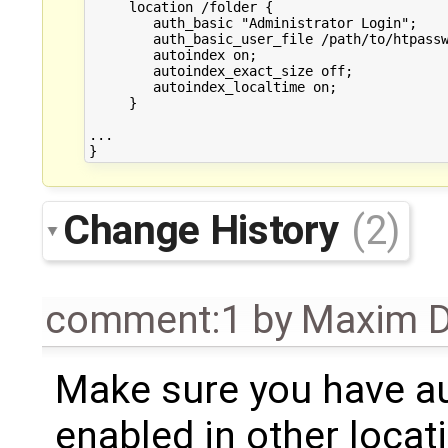
     location /folder {

        auth_basic "Administrator Login";

        auth_basic_user_file /path/to/htpassw
        autoindex on;

        autoindex_exact_size off;

        autoindex_localtime on;

     }

...

Change History
(2)
comment:1
by
Maxim D
Make sure you have a
enabled in other loca