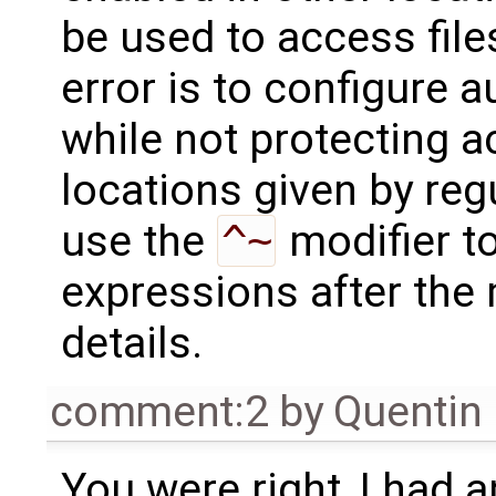
be used to access fil
error is to configure a
while not protecting a
locations given by regu
use the
^~
modifier t
expressions after the
details.
comment:2
by
Quentin
You were right, I had 