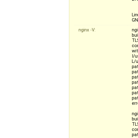
Li
GN
nginx -V:
ngi
bui
TL
con
wit
I/u
L/u
pat
pa
pa
pa
pa
pa
pa
er
ngi
bu
TL
co
pat