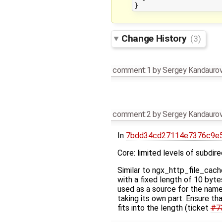
Change History
(3)
comment:1
by
Sergey Kandauro
comment:2
by
Sergey Kandauro
In
7bdd34cd27114e7376c9e5
Core: limited levels of subdire
Similar to ngx_http_file_cach
with a fixed length of 10 byt
used as a source for the name
taking its own part. Ensure th
fits into the length (ticket
#7