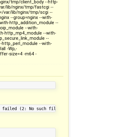
nginx/tmp/client_body --http-
r/lib/nginx/tmp/fastcgi --
/var/lib/nginx/tmp/scgi --
nginx --group=nginx --with-
--with-http_addition_module --
eoip_module --with-
ith-http_mp4_module --with-
p_secure_link_module --
-http_perl_module --with-
all -Wp,-
fer-size=4 -m64 -