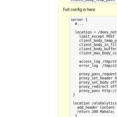
Full config is here:
server {

  #...

  location = /does_not
    limit_except POST 
    client_body_temp_p
    client_body_in_fil
    client_body_buffer
    client_max_body_si
    access_log /tmp/st
    error_log  /tmp/st
    proxy_pass_request
    proxy_set_header X
    proxy_set_body off;
    proxy_redirect off;
    proxy_pass http://
 }

 location /alohalytics 
   add_header Content-
   return 200 Mahalo;

  }
