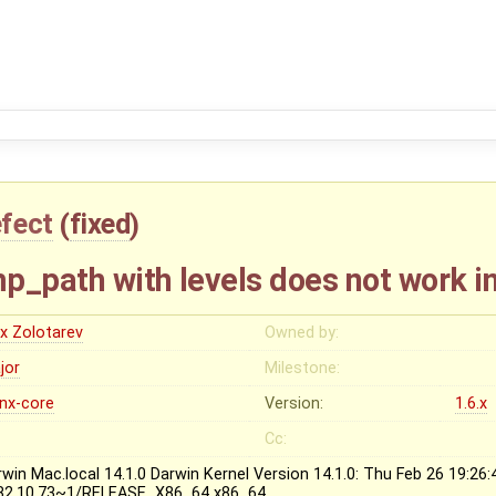
fect
(
fixed
)
p_path with levels does not work i
ex Zolotarev
Owned by:
jor
Milestone:
inx-core
Version:
1.6.x
Cc:
rwin Mac.local 14.1.0 Darwin Kernel Version 14.1.0: Thu Feb 26 19:26
82.10.73~1/RELEASE_X86_64 x86_64