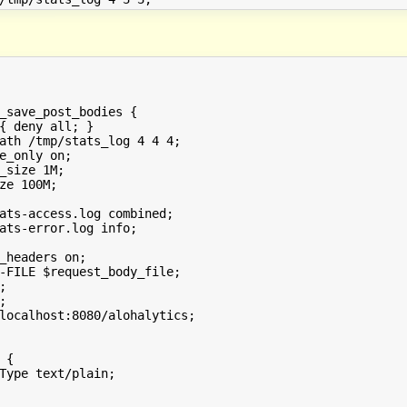
_save_post_bodies {

{ deny all; }

ath /tmp/stats_log 4 4 4;

e_only on;

_size 1M;

ze 100M;

ats-access.log combined;

ats-error.log info;

_headers on;

-FILE $request_body_file;





localhost:8080/alohalytics;

{

Type text/plain;
