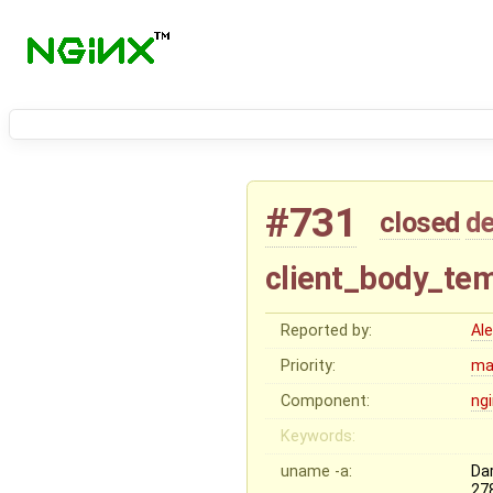
#731
closed
de
client_body_tem
Reported by:
Al
Priority:
ma
Component:
ng
Keywords:
uname -a:
Da
27