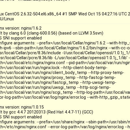
nux CentOS 2.6.32-504.el6.x86_64 #1 SMP Wed Oct 15 04:27:16 UTC
U/Linux
nx version: nginx/1.6.2
lt by clang 6.0 (clang-600.0.56) (based on LLVM 3.5svn)
S SNI support enabled
figure arguments: --prefix=/usr/local/Cellar/nginx/1.6.2 --with-http
h-ipv6 --sbin-path=/usr/local/Cellar/nginx/1.6.2/bin/nginx --with-cc-o
sr/local/Cellar/pcre/8.36/include -I/usr/local/Cellar/openssl/1.0.1j_1/
sr/local/Cellar/pcre/8.36/lib -L/usr/local/Cellar/openssl/1.0.1j_1/lib' 
h=/usr/local/etc/nginx/nginx.conf --pid-path=/usr/local/var/run/nginx
th=/usr/local/var/run/nginx.lock --http-client-body-temp-
th=/usr/local/var/run/nginx/client_body_temp --http-proxy-temp-
th=/usr/local/var/run/nginx/proxy_temp --http-fastcgi-temp-
th=/usr/local/var/run/nginx/fastcgi_temp --http-uwsgi-temp-
th=/usr/local/var/run/nginx/uwsgi_temp --http-scgi-temp-
th=/usr/local/var/run/nginx/scgi_temp --http-log-path=/usr/local/va
ror-log-path=/usr/local/var/log/nginx/error.log --with-http_gzip_sta
nx version: nginx/1.0.15
ilt by gcc 4.4.7 20120313 (Red Hat 4.4.7-11) (GCC)
S SNI support enabled
nfigure arguments: --prefix=/usr/share/nginx --sbin-path=/usr/sbin/n
h=/etc/nginx/nginx.conf --error-log-path=/var/log/nginx/error.log --h