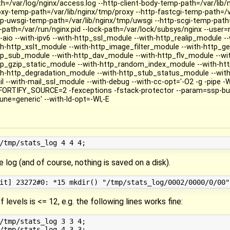
th=/var/log/nginx/access.log --http-client-body-temp-path=/var/lib/
oxy-temp-path=/var/lib/nginx/tmp/proxy --http-fastcgi-temp-path=/va
tp-uwsgi-temp-path=/var/lib/nginx/tmp/uwsgi --http-scgi-temp-path=
d-path=/var/run/nginx.pid --lock-path=/var/lock/subsys/nginx --user=
le-aio --with-ipv6 --with-http_ssl_module --with-http_realip_module 
th-http_xslt_module --with-http_image_filter_module --with-http_g
tp_sub_module --with-http_dav_module --with-http_flv_module --w
tp_gzip_static_module --with-http_random_index_module --with-htt
th-http_degradation_module --with-http_stub_status_module --with
il --with-mail_ssl_module --with-debug --with-cc-opt='-O2 -g -pipe -W
FORTIFY_SOURCE=2 -fexceptions -fstack-protector --param=ssp-buf
une=generic' --with-ld-opt=-Wl,-E
e log (and of course, nothing is saved on a disk).
 levels is <= 12, e.g. the following lines works fine:
/tmp/stats_log 3 3 4;
