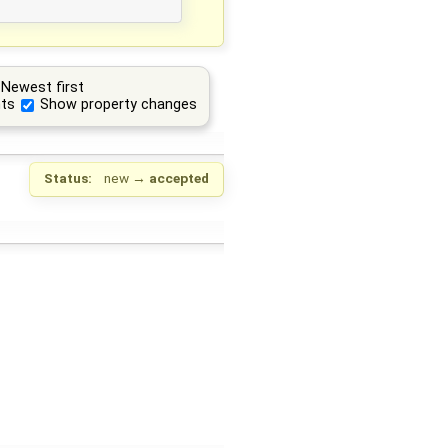
Newest first
ts
Show property changes
Status:
new
→
accepted