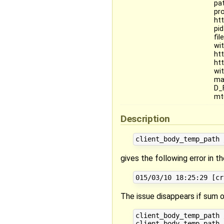
pa
pr
ht
pi
fi
wi
ht
ht
wi
ma
D_
mt
Description
gives the following error in th
The issue disappears if sum of
client_body_temp_path 