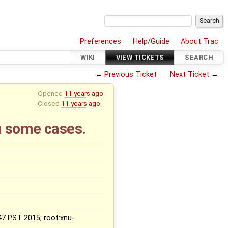
Preferences
Help/Guide
About Trac
WIKI
VIEW TICKETS
SEARCH
←
Previous Ticket
Next Ticket
→
Opened
11 years ago
Closed
11 years ago
n some cases.
:47 PST 2015; root:xnu-