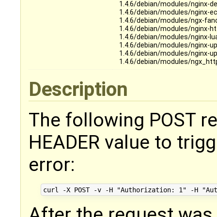
1.4.6/debian/modules/nginx-de
1.4.6/debian/modules/nginx-e
1.4.6/debian/modules/ngx-fan
1.4.6/debian/modules/nginx-ht
1.4.6/debian/modules/nginx-lu
1.4.6/debian/modules/nginx-up
1.4.6/debian/modules/nginx-up
1.4.6/debian/modules/ngx_htt
Description
The following POST re
HEADER value to trigg
error:
After the request was