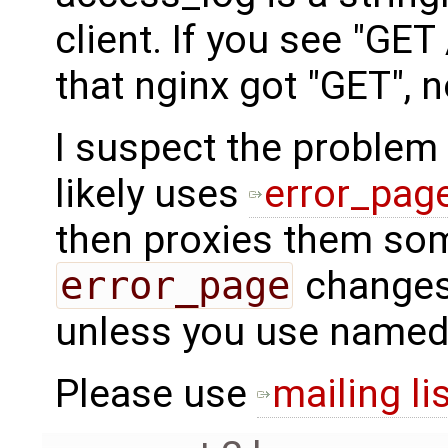
client. If you see "GET
that nginx got "GET", 
I suspect the problem 
likely uses
error_pag
then proxies them so
error_page
changes
unless you use named 
Please use
mailing li