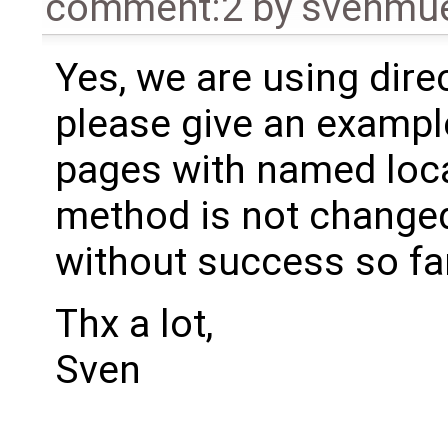
comment:2
by
svenmu
Yes, we are using dire
please give an exampl
pages with named loca
method is not changed?
without success so far
Thx a lot,
Sven