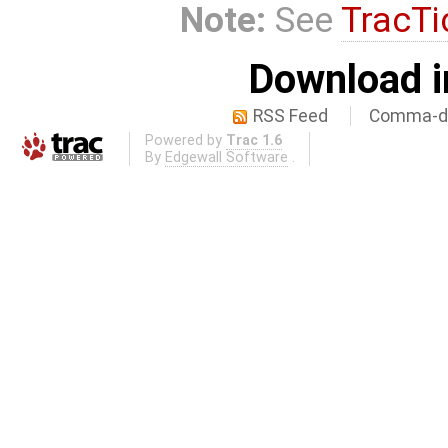
Note:
See
TracTi
Download i
RSS Feed
Comma-de
Powered by
Trac 1.6
By
Edgewall Software
.