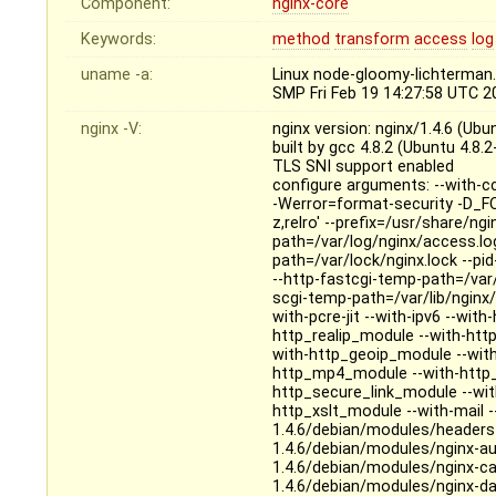
Component:
nginx-core
Keywords:
method
transform
access
log
uname -a:
Linux node-gloomy-lichterman
SMP Fri Feb 19 14:27:58 UTC 
nginx -V:
nginx version: nginx/1.4.6 (Ubu
built by gcc 4.8.2 (Ubuntu 4.8.
TLS SNI support enabled
configure arguments: --with-c
-Werror=format-security -D_FO
z,relro' --prefix=/usr/share/ng
path=/var/log/nginx/access.log 
path=/var/lock/nginx.lock --pi
--http-fastcgi-temp-path=/var/
scgi-temp-path=/var/lib/nginx/
with-pcre-jit --with-ipv6 --wi
http_realip_module --with-htt
with-http_geoip_module --with
http_mp4_module --with-http_
http_secure_link_module --wi
http_xslt_module --with-mail 
1.4.6/debian/modules/headers
1.4.6/debian/modules/nginx-a
1.4.6/debian/modules/nginx-c
1.4.6/debian/modules/nginx-d