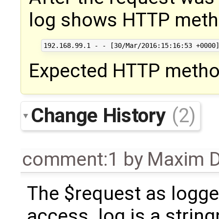
log shows HTTP metho
Expected HTTP method
Change History
(2)
comment:1
by
Maxim D
The $request as logge
access_log is a string