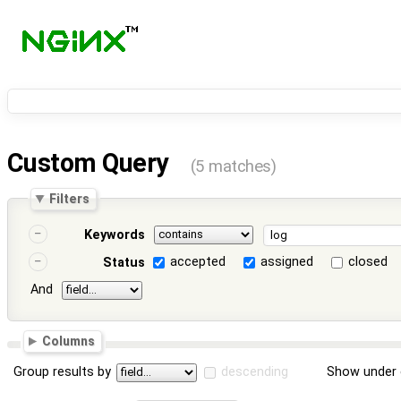
Custom Query
(5 matches)
Filters
Keywords
accepted
assigned
closed
Status
And
Columns
Group results by
descending
Show under 