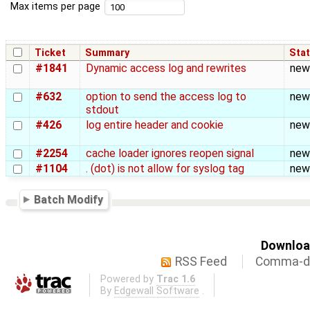
Max items per page
Ticket
Summary
Sta
#1841
Dynamic access log and rewrites
new
#632
option to send the access log to
new
stdout
#426
log entire header and cookie
new
#2254
cache loader ignores reopen signal
new
#1104
. (dot) is not allow for syslog tag
new
Batch Modify
Download
RSS Feed
Comma-de
Powered by
Trac 1.6
By
Edgewall Software
.