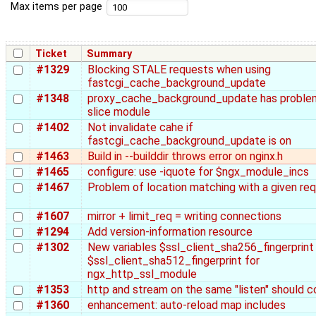
Max items per page
Ticket
Summary
#1329
Blocking STALE requests when using
fastcgi_cache_background_update
#1348
proxy_cache_background_update has proble
slice module
#1402
Not invalidate cahe if
fastcgi_cache_background_update is on
#1463
Build in --builddir throws error on nginx.h
#1465
configure: use -iquote for $ngx_module_incs
#1467
Problem of location matching with a given re
#1607
mirror + limit_req = writing connections
#1294
Add version-information resource
#1302
New variables $ssl_client_sha256_fingerprint
$ssl_client_sha512_fingerprint for
ngx_http_ssl_module
#1353
http and stream on the same "listen" should co
#1360
enhancement: auto-reload map includes