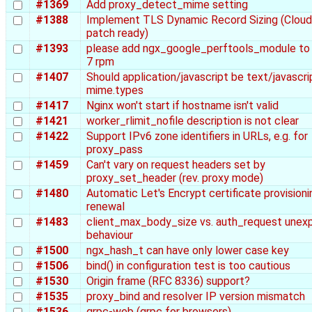
#1369
Add proxy_detect_mime setting
#1388
Implement TLS Dynamic Record Sizing (Cloud
patch ready)
#1393
please add ngx_google_perftools_module to
7 rpm
#1407
Should application/javascript be text/javascrip
mime.types
#1417
Nginx won't start if hostname isn't valid
#1421
worker_rlimit_nofile description is not clear
#1422
Support IPv6 zone identifiers in URLs, e.g. for
proxy_pass
#1459
Can't vary on request headers set by
proxy_set_header (rev. proxy mode)
#1480
Automatic Let's Encrypt certificate provisioni
renewal
#1483
client_max_body_size vs. auth_request unex
behaviour
#1500
ngx_hash_t can have only lower case key
#1506
bind() in configuration test is too cautious
#1530
Origin frame (RFC 8336) support?
#1535
proxy_bind and resolver IP version mismatch
#1536
grpc-web (grpc for browsers)