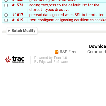
#1573
adding text/css to the default list for the
charset_types directive
#1617
preread data ignored when SSL is terminated
#1619
test configuration ignoring certificates andkk
Batch Modify
Download
RSS Feed
Comma-de
Powered by
Trac 1.6
By
Edgewall Software
.