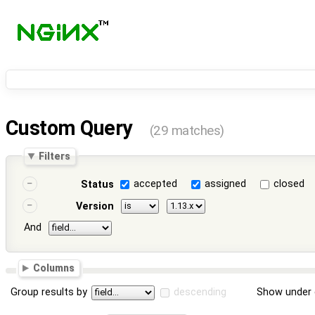
Custom Query
(29 matches)
Filters
accepted
assigned
closed
Status
Version
And
Columns
Group results by
descending
Show under 