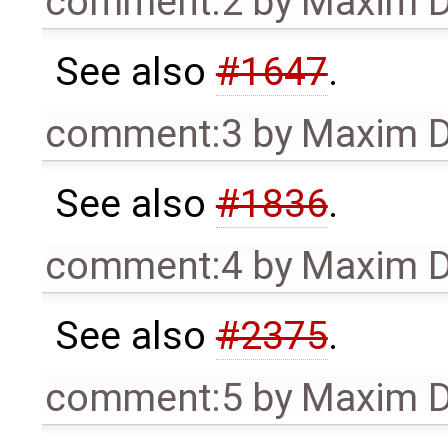
comment:2
by
Maxim D
See also
#1647
.
comment:3
by
Maxim D
See also
#1836
.
comment:4
by
Maxim D
See also
#2375
.
comment:5
by
Maxim D