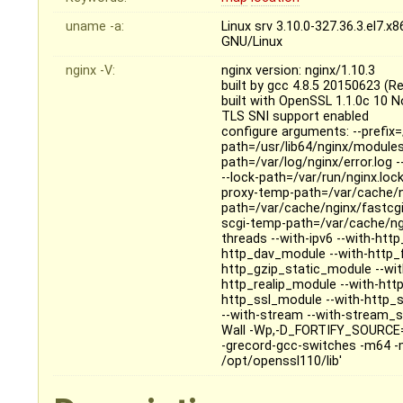
uname -a:
Linux srv 3.10.0-327.36.3.el7
GNU/Linux
nginx -V:
nginx version: nginx/1.10.3
built by gcc 4.8.5 20150623 (R
built with OpenSSL 1.1.0c 10 
TLS SNI support enabled
configure arguments: --prefix=
path=/usr/lib64/nginx/modules 
path=/var/log/nginx/error.log 
--lock-path=/var/run/nginx.loc
proxy-temp-path=/var/cache/n
path=/var/cache/nginx/fastcg
scgi-temp-path=/var/cache/ngin
threads --with-ipv6 --with-ht
http_dav_module --with-http_
http_gzip_static_module --wi
http_realip_module --with-htt
http_ssl_module --with-http_
--with-stream --with-stream_s
Wall -Wp,-D_FORTIFY_SOURCE=2
-grecord-gcc-switches -m64 -m
/opt/openssl110/lib'