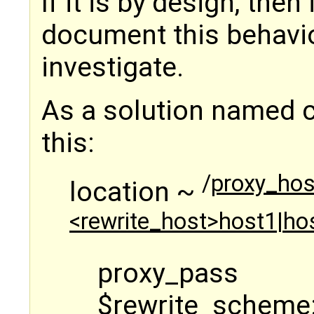
If it is by design, then
document this behavior
investigate.
As a solution named c
this:
/
proxy_hos
location ~
<rewrite_host>host1|hos
proxy_pass
$rewrite_scheme: