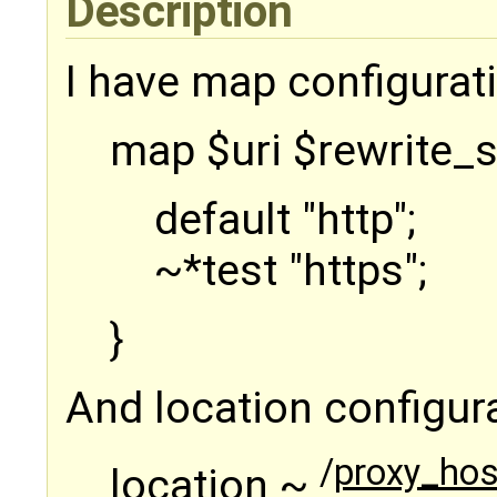
Description
I have map configuratio
map $uri $rewrite_
default "http";
~*test "https";
}
And location configurat
/
proxy_host
location ~