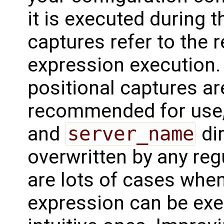
it is executed during 
captures refer to the r
expression execution.
positional captures ar
recommended for use, 
and
server_name
dir
overwritten by any reg
are lots of cases when
expression can be exe