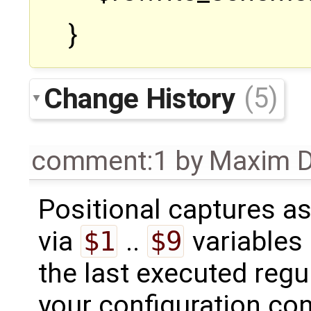
}
Change History
(5)
comment:1
by
Maxim D
Positional captures as
via
$1
..
$9
variables
the last executed reg
your configuration con