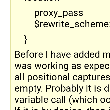
proxy_pass
$rewrite_scheme:
}
Before I have added m
was working as expect
all positional capture
empty. Probably it is d
variable call (which oc