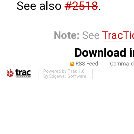
See also
#2518
.
Note:
See
TracTi
Download i
RSS Feed
Comma-de
Powered by
Trac 1.6
By
Edgewall Software
.