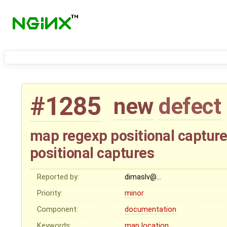
#1285
new
defect
map regexp positional captures
positional captures
Reported by:
dimaslv@…
Priority:
minor
Component:
documentation
Keywords:
map
location