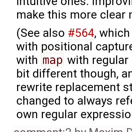
intuitive ones. Improv
make this more clear
(See also
#564
, which
with positional captur
with
map
with regular 
bit different though, 
rewrite replacement s
changed to always refe
own regular expressio