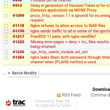
#893
Possible buffer overrun
#913
Delay in generation of Session/Token id for 
(Genesys application) via NGINX Proxy
#1099
proxy_http_version 1.1 is ignored for incomin
request
#1118
Nginx refuses to allow access to WAR files
#1199
nginx sends traffic to all or some of the upst
#1217
FreeBSD 11 panic with nginx sendfile?
#1223
Missing error pages + deny + try_files results 
being returned
#1240
ngx_http_userid_module uid_set
#1254
nginx leaks Basic Auth password through timin
channel when {PLAIN} method is used
Batch Modify
Download
RSS Feed
Comma-de
Powered by
Trac 1.6
By
Edgewall Software
.