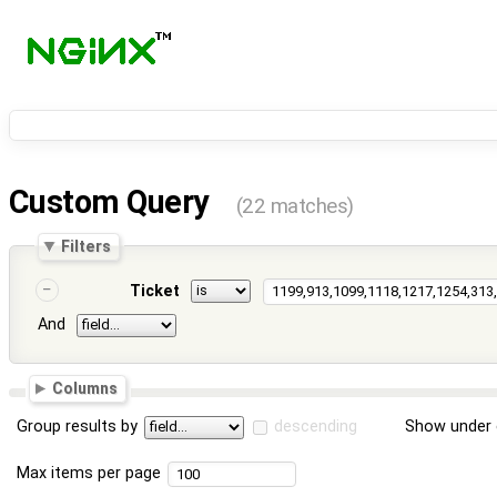
Custom Query
(22 matches)
Filters
Ticket
And
Columns
Group results by
descending
Show under 
Max items per page