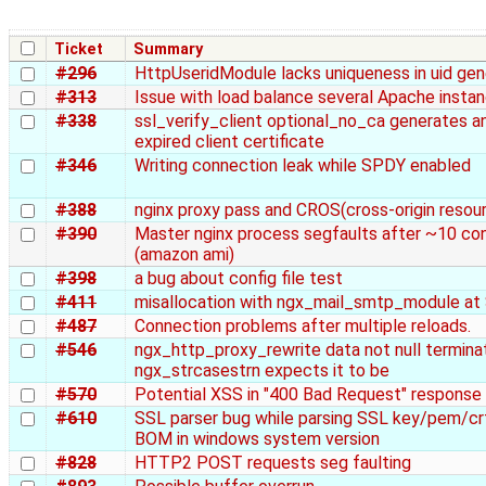
Ticket
Summary
#296
HttpUseridModule lacks uniqueness in uid gen
#313
Issue with load balance several Apache instan
#338
ssl_verify_client optional_no_ca generates an
expired client certificate
#346
Writing connection leak while SPDY enabled
#388
nginx proxy pass and CROS(cross-origin resour
#390
Master nginx process segfaults after ~10 con
(amazon ami)
#398
a bug about config file test
#411
misallocation with ngx_mail_smtp_module a
#487
Connection problems after multiple reloads.
#546
ngx_http_proxy_rewrite data not null termina
ngx_strcasestrn expects it to be
#570
Potential XSS in "400 Bad Request" response
#610
SSL parser bug while parsing SSL key/pem/crt
BOM in windows system version
#828
HTTP2 POST requests seg faulting