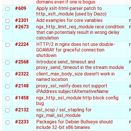
domains even if one is bogus
#609
Apply xslt-html-parser patch to
http_xslt_module (used by Diazo)
#2301
Add examples for core variables
#2673
ngx_http_limit_req_module race condition
that can potentialy result in wrong delay
calculation
#2224
HTTP/2 in nginx does not use double-
GOAWAY for graceful connection
shutdown
#2568
Introduce send_timeout and
proxy_send_timeout in the stream module
#2322
client_max_body_size doesn't work in
named location
#2148
proxy_ssl_verify does not support
iPAddress subjectAlternativeName
#1458
ngx_http_ssl_module http block config
bug
#2132
ssl_ocsp / ssl_stapling for
ngx_mail_ssl_module
#2233
Packages for Debian Bullseye should
include 32-bit x86 binaries