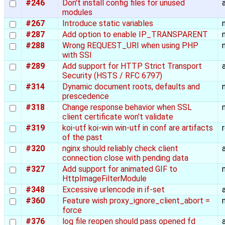
#246
Don't install config files for unused
modules
#267
Introduce static variables
#287
Add option to enable IP_TRANSPARENT
#288
Wrong REQUEST_URI when using PHP
with SSI
#289
Add support for HTTP Strict Transport
Security (HSTS / RFC 6797)
#314
Dynamic document roots, defaults and
prescedence
#318
Change response behavior when SSL
client certificate won't validate
#319
koi-utf koi-win win-utf in conf are artifacts
of the past
#320
nginx should reliably check client
connection close with pending data
#327
Add support for animated GIF to
HttpImageFilterModule
#348
Excessive urlencode in if-set
#360
Feature wish proxy_ignore_client_abort =
force
#376
log file reopen should pass opened fd