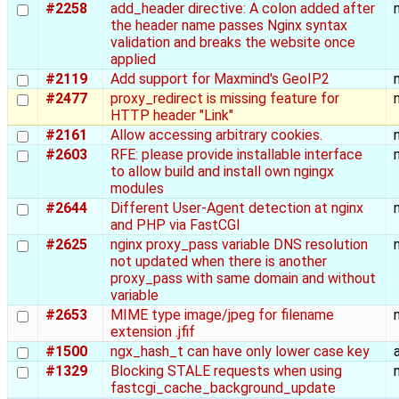
#2258
add_header directive: A colon added after
the header name passes Nginx syntax
validation and breaks the website once
applied
#2119
Add support for Maxmind's GeoIP2
#2477
proxy_redirect is missing feature for
HTTP header "Link"
#2161
Allow accessing arbitrary cookies.
#2603
RFE: please provide installable interface
to allow build and install own ngingx
modules
#2644
Different User-Agent detection at nginx
and PHP via FastCGI
#2625
nginx proxy_pass variable DNS resolution
not updated when there is another
proxy_pass with same domain and without
variable
#2653
MIME type image/jpeg for filename
extension .jfif
#1500
ngx_hash_t can have only lower case key
#1329
Blocking STALE requests when using
fastcgi_cache_background_update