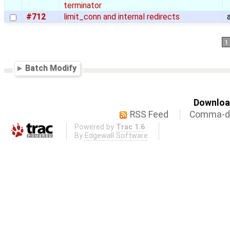
terminator
#712
limit_conn and internal redirects
1
Batch Modify
Download
RSS Feed
Comma-de
Powered by
Trac 1.6
By
Edgewall Software
.