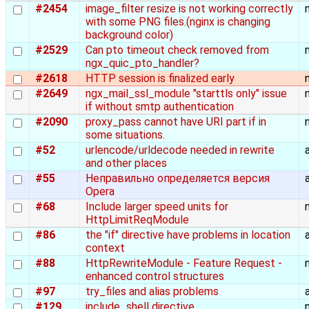
#2454
image_filter resize is not working correctly
with some PNG files.(nginx is changing
background color)
#2529
Can pto timeout check removed from
ngx_quic_pto_handler?
#2618
HTTP session is finalized early
#2649
ngx_mail_ssl_module "starttls only" issue
if without smtp authentication
#2090
proxy_pass cannot have URI part if in
some situations.
#52
urlencode/urldecode needed in rewrite
and other places
#55
Неправильно определяется версия
Opera
#68
Include larger speed units for
HttpLimitReqModule
#86
the "if" directive have problems in location
context
#88
HttpRewriteModule - Feature Request -
enhanced control structures
#97
try_files and alias problems
#129
include_shell directive