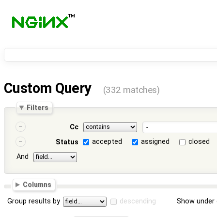
Custom Query
(332 matches)
Filters
Cc
accepted
assigned
closed
Status
And
Columns
Group results by
descending
Show under 