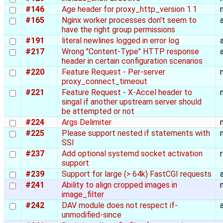
#146
Age header for proxy_http_version 1.1
#165
Nginx worker processes don't seem to
have the right group permissions
#191
literal newlines logged in error log
#217
Wrong "Content-Type" HTTP response
header in certain configuration scenarios
#220
Feature Request - Per-server
proxy_connect_timeout
#221
Feature Request - X-Accel header to
singal if another upstream server should
be attempted or not
#224
Args Delimiter
#225
Please support nested if statements with
SSI
#237
Add optional systemd socket activation
support
#239
Support for large (> 64k) FastCGI requests
#241
Ability to align cropped images in
image_filter
#242
DAV module does not respect if-
unmodified-since