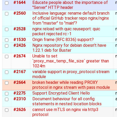
#1644
Educate people about the importance of
"Server" HTTP header
#2560
Inclusive language: rename default branch
of official GitHub tracker repo nginx/nginx
from "master" to "main"?
#2528
nginx reload with quic reuseport: quic
packet rejected rc:-1
#1530
Origin frame (RFC 8336) support?
#2426
Nginx repository for debian doesn't have
1.22.1 deb for Buster
#2674
Unable to set
`proxy_max_temp_file_size` greater than
1024m
#2167
variable support in proxy_protocol stream
module
#2664
broken header while reading PROXY
protocol in nginx stream with pass module
#2275
Support Encrypted Client Hello
#2310
Document behaviour for all config
statements in nested location blocks
#2626
cannot use mTLS on nginx via http3
protocol