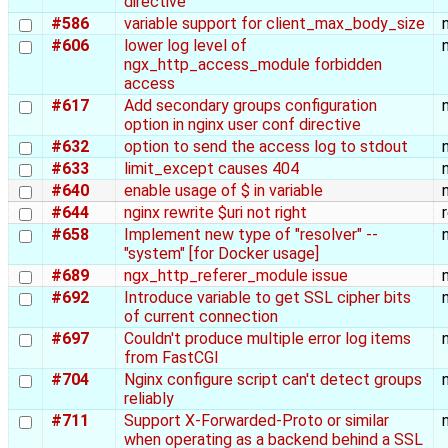
directive
#586
variable support for client_max_body_size
#606
lower log level of
ngx_http_access_module forbidden
access
#617
Add secondary groups configuration
option in nginx user conf directive
#632
option to send the access log to stdout
#633
limit_except causes 404
#640
enable usage of $ in variable
#644
nginx rewrite $uri not right
#658
Implement new type of "resolver" --
"system" [for Docker usage]
#689
ngx_http_referer_module issue
#692
Introduce variable to get SSL cipher bits
of current connection
#697
Couldn't produce multiple error log items
from FastCGI
#704
Nginx configure script can't detect groups
reliably
#711
Support X-Forwarded-Proto or similar
when operating as a backend behind a SSL