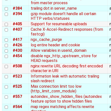
from master process
#384
trailing dot in server_name
#394
gzip module doesn't handle all certain
HTTP verbs/statuses
#405
Support for resumeable uploads
#407
Cache X-Accel-Redirect responses (from
fastcgi)
#417
ngx_cache_purge
#426
log entire header and cookie
#430
Allow variables in userid_domain
#454
disable ngx_http_upstream_store for
HEAD requests
#508
nginx rewrite URL decoding first encoded
character in URI
#523
Information leak with automatic trailing
slash redirect
#525
Max connection limit too low
(http_limit_conn_module)
#557
autoindex_show_hidden_files (autoindex
feature option to show hidden files
#564
map regex matching affects rewrite