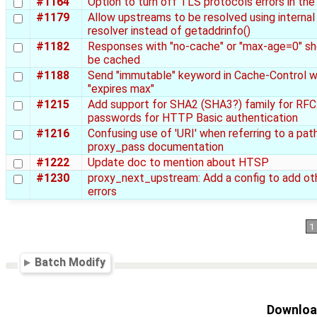
#1164
Option to turn off TLS protocols errors in the
#1179
Allow upstreams to be resolved using internal
resolver instead of getaddrinfo()
#1182
Responses with "no-cache" or "max-age=0" sh
be cached
#1188
Send "immutable" keyword in Cache-Control 
"expires max"
#1215
Add support for SHA2 (SHA3?) family for RF
passwords for HTTP Basic authentication
#1216
Confusing use of 'URI' when referring to a path
proxy_pass documentation
#1222
Update doc to mention about HTSP
#1230
proxy_next_upstream: Add a config to add ot
errors
1
Batch Modify
Download