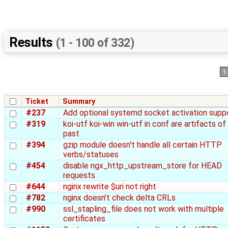
Results
(1 - 100 of 332)
1
Ticket
Summary
#237
Add optional systemd socket activation supp
#319
koi-utf koi-win win-utf in conf are artifacts of
past
#394
gzip module doesn't handle all certain HTTP
verbs/statuses
#454
disable ngx_http_upstream_store for HEAD
requests
#644
nginx rewrite $uri not right
#782
nginx doesn't check delta CRLs
#990
ssl_stapling_file does not work with multiple
certificates