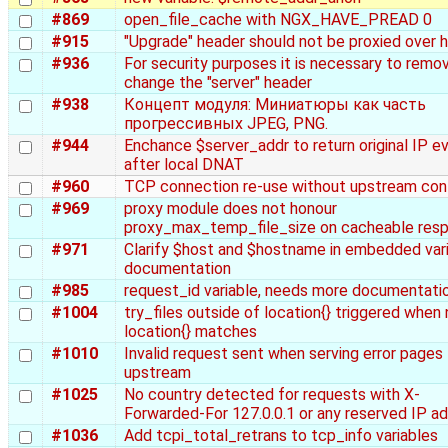
#869
open_file_cache with NGX_HAVE_PREAD 0
#915
"Upgrade" header should not be proxied over 
#936
For security purposes it is necessary to remo
change the "server" header
#938
Концепт модуля: Миниатюры как часть
прогрессивных JPEG, PNG.
#944
Enchance $server_addr to return original IP e
after local DNAT
#960
TCP connection re-use without upstream con
#969
proxy module does not honour
proxy_max_temp_file_size on cacheable res
#971
Clarify $host and $hostname in embedded var
documentation
#985
request_id variable, needs more documentati
#1004
try_files outside of location{} triggered when
location{} matches
#1010
Invalid request sent when serving error pages
upstream
#1025
No country detected for requests with X-
Forwarded-For 127.0.0.1 or any reserved IP a
#1036
Add tcpi_total_retrans to tcp_info variables