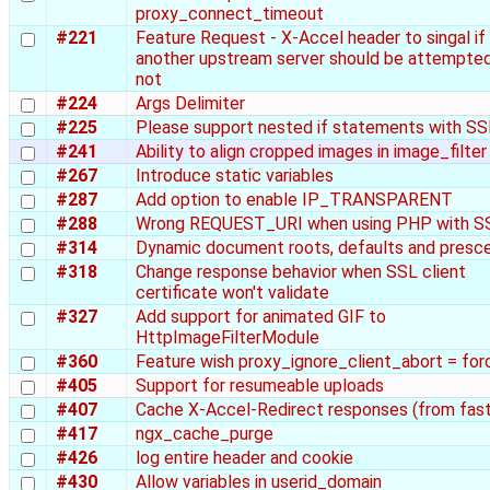
proxy_connect_timeout
#221
Feature Request - X-Accel header to singal if
another upstream server should be attempted
not
#224
Args Delimiter
#225
Please support nested if statements with SS
#241
Ability to align cropped images in image_filter
#267
Introduce static variables
#287
Add option to enable IP_TRANSPARENT
#288
Wrong REQUEST_URI when using PHP with S
#314
Dynamic document roots, defaults and pres
#318
Change response behavior when SSL client
certificate won't validate
#327
Add support for animated GIF to
HttpImageFilterModule
#360
Feature wish proxy_ignore_client_abort = for
#405
Support for resumeable uploads
#407
Cache X-Accel-Redirect responses (from fast
#417
ngx_cache_purge
#426
log entire header and cookie
#430
Allow variables in userid_domain