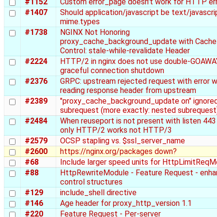
#1152
Custom error_page doesn't work for HTTP er
#1407
Should application/javascript be text/javascrip
mime.types
#1738
NGINX Not Honoring
proxy_cache_background_update with Cache
Control: stale-while-revalidate Header
#2224
HTTP/2 in nginx does not use double-GOAWA
graceful connection shutdown
#2376
GRPC: upstream rejected request with error w
reading response header from upstream
#2389
"proxy_cache_background_update on" ignored
subrequest (more exactly: nested subrequest
#2484
When reuseport is not present with listen 443 
only HTTP/2 works not HTTP/3
#2579
OCSP stapling vs. $ssl_server_name
#2600
https://nginx.org/packages down?
#68
Include larger speed units for HttpLimitReq
#88
HttpRewriteModule - Feature Request - enh
control structures
#129
include_shell directive
#146
Age header for proxy_http_version 1.1
#220
Feature Request - Per-server