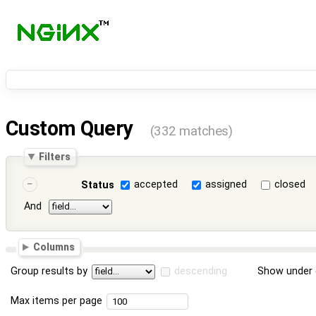
Custom Query
(332 matches)
Filters
accepted
assigned
closed
Status
And
Columns
Group results by
descending
Show under 
Max items per page