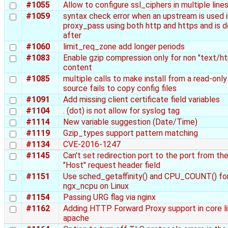
#1055
Allow to configure ssl_ciphers in multiple line
#1059
syntax check error when an upstream is used i
proxy_pass using both http and https and is d
after
#1060
limit_req_zone add longer periods
#1083
Enable gzip compression only for non "text/ht
content
#1085
multiple calls to make install from a read-only
source fails to copy config files
#1091
Add missing client certificate field variables
#1104
. (dot) is not allow for syslog tag
#1114
New variable suggestion (Date/Time)
#1119
Gzip_types support pattern matching
#1134
CVE-2016-1247
#1145
Can't set redirection port to the port from th
"Host" request header field
#1151
Use sched_getaffinity() and CPU_COUNT() fo
ngx_ncpu on Linux
#1154
Passing URG flag via nginx
#1162
Adding HTTP Forward Proxy support in core l
apache