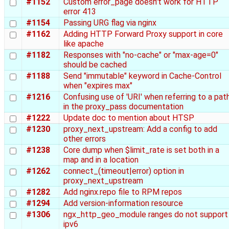
#1152
Custom error_page doesn't work for HTTP
error 413
#1154
Passing URG flag via nginx
#1162
Adding HTTP Forward Proxy support in core
like apache
#1182
Responses with "no-cache" or "max-age=0"
should be cached
#1188
Send "immutable" keyword in Cache-Control
when "expires max"
#1216
Confusing use of 'URI' when referring to a pat
in the proxy_pass documentation
#1222
Update doc to mention about HTSP
#1230
proxy_next_upstream: Add a config to add
other errors
#1238
Core dump when $limit_rate is set both in a
map and in a location
#1262
connect_(timeout|error) option in
proxy_next_upstream
#1282
Add nginx.repo file to RPM repos
#1294
Add version-information resource
#1306
ngx_http_geo_module ranges do not support
ipv6