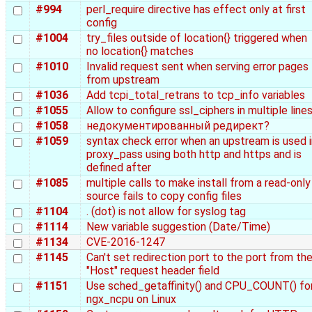
#994
perl_require directive has effect only at first
config
#1004
try_files outside of location{} triggered when
no location{} matches
#1010
Invalid request sent when serving error pages
from upstream
#1036
Add tcpi_total_retrans to tcp_info variables
#1055
Allow to configure ssl_ciphers in multiple line
#1058
недокументированный редирект?
#1059
syntax check error when an upstream is used i
proxy_pass using both http and https and is
defined after
#1085
multiple calls to make install from a read-only
source fails to copy config files
#1104
. (dot) is not allow for syslog tag
#1114
New variable suggestion (Date/Time)
#1134
CVE-2016-1247
#1145
Can't set redirection port to the port from th
"Host" request header field
#1151
Use sched_getaffinity() and CPU_COUNT() fo
ngx_ncpu on Linux