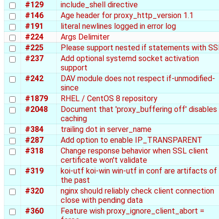
#129
include_shell directive
#146
Age header for proxy_http_version 1.1
#191
literal newlines logged in error log
#224
Args Delimiter
#225
Please support nested if statements with SS
#237
Add optional systemd socket activation
support
#242
DAV module does not respect if-unmodified-
since
#1879
RHEL / CentOS 8 repository
#2048
Document that 'proxy_buffering off' disables
caching
#384
trailing dot in server_name
#287
Add option to enable IP_TRANSPARENT
#318
Change response behavior when SSL client
certificate won't validate
#319
koi-utf koi-win win-utf in conf are artifacts of
the past
#320
nginx should reliably check client connection
close with pending data
#360
Feature wish proxy_ignore_client_abort =