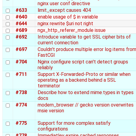
nginx user conf directive
#633
limit_except causes 404
#640
enable usage of $ in variable
#644
nginx rewrite $uri not right
#689
ngx_http_referer_module issue
#692
Introduce variable to get SSL cipher bits of
current connection
#697
Couldn't produce multiple error log items fro
FastCGI
#704
Nginx configure script can't detect groups
reliably
#711
Support X-Forwarded-Proto or similar when
operating as a backend behind a SSL
terminator
#738
Describe how to extend mime.types in types
docs
#774
modern_browser // gecko version overwrites
msie version
#775
Support for more complex satisfy
configurations
#778
Immediatley expire cached responses