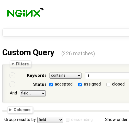
Custom Query
(226 matches)
Filters
Keywords
accepted
assigned
closed
Status
And
Columns
Group results by
descending
Show under 