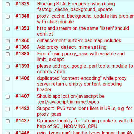
#1329
Blocking STALE requests when using
fastcgi_cache_background_update
#1348
proxy_cache_background_update has proble
with slice module
#1353
http and stream on the same "listen" should
conflict
#1360
enhancement: auto-reload map includes
#1369
Add proxy_detect_mime setting
#1383
Error if using proxy_pass with variable and
limit_except
#1393
please add ngx_google_perftools_module to
centos 7 rpm
#1406
duplicated "content-encoding" while proxy
server return a empty content-encoding
header
#1407
Should application/javascript be
text/javascript in mime.types
#1422
Support IPv6 zone identifiers in URLs, e.g. for
proxy_pass
#1437
Optimize locality for listening sockets with t
help of SO_INCOMING_CPU
#1446
gzip_types can't handle types longer than 46