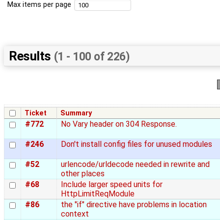
Max items per page
Results
(1 - 100 of 226)
Ticket
Summary
#772
No Vary header on 304 Response.
#246
Don't install config files for unused modules
#52
urlencode/urldecode needed in rewrite and
other places
#68
Include larger speed units for
HttpLimitReqModule
#86
the "if" directive have problems in location
context