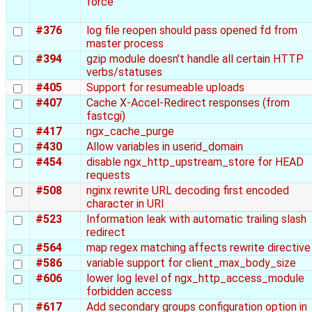
force
#376
log file reopen should pass opened fd from
master process
#394
gzip module doesn't handle all certain HTTP
verbs/statuses
#405
Support for resumeable uploads
#407
Cache X-Accel-Redirect responses (from
fastcgi)
#417
ngx_cache_purge
#430
Allow variables in userid_domain
#454
disable ngx_http_upstream_store for HEAD
requests
#508
nginx rewrite URL decoding first encoded
character in URI
#523
Information leak with automatic trailing slash
redirect
#564
map regex matching affects rewrite directive
#586
variable support for client_max_body_size
#606
lower log level of ngx_http_access_module
forbidden access
#617
Add secondary groups configuration option in