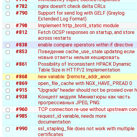
#782
nginx doesn't check delta CRLs
#790
Support for send log with GELF (Graylog
Extended Log Format)
#798
Implement http_brotli_static module
#812
Fetch OCSP responses on startup, and store
across restarts
#838
enable compare operators within if directive
#853
Поведение cache_use_stale updating если
новые ответы нельзя кешировать
#861
Possibility of Inconsistent HPACK Dynamic
Table Size in HTTP/2 Implementation
#868
new variable: $remote_addr_anon
#869
open_file_cache with NGX_HAVE_PREAD 0
#915
"Upgrade" header should not be proxied over 
#938
Концепт модуля: Миниатюры как часть
прогрессивных JPEG, PNG.
#960
TCP connection re-use without upstream con
#985
request_id variable, needs more
documentation
#990
ssl_stapling_file does not work with multiple
certificates