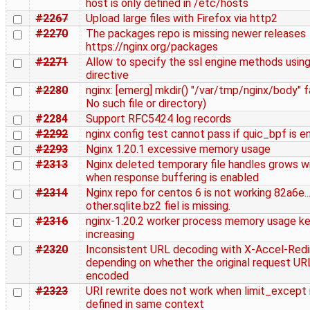
host is only defined in /etc/hosts
#2267
Upload large files with Firefox via http2
#2270
The packages repo is missing newer releases
https://nginx.org/packages
#2271
Allow to specify the ssl engine methods using
directive
#2280
nginx: [emerg] mkdir() "/var/tmp/nginx/body" fa
No such file or directory)
#2284
Support RFC5424 log records
#2292
nginx config test cannot pass if quic_bpf is e
#2293
Nginx 1.20.1 excessive memory usage
#2313
Nginx deleted temporary file handles grows wi
when response buffering is enabled
#2314
Nginx repo for centos 6 is not working 82a6e....
other.sqlite.bz2 fiel is missing.
#2316
nginx-1.20.2 worker process memory usage k
increasing
#2320
Inconsistent URL decoding with X-Accel-Redi
depending on whether the original request URL
encoded
#2323
URI rewrite does not work when limit_except 
defined in same context