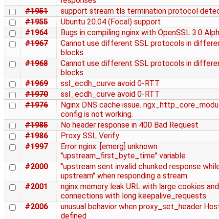
responses
#1951
support stream tls termination protocol dete
#1955
Ubuntu 20.04 (Focal) support
#1964
Bugs in compiling nginx with OpenSSL 3.0 Alp
#1967
Cannot use different SSL protocols in differe
blocks
#1968
Cannot use different SSL protocols in differe
blocks
#1969
ssl_ecdh_curve avoid 0-RTT
#1970
ssl_ecdh_curve avoid 0-RTT
#1976
Nginx DNS cache issue. ngx_http_core_modul
config is not working.
#1985
No header response in 400 Bad Request
#1986
Proxy SSL Verify
#1997
Error nginx: [emerg] unknown
"upstream_first_byte_time" variable
#2000
"upstream sent invalid chunked response whil
upstream" when responding a stream.
#2001
nginx memory leak URL with large cookies and
connections with long keepalive_requests
#2006
unusual behavior when proxy_set_header Hos
defined