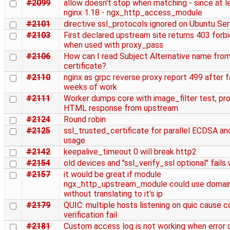
#2099
allow doesn't stop when matching - since at l
nginx 1.18 - ngx_http_access_module
#2101
directive ssl_protocols ignored on Ubuntu Ser
#2103
First declared upstream site returns 403 forb
when used with proxy_pass
#2106
How can I read Subject Alternative name from
certificate?
#2110
nginx as grpc reverse proxy report 499 after 
weeks of work
#2111
Worker dumps core with image_filter test, pr
HTML response from upstream
#2124
Round robin
#2125
ssl_trusted_certificate for parallel ECDSA a
usage
#2142
keepalive_timeout 0 will break http2
#2154
old devices and "ssl_verify_ssl optional" fails
#2157
it would be great if module
ngx_http_upstream_module could use domai
without translating to it's ip
#2179
QUIC: multiple hosts listening on quic cause c
verification fail
#2181
Custom access log is not working when error 