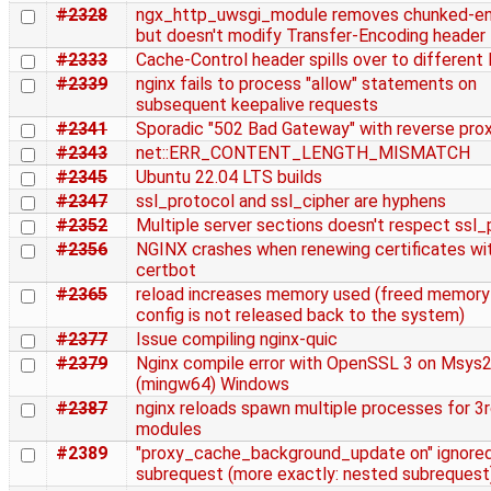
#2328
ngx_http_uwsgi_module removes chunked-en
but doesn't modify Transfer-Encoding header
#2333
Cache-Control header spills over to different 
#2339
nginx fails to process "allow" statements on
subsequent keepalive requests
#2341
Sporadic "502 Bad Gateway" with reverse pro
#2343
net::ERR_CONTENT_LENGTH_MISMATCH
#2345
Ubuntu 22.04 LTS builds
#2347
ssl_protocol and ssl_cipher are hyphens
#2352
Multiple server sections doesn't respect ssl
#2356
NGINX crashes when renewing certificates wi
certbot
#2365
reload increases memory used (freed memory
config is not released back to the system)
#2377
Issue compiling nginx-quic
#2379
Nginx compile error with OpenSSL 3 on Msys
(mingw64) Windows
#2387
nginx reloads spawn multiple processes for 3r
modules
#2389
"proxy_cache_background_update on" ignored
subrequest (more exactly: nested subrequest