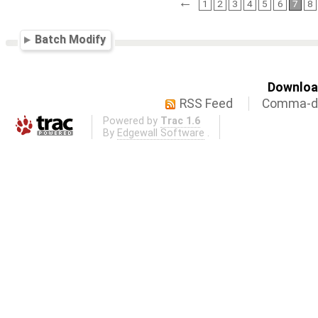
←
1
2
3
4
5
6
7
8
Batch Modify
Download
RSS Feed
Comma-de
Powered by
Trac 1.6
By
Edgewall Software
.