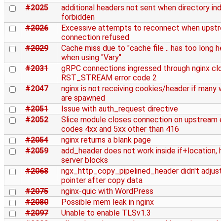
#2025
additional headers not sent when directory ind
forbidden
#2026
Excessive attempts to reconnect when upst
connection refused
#2029
Cache miss due to "cache file .. has too long 
when using "Vary"
#2031
gRPC connections ingressed through nginx cl
RST_STREAM error code 2
#2047
nginx is not receiving cookies/header if many
are spawned
#2051
Issue with auth_request directive
#2052
Slice module closes connection on upstream 
codes 4xx and 5xx other than 416
#2054
nginx returns a blank page
#2059
add_header does not work inside if+location, h
server blocks
#2068
ngx_http_copy_pipelined_header didn't adjus
pointer after copy data
#2075
nginx-quic with WordPress
#2080
Possible mem leak in nginx
#2097
Unable to enable TLSv1.3