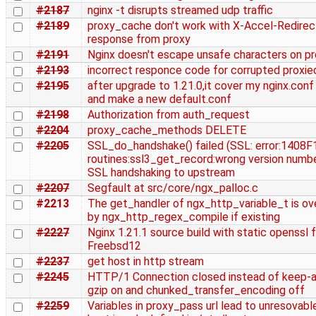
#2187
nginx -t disrupts streamed udp traffic
#2189
proxy_cache don't work with X-Accel-Redirec
response from proxy
#2191
Nginx doesn't escape unsafe characters on pr
#2193
incorrect responce code for corrupted proxie
#2195
after upgrade to 1.21.0,it cover my nginx.conf
and make a new default.conf
#2198
Authorization from auth_request
#2204
proxy_cache_methods DELETE
#2205
SSL_do_handshake() failed (SSL: error:1408
routines:ssl3_get_record:wrong version numbe
SSL handshaking to upstream
#2207
Segfault at src/core/ngx_palloc.c
#2213
The get_handler of ngx_http_variable_t is ov
by ngx_http_regex_compile if existing
#2227
Nginx 1.21.1 source build with static openssl f
Freebsd12
#2237
get host in http stream
#2245
HTTP/1 Connection closed instead of keep-al
gzip on and chunked_transfer_encoding off
#2259
Variables in proxy_pass url lead to unresovable