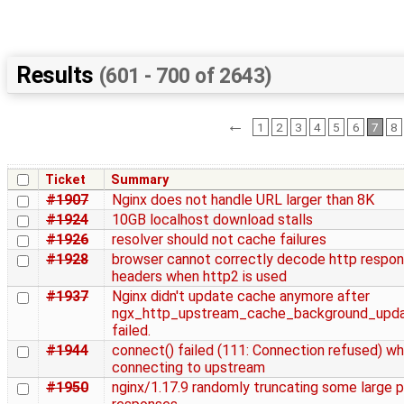
Results
(601 - 700 of 2643)
←
1
2
3
4
5
6
7
8
Ticket
Summary
#1907
Nginx does not handle URL larger than 8K
#1924
10GB localhost download stalls
#1926
resolver should not cache failures
#1928
browser cannot correctly decode http respo
headers when http2 is used
#1937
Nginx didn't update cache anymore after
ngx_http_upstream_cache_background_upda
failed.
#1944
connect() failed (111: Connection refused) wh
connecting to upstream
#1950
nginx/1.17.9 randomly truncating some large 