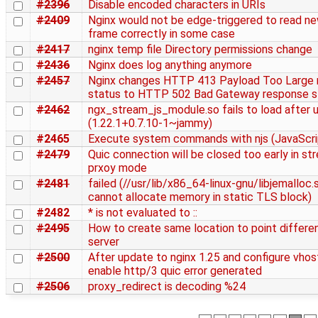
#2396
Disable encoded characters in URIs
#2409
Nginx would not be edge-triggered to read n
frame correctly in some case
#2417
nginx temp file Directory permissions change
#2436
Nginx does log anything anymore
#2457
Nginx changes HTTP 413 Payload Too Large 
status to HTTP 502 Bad Gateway response s
#2462
ngx_stream_js_module.so fails to load after 
(1.22.1+0.7.10-1~jammy)
#2465
Execute system commands with njs (JavaScri
#2479
Quic connection will be closed too early in st
prxoy mode
#2481
failed (//usr/lib/x86_64-linux-gnu/libjemalloc.s
cannot allocate memory in static TLS block)
#2482
* is not evaluated to ::
#2495
How to create same location to point differe
server
#2500
After update to nginx 1.25 and configure vhos
enable http/3 quic error generated
#2506
proxy_redirect is decoding %24