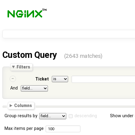
Custom Query
(2643 matches)
Filters
Ticket
And
Columns
Group results by
descending
Show under 
Max items per page