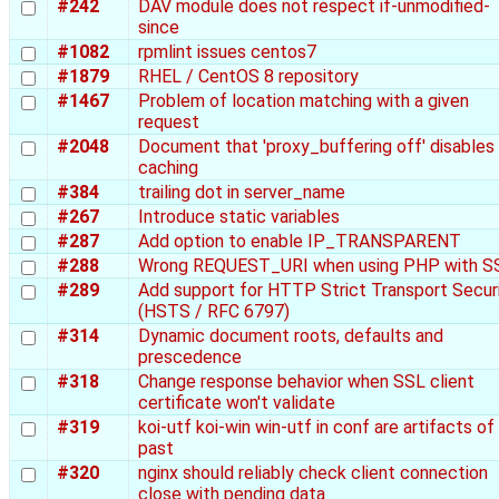
#242
DAV module does not respect if-unmodified-
since
#1082
rpmlint issues centos7
#1879
RHEL / CentOS 8 repository
#1467
Problem of location matching with a given
request
#2048
Document that 'proxy_buffering off' disables
caching
#384
trailing dot in server_name
#267
Introduce static variables
#287
Add option to enable IP_TRANSPARENT
#288
Wrong REQUEST_URI when using PHP with S
#289
Add support for HTTP Strict Transport Secur
(HSTS / RFC 6797)
#314
Dynamic document roots, defaults and
prescedence
#318
Change response behavior when SSL client
certificate won't validate
#319
koi-utf koi-win win-utf in conf are artifacts of
past
#320
nginx should reliably check client connection
close with pending data