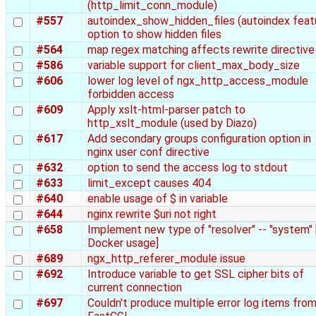
(http_limit_conn_module)
#557
autoindex_show_hidden_files (autoindex feat
option to show hidden files
#564
map regex matching affects rewrite directive
#586
variable support for client_max_body_size
#606
lower log level of ngx_http_access_module
forbidden access
#609
Apply xslt-html-parser patch to
http_xslt_module (used by Diazo)
#617
Add secondary groups configuration option in
nginx user conf directive
#632
option to send the access log to stdout
#633
limit_except causes 404
#640
enable usage of $ in variable
#644
nginx rewrite $uri not right
#658
Implement new type of "resolver" -- "system" 
Docker usage]
#689
ngx_http_referer_module issue
#692
Introduce variable to get SSL cipher bits of
current connection
#697
Couldn't produce multiple error log items fro