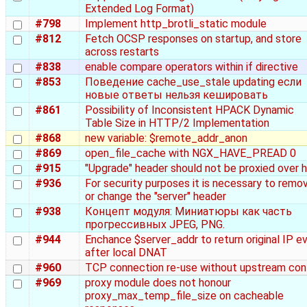
Extended Log Format)
#798
Implement http_brotli_static module
#812
Fetch OCSP responses on startup, and store
across restarts
#838
enable compare operators within if directive
#853
Поведение cache_use_stale updating если
новые ответы нельзя кешировать
#861
Possibility of Inconsistent HPACK Dynamic
Table Size in HTTP/2 Implementation
#868
new variable: $remote_addr_anon
#869
open_file_cache with NGX_HAVE_PREAD 0
#915
"Upgrade" header should not be proxied over 
#936
For security purposes it is necessary to remo
or change the "server" header
#938
Концепт модуля: Миниатюры как часть
прогрессивных JPEG, PNG.
#944
Enchance $server_addr to return original IP e
after local DNAT
#960
TCP connection re-use without upstream con
#969
proxy module does not honour
proxy_max_temp_file_size on cacheable