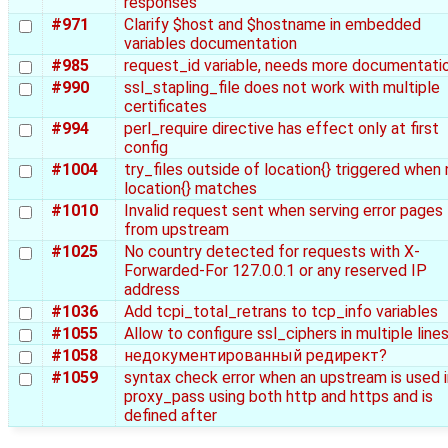
responses
#971
Clarify $host and $hostname in embedded
variables documentation
#985
request_id variable, needs more documentati
#990
ssl_stapling_file does not work with multiple
certificates
#994
perl_require directive has effect only at first
config
#1004
try_files outside of location{} triggered when
location{} matches
#1010
Invalid request sent when serving error pages
from upstream
#1025
No country detected for requests with X-
Forwarded-For 127.0.0.1 or any reserved IP
address
#1036
Add tcpi_total_retrans to tcp_info variables
#1055
Allow to configure ssl_ciphers in multiple line
#1058
недокументированный редирект?
#1059
syntax check error when an upstream is used i
proxy_pass using both http and https and is
defined after