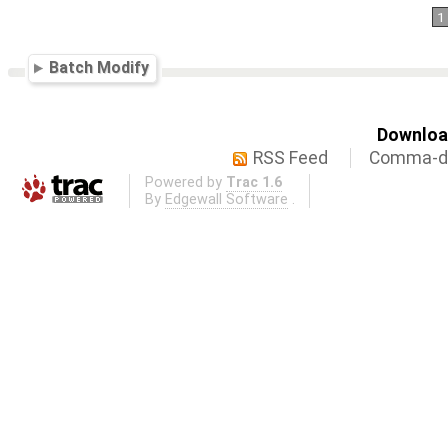
1
Batch Modify
Download
RSS Feed
Comma-de
Powered by
Trac 1.6
By
Edgewall Software
.