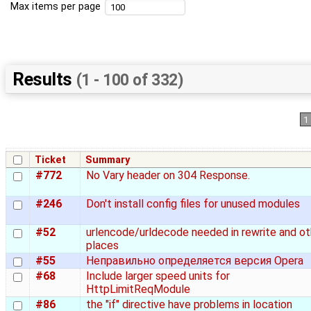
Max items per page
Results
(1 - 100 of 332)
1
Ticket
Summary
#772
No Vary header on 304 Response.
#246
Don't install config files for unused modules
#52
urlencode/urldecode needed in rewrite and ot
places
#55
Неправильно определяется версия Opera
#68
Include larger speed units for
HttpLimitReqModule
#86
the "if" directive have problems in location