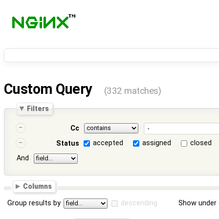
Custom Query
(332 matches)
Filters
Cc
accepted
assigned
closed
Status
And
Columns
Group results by
descending
Show under 