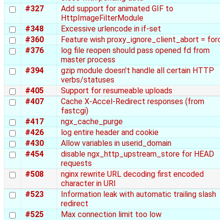
#327
Add support for animated GIF to
HttpImageFilterModule
#348
Excessive urlencode in if-set
#360
Feature wish proxy_ignore_client_abort = for
#376
log file reopen should pass opened fd from
master process
#394
gzip module doesn't handle all certain HTTP
verbs/statuses
#405
Support for resumeable uploads
#407
Cache X-Accel-Redirect responses (from
fastcgi)
#417
ngx_cache_purge
#426
log entire header and cookie
#430
Allow variables in userid_domain
#454
disable ngx_http_upstream_store for HEAD
requests
#508
nginx rewrite URL decoding first encoded
character in URI
#523
Information leak with automatic trailing slash
redirect
#525
Max connection limit too low