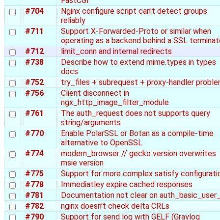
FastCGI
#704
Nginx configure script can't detect groups
reliably
#711
Support X-Forwarded-Proto or similar when
operating as a backend behind a SSL terminat
#712
limit_conn and internal redirects
#738
Describe how to extend mime.types in types
docs
#752
try_files + subrequest + proxy-handler probl
#756
Client disconnect in
ngx_http_image_filter_module
#761
The auth_request does not supports query
string/arguments
#770
Enable PolarSSL or Botan as a compile-time
alternative to OpenSSL
#774
modern_browser // gecko version overwrites
msie version
#775
Support for more complex satisfy configurati
#778
Immediatley expire cached responses
#781
Documentation not clear on auth_basic_user_
#782
nginx doesn't check delta CRLs
#790
Support for send log with GELF (Graylog