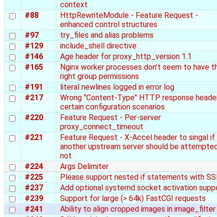
context
#88
HttpRewriteModule - Feature Request -
enhanced control structures
#97
try_files and alias problems
#129
include_shell directive
#146
Age header for proxy_http_version 1.1
#165
Nginx worker processes don't seem to have t
right group permissions
#191
literal newlines logged in error log
#217
Wrong "Content-Type" HTTP response header
certain configuration scenarios
#220
Feature Request - Per-server
proxy_connect_timeout
#221
Feature Request - X-Accel header to singal if
another upstream server should be attempted
not
#224
Args Delimiter
#225
Please support nested if statements with SS
#237
Add optional systemd socket activation supp
#239
Support for large (> 64k) FastCGI requests
#241
Ability to align cropped images in image_filter