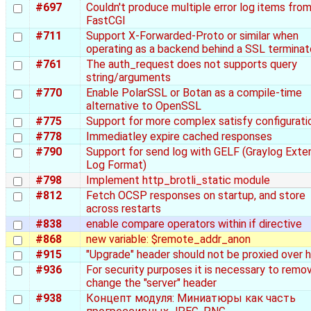
#697
Couldn't produce multiple error log items fro
FastCGI
#711
Support X-Forwarded-Proto or similar when
operating as a backend behind a SSL terminat
#761
The auth_request does not supports query
string/arguments
#770
Enable PolarSSL or Botan as a compile-time
alternative to OpenSSL
#775
Support for more complex satisfy configurati
#778
Immediatley expire cached responses
#790
Support for send log with GELF (Graylog Ext
Log Format)
#798
Implement http_brotli_static module
#812
Fetch OCSP responses on startup, and store
across restarts
#838
enable compare operators within if directive
#868
new variable: $remote_addr_anon
#915
"Upgrade" header should not be proxied over 
#936
For security purposes it is necessary to remo
change the "server" header
#938
Концепт модуля: Миниатюры как часть