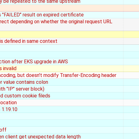
ay be repeated to the same upstream
s "FAILED" result on expired certificate
rect depending on whether the original request URL
is defined in same context
nction after EKS upgrade in AWS
 invalid
ding, but doesn't modify Transfer-Encoding header
 value contains colon
th "IP" server block)
d custom cookie fileds
location
n 1.19.10
off
en client get unexpected data length