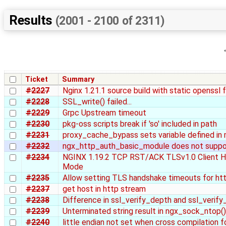
Results
(2001 - 2100 of 2311)
Ticket
Summary
#2227
Nginx 1.21.1 source build with static openssl 
#2228
SSL_write() failed...
#2229
Grpc Upstream timeout
#2230
pkg-oss scripts break if 'so' included in path
#2231
proxy_cache_bypass sets variable defined in
#2232
ngx_http_auth_basic_module does not suppor
#2234
NGINX 1.19.2 TCP RST/ACK TLSv1.0 Client He
Mode
#2235
Allow setting TLS handshake timeouts for htt
#2237
get host in http stream
#2238
Difference in ssl_verify_depth and ssl_verif
#2239
Unterminated string result in ngx_sock_ntop()
#2240
little endian not set when cross compilation fo