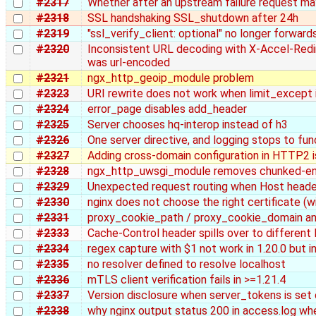
#2317
Whether after an upstream failure request m
#2318
SSL handshaking SSL_shutdown after 24h
#2319
"ssl_verify_client: optional" no longer forward
#2320
Inconsistent URL decoding with X-Accel-Redi
was url-encoded
#2321
ngx_http_geoip_module problem
#2323
URI rewrite does not work when limit_except 
#2324
error_page disables add_header
#2325
Server chooses hq-interop instead of h3
#2326
One server directive, and logging stops to fu
#2327
Adding cross-domain configuration in HTTP2 is
#2328
ngx_http_uwsgi_module removes chunked-enco
#2329
Unexpected request routing when Host header
#2330
nginx does not choose the right certificate (wi
#2331
proxy_cookie_path / proxy_cookie_domain an
#2333
Cache-Control header spills over to different 
#2334
regex capture with $1 not work in 1.20.0 but i
#2335
no resolver defined to resolve localhost
#2336
mTLS client verification fails in >=1.21.4
#2337
Version disclosure when server_tokens is set 
#2338
why nginx output status 200 in access.log wh