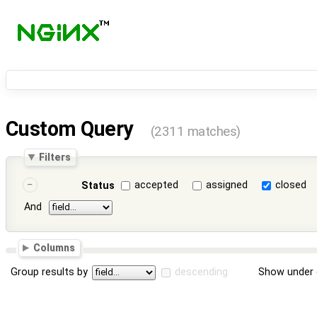
Custom Query
(2311 matches)
Filters
accepted
assigned
closed
Status
And
Columns
Group results by
descending
Show under 