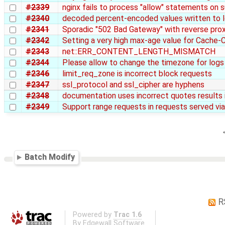
#2339
nginx fails to process "allow" statements on
#2340
decoded percent-encoded values written to l
#2341
Sporadic "502 Bad Gateway" with reverse pro
#2342
Setting a very high max-age value for Cache-C
#2343
net::ERR_CONTENT_LENGTH_MISMATCH
#2344
Please allow to change the timezone for logs i
#2346
limit_req_zone is incorrect block requests
#2347
ssl_protocol and ssl_cipher are hyphens
#2348
documentation uses incorrect quotes results in
#2349
Support range requests in requests served via
Batch Modify
R
Powered by
Trac 1.6
By
Edgewall Software
.