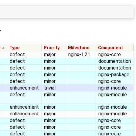
→
r
Type
Priority
Milestone
Component
defect
major
nginx-1.21
nginx-core
defect
minor
documentation
defect
minor
documentation
defect
minor
nginx-package
defect
minor
nginx-core
enhancement
trivial
nginx-module
defect
minor
nginx-module
enhancement
minor
nginx-module
enhancement
major
nginx-module
defect
minor
nginx-core
defect
minor
nginx-core
defect
minor
nginx-core