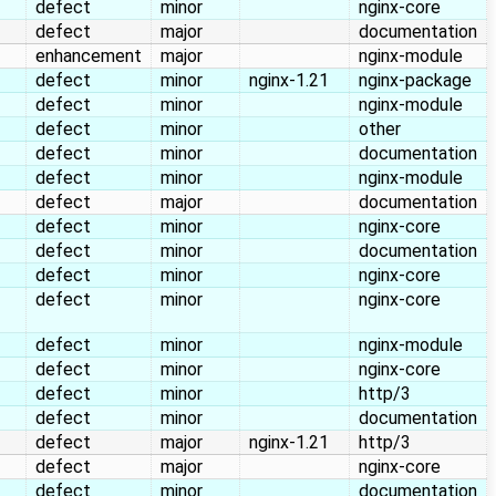
defect
minor
nginx-core
defect
major
documentation
enhancement
major
nginx-module
defect
minor
nginx-1.21
nginx-package
defect
minor
nginx-module
defect
minor
other
defect
minor
documentation
defect
minor
nginx-module
defect
major
documentation
defect
minor
nginx-core
defect
minor
documentation
defect
minor
nginx-core
defect
minor
nginx-core
defect
minor
nginx-module
defect
minor
nginx-core
defect
minor
http/3
defect
minor
documentation
defect
major
nginx-1.21
http/3
defect
major
nginx-core
defect
minor
documentation