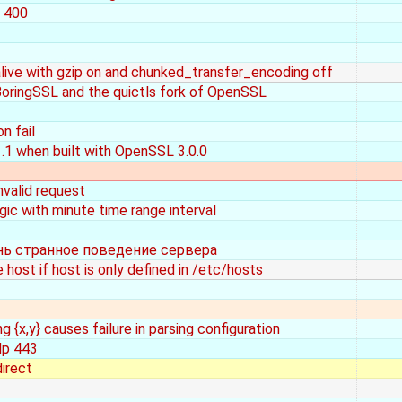
e 400
ive with gzip on and chunked_transfer_encoding off
BoringSSL and the quictls fork of OpenSSL
n fail
.1 when built with OpenSSL 3.0.0
invalid request
ic with minute time range interval
нь странное поведение сервера
 host if host is only defined in /etc/hosts
 {x,y} causes failure in parsing configuration
dp 443
direct