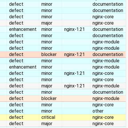
defect
minor
documentation
defect
minor
documentation
defect
minor
nginx-core
defect
major
nginx-core
enhancement
minor
nginx-1.21
documentation
defect
minor
documentation
defect
minor
nginx-module
defect
minor
nginx-module
defect
blocker
nginx-1.21
documentation
defect
minor
nginx-module
enhancement
minor
nginx-module
defect
minor
nginx-1.21
nginx-core
defect
minor
nginx-core
defect
major
nginx-1.21
nginx-module
defect
minor
documentation
defect
blocker
nginx-module
defect
minor
nginx-core
defect
minor
other
defect
critical
nginx-core
defect
major
nginx-core