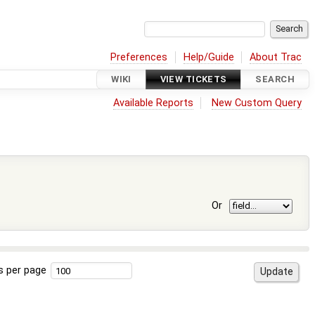
Preferences
Help/Guide
About Trac
WIKI
VIEW TICKETS
SEARCH
Available Reports
New Custom Query
Or
s per page