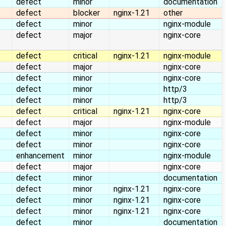
defect
minor
documentation
defect
blocker
nginx-1.21
other
defect
minor
nginx-module
defect
major
nginx-core
defect
critical
nginx-1.21
nginx-module
defect
major
nginx-core
defect
minor
nginx-core
defect
minor
http/3
defect
minor
http/3
defect
critical
nginx-1.21
nginx-core
defect
major
nginx-module
defect
minor
nginx-core
defect
minor
nginx-core
enhancement
minor
nginx-module
defect
major
nginx-core
defect
minor
documentation
defect
minor
nginx-1.21
nginx-core
defect
minor
nginx-1.21
nginx-core
defect
minor
nginx-1.21
nginx-core
defect
minor
documentation