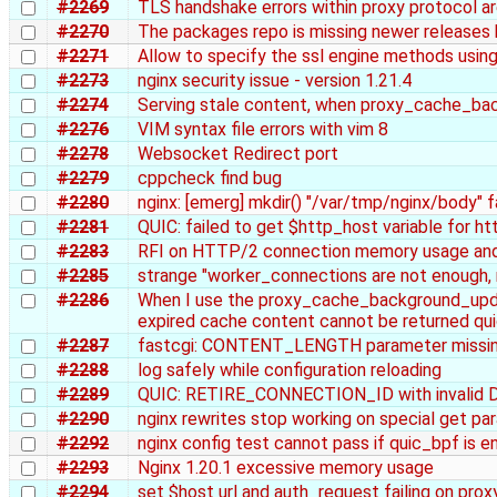
#2269
TLS handshake errors within proxy protocol ar
#2270
The packages repo is missing newer releases 
#2271
Allow to specify the ssl engine methods using
#2273
nginx security issue - version 1.21.4
#2274
Serving stale content, when proxy_cache_bac
#2276
VIM syntax file errors with vim 8
#2278
Websocket Redirect port
#2279
cppcheck find bug
#2280
nginx: [emerg] mkdir() "/var/tmp/nginx/body" fa
#2281
QUIC: failed to get $http_host variable for h
#2283
RFI on HTTP/2 connection memory usage and
#2285
strange "worker_connections are not enough, 
#2286
When I use the proxy_cache_background_upd
expired cache content cannot be returned qui
#2287
fastcgi: CONTENT_LENGTH parameter missin
#2288
log safely while configuration reloading
#2289
QUIC: RETIRE_CONNECTION_ID with invalid D
#2290
nginx rewrites stop working on special get pa
#2292
nginx config test cannot pass if quic_bpf is e
#2293
Nginx 1.20.1 excessive memory usage
#2294
set $host url and auth_request failing on pro