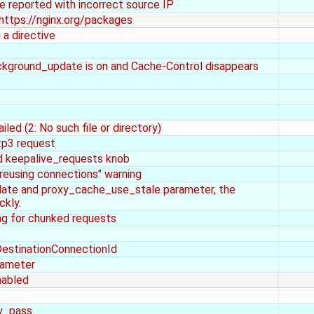
e reported with incorrect source IP
https://nginx.org/packages
 a directive
kground_update is on and Cache-Control disappears
iled (2: No such file or directory)
ttp3 request
 keepalive_requests knob
reusing connections" warning
ate and proxy_cache_use_stale parameter, the
ckly.
g for chunked requests
estinationConnectionId
rameter
nabled
xy_pass