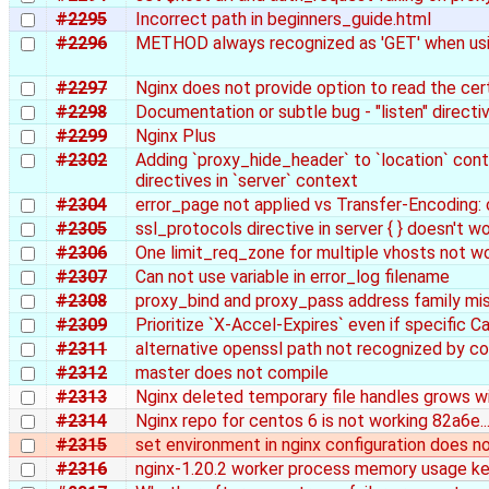
#2295
Incorrect path in beginners_guide.html
#2296
METHOD always recognized as 'GET' when us
#2297
Nginx does not provide option to read the cert
#2298
Documentation or subtle bug - "listen" directi
#2299
Nginx Plus
#2302
Adding `proxy_hide_header` to `location` con
directives in `server` context
#2304
error_page not applied vs Transfer-Encoding:
#2305
ssl_protocols directive in server { } doesn't w
#2306
One limit_req_zone for multiple vhosts not w
#2307
Can not use variable in error_log filename
#2308
proxy_bind and proxy_pass address family mi
#2309
Prioritize `X-Accel-Expires` even if specific C
#2311
alternative openssl path not recognized by co
#2312
master does not compile
#2313
Nginx deleted temporary file handles grows w
#2314
Nginx repo for centos 6 is not working 82a6e.....
#2315
set environment in nginx configuration does n
#2316
nginx-1.20.2 worker process memory usage ke