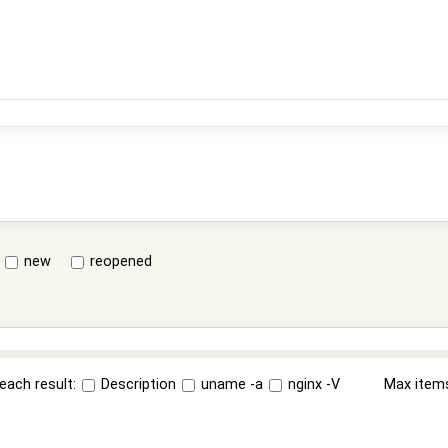
new
reopened
each result:
Description
uname -a
nginx -V
Max item