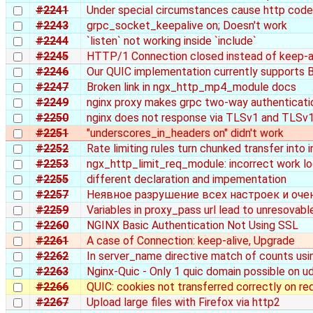
#2241
Under special circumstances cause http cod
#2243
grpc_socket_keepalive on; Doesn't work
#2244
`listen` not working inside `include`
#2245
HTTP/1 Connection closed instead of keep-al
#2246
Our QUIC implementation currently supports 
#2247
Broken link in ngx_http_mp4_module docs
#2249
nginx proxy makes grpc two-way authenticatio
#2250
nginx does not response via TLSv1 and TLSv1
#2251
"underscores_in_headers on" didn't work
#2252
Rate limiting rules turn chunked transfer into 
#2253
ngx_http_limit_req_module: incorrect work log
#2255
different declaration and impementation
#2257
Неявное разрушение всех настроек и оче
#2259
Variables in proxy_pass url lead to unresovable
#2260
NGINX Basic Authentication Not Using SSL
#2261
A case of Connection: keep-alive, Upgrade
#2262
In server_name directive match of counts using
#2263
Nginx-Quic - Only 1 quic domain possible on u
#2266
QUIC: cookies not transferred correctly on re
#2267
Upload large files with Firefox via http2