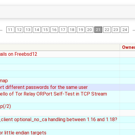
←
11
12
13
14
15
16
17
18
19
20
21
22
23
24
Owne
fails on Freebsd12
 map
t different passwords for the same user
llo of Tor Relay ORPort Self-Test in TCP Stream
p(/2)
y_client optional_no_ca handling between 1.16 and 1.18?
r little endian targets