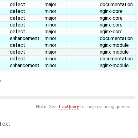
defect
major
documentation
defect
minor
nginx-core
defect
major
nginx-core
defect
minor
nginx-core
defect
major
nginx-core
enhancement
minor
documentation
defect
minor
nginx-module
defect
major
nginx-module
defect
minor
documentation
enhancement
minor
nginx-module
→
Note:
See
TracQuery
for help on using queries.
Text