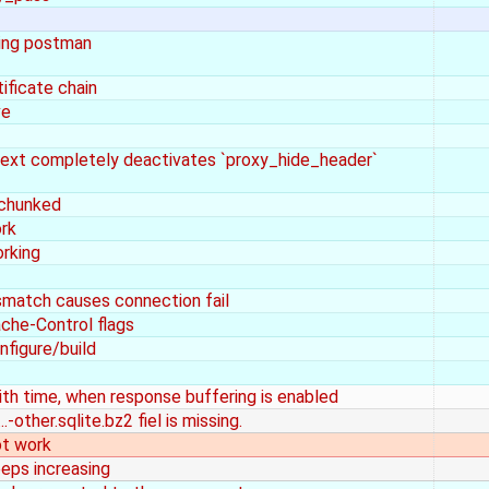
ing postman
ificate chain
ve
text completely deactivates `proxy_hide_header`
 chunked
ork
orking
smatch causes connection fail
ache-Control flags
nfigure/build
ith time, when response buffering is enabled
-other.sqlite.bz2 fiel is missing.
ot work
eps increasing