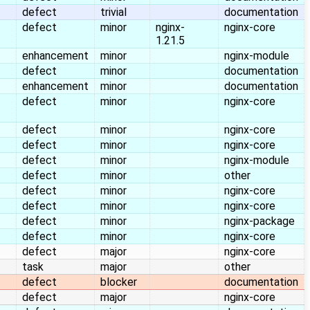
defect
trivial
documentation
defect
minor
nginx-
nginx-core
1.21.5
enhancement
minor
nginx-module
defect
minor
documentation
enhancement
minor
documentation
defect
minor
nginx-core
defect
minor
nginx-core
defect
minor
nginx-core
defect
minor
nginx-module
defect
minor
other
defect
minor
nginx-core
defect
minor
nginx-core
defect
minor
nginx-package
defect
minor
nginx-core
defect
major
nginx-core
task
major
other
defect
blocker
documentation
defect
major
nginx-core