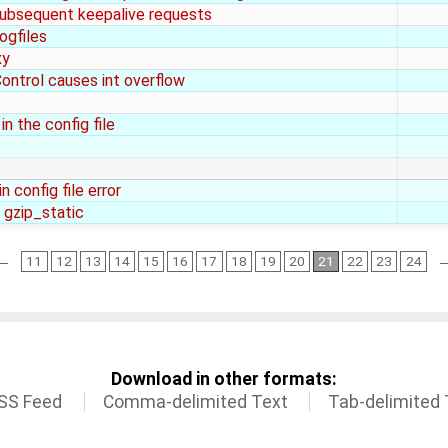
 subsequent keepalive requests
ogfiles
xy
ontrol causes int overflow
n the config file
 config file error
 gzip_static
←
11
12
13
14
15
16
17
18
19
20
21
22
23
24
Download in other formats:
SS Feed
Comma-delimited Text
Tab-delimited 