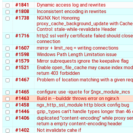
#1841
Dynamic access log and rewrites
#1808
Inconsistent encoding in rewrites
#1738
NGINX Not Honoring
proxy_cache_background_update with Cache
Control: stale-while-revalidate Header
#1716
http2 ssl verify certificate failed should clos
connection
#1607
mirror + limit_req = writing connections
#1598
Windows Path Length Limitation issue
#1579
Mirror subrequests ignore the keepalive flag
#1521
Enable open_file_cache may cause index mod
return 403 forbidden
#1467
Problem of location matching with a given re
#1465
configure: use -iquote for $ngx_module_incs
#1463
Build in --builddir throws error on nginx.h
#1458
ngx_http_ssl_module http block config bug
#1446
gzip_types can't handle types longer than 46 
#1406
duplicated "content-encoding" while proxy se
return a empty content-encoding header
#1402
Not invalidate cahe if