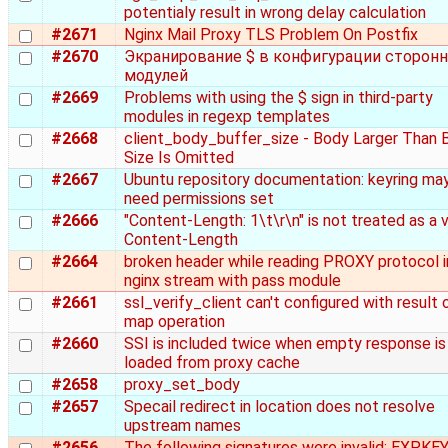
potentialy result in wrong delay calculation
#2671
Nginx Mail Proxy TLS Problem On Postfix
#2670
Экранирование $ в конфигурации сторонн
модулей
#2669
Problems with using the $ sign in third-party
modules in regexp templates
#2668
client_body_buffer_size - Body Larger Than 
Size Is Omitted
#2667
Ubuntu repository documentation: keyring ma
need permissions set
#2666
"Content-Length: 1\t\r\n" is not treated as a v
Content-Length
#2664
broken header while reading PROXY protocol i
nginx stream with pass module
#2661
ssl_verify_client can't configured with result 
map operation
#2660
SSI is included twice when empty response is
loaded from proxy cache
#2658
proxy_set_body
#2657
Specail redirect in location does not resolve
upstream names
#2656
The following signatures were invalid: EXPKE