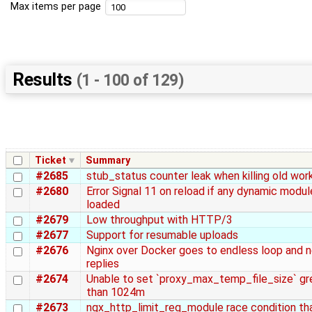
Max items per page
Results
(1 - 100 of 129)
Ticket
Summary
#2685
stub_status counter leak when killing old wor
#2680
Error Signal 11 on reload if any dynamic modul
loaded
#2679
Low throughput with HTTP/3
#2677
Support for resumable uploads
#2676
Nginx over Docker goes to endless loop and 
replies
#2674
Unable to set `proxy_max_temp_file_size` gr
than 1024m
#2673
ngx_http_limit_req_module race condition th