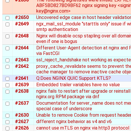
ABF5BD827BD9BF62 nginx signing key <signi
key@nginx.com>
#2650
Uncovered edge case in host header validatio
#2649
ngx_mail_ssl_module "starttls only" issue if w
smtp authentication
#2648
Nginx will disable ocsp stapling over all domai
even if one is bogus
#2644
Different User-Agent detection at nginx and
via FastCGI
#2643
ssl_reject_handshake not working as expect
#2642
proxy_cache_revalidate seems to prevent th
cache manager to remove inactive cache obj
#2641
Q:Does NGINX QUIC Support KTLS?
#2639
Embedded trailer variables have no value
#2638
nginx fails to restart after upgrade or reinstall
nginx.org RPM package via dnf
#2637
Documentation for server_name does not me
special case of underscore
#2630
Unable to remove Cookie from request heade
#2627
different nginx behavior as v4 and v6
#2626
cannot use mTLS on nginx via http3 protocol