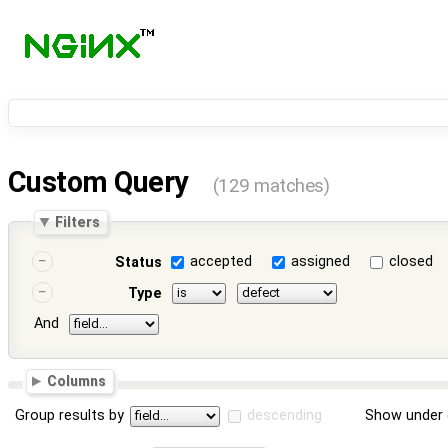
Custom Query
(129 matches)
Filters
accepted
assigned
closed
Status
Type
And
Columns
Group results by
descending
Show under 