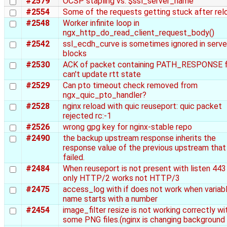
#2579
OCSP stapling vs. $ssl_server_name
#2554
Some of the requests getting stuck after rel
#2548
Worker infinite loop in
ngx_http_do_read_client_request_body()
#2542
ssl_ecdh_curve is sometimes ignored in serve
blocks
#2530
ACK of packet containing PATH_RESPONSE 
can't update rtt state
#2529
Can pto timeout check removed from
ngx_quic_pto_handler?
#2528
nginx reload with quic reuseport: quic packet
rejected rc:-1
#2526
wrong gpg key for nginx-stable repo
#2490
the backup upstream response inherits the
response value of the previous upstream that
failed.
#2484
When reuseport is not present with listen 443 
only HTTP/2 works not HTTP/3
#2475
access_log with if does not work when variab
name starts with a number
#2454
image_filter resize is not working correctly wi
some PNG files.(nginx is changing background 