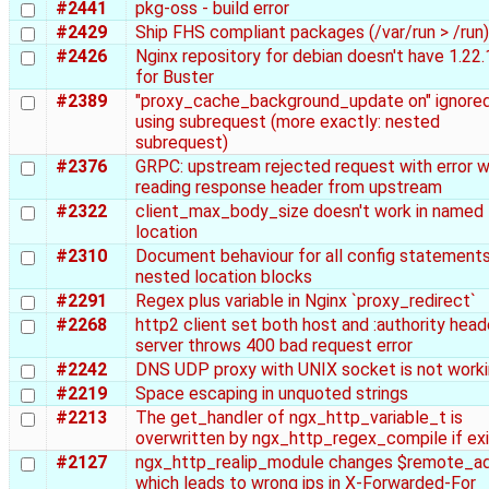
#2441
pkg-oss - build error
#2429
Ship FHS compliant packages (/var/run > /run)
#2426
Nginx repository for debian doesn't have 1.22
for Buster
#2389
"proxy_cache_background_update on" ignore
using subrequest (more exactly: nested
subrequest)
#2376
GRPC: upstream rejected request with error w
reading response header from upstream
#2322
client_max_body_size doesn't work in named
location
#2310
Document behaviour for all config statements
nested location blocks
#2291
Regex plus variable in Nginx `proxy_redirect`
#2268
http2 client set both host and :authority head
server throws 400 bad request error
#2242
DNS UDP proxy with UNIX socket is not work
#2219
Space escaping in unquoted strings
#2213
The get_handler of ngx_http_variable_t is
overwritten by ngx_http_regex_compile if exi
#2127
ngx_http_realip_module changes $remote_a
which leads to wrong ips in X-Forwarded-For