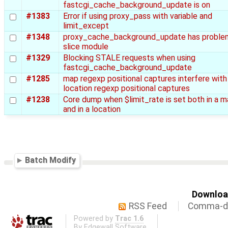
fastcgi_cache_background_update is on
#1383
Error if using proxy_pass with variable and
limit_except
#1348
proxy_cache_background_update has proble
slice module
#1329
Blocking STALE requests when using
fastcgi_cache_background_update
#1285
map regexp positional captures interfere with
location regexp positional captures
#1238
Core dump when $limit_rate is set both in a 
and in a location
Batch Modify
Download
RSS Feed
Comma-de
Powered by
Trac 1.6
By
Edgewall Software
.