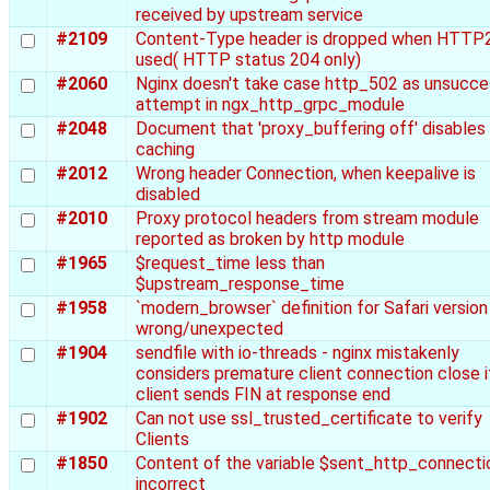
received by upstream service
#2109
Content-Type header is dropped when HTTP2
used( HTTP status 204 only)
#2060
Nginx doesn't take case http_502 as unsucce
attempt in ngx_http_grpc_module
#2048
Document that 'proxy_buffering off' disables
caching
#2012
Wrong header Connection, when keepalive is
disabled
#2010
Proxy protocol headers from stream module
reported as broken by http module
#1965
$request_time less than
$upstream_response_time
#1958
`modern_browser` definition for Safari version 
wrong/unexpected
#1904
sendfile with io-threads - nginx mistakenly
considers premature client connection close i
client sends FIN at response end
#1902
Can not use ssl_trusted_certificate to verify
Clients
#1850
Content of the variable $sent_http_connectio
incorrect