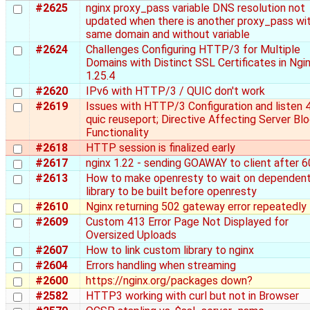
#2625
nginx proxy_pass variable DNS resolution not
updated when there is another proxy_pass wi
same domain and without variable
#2624
Challenges Configuring HTTP/3 for Multiple
Domains with Distinct SSL Certificates in Ngi
1.25.4
#2620
IPv6 with HTTP/3 / QUIC don't work
#2619
Issues with HTTP/3 Configuration and listen 
quic reuseport; Directive Affecting Server Bl
Functionality
#2618
HTTP session is finalized early
#2617
nginx 1.22 - sending GOAWAY to client after 6
#2613
How to make openresty to wait on dependen
library to be built before openresty
#2610
Nginx returning 502 gateway error repeatedly
#2609
Custom 413 Error Page Not Displayed for
Oversized Uploads
#2607
How to link custom library to nginx
#2604
Errors handling when streaming
#2600
https://nginx.org/packages down?
#2582
HTTP3 working with curl but not in Browser