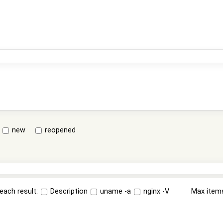
new
reopened
each result:
Description
uname -a
nginx -V
Max item