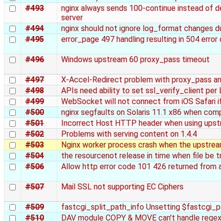
#493
nginx always sends 100-continue instead of de
server
#494
nginx should not ignore log_format changes du
#495
error_page 497 handling resulting in 504 error
#496
Windows upstream 60 proxy_pass timeout
#497
X-Accel-Redirect problem with proxy_pass a
#498
APIs need ability to set ssl_verify_client per
#499
WebSocket will not connect from iOS Safari if 
#500
nginx segfaults on Solaris 11.1 x86 when com
#501
Incorrect Host HTTP header when using upstr
#502
Problems with serving content on 1.4.4
#503
Nginx worker process crash when the upstream
#504
the resourcenot release in time when file be 
#506
Allow http error code 101 426 returned from
#507
Mail SSL not supporting EC Ciphers
#509
fastcgi_split_path_info Unsetting $fastcgi_p
#510
DAV module COPY & MOVE can't handle regex 