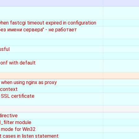
when fastcgi timeout expired in configuration
ез имени сервера" - не работает
ssful
onf with default
when using nginx as proxy
 context
 SSL certificate
irective
_filter module
ss mode for Win32
t cases in listen statement