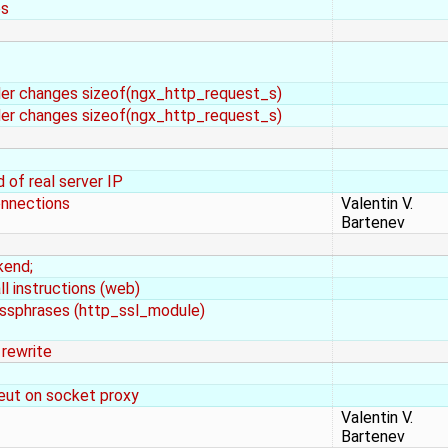
es
rder changes sizeof(ngx_http_request_s)
rder changes sizeof(ngx_http_request_s)
of real server IP
onnections
Valentin V.
Bartenev
kend;
ll instructions (web)
sphrases (http_ssl_module)
 rewrite
meut on socket proxy
Valentin V.
Bartenev