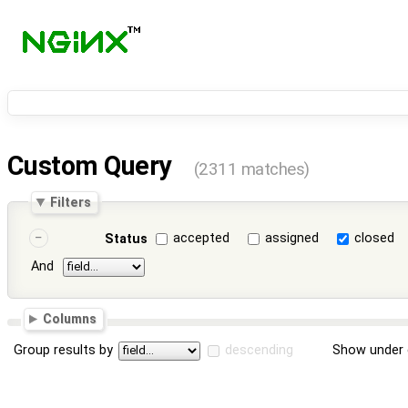
Custom Query
(2311 matches)
Filters
accepted
assigned
closed
Status
And
Columns
Group results by
descending
Show under 