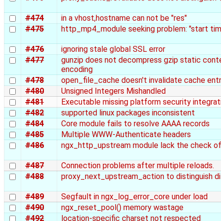
#474
in a vhost,hostname can not be "res"
#475
http_mp4_module seeking problem: "start tim
#476
ignoring stale global SSL error
#477
gunzip does not decompress gzip static conten
encoding
#478
open_file_cache doesn't invalidate cache entr
#480
Unsigned Integers Mishandled
#481
Executable missing platform security integrat
#482
supported linux packages inconsistent
#484
Core module fails to resolve AAAA records
#485
Multiple WWW-Authenticate headers
#486
ngx_http_upstream module lack the check of 
#487
Connection problems after multiple reloads.
#488
proxy_next_upstream_action to distinguish di
#489
Segfault in ngx_log_error_core under load
#490
ngx_reset_pool() memory wastage
#492
location-specific charset not respected