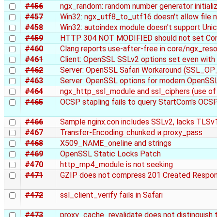
#456
ngx_random: random number generator initiali
#457
Win32: ngx_utf8_to_utf16 doesn't allow file
#458
Win32: autoindex module doesn't support Un
#459
HTTP 304 NOT MODIFIED should not set Co
#460
Clang reports use-after-free in core/ngx_reso
#461
Client: OpenSSL SSLv2 options set even w
#462
Server: OpenSSL Safari Workaround (SSL
#463
Server: OpenSSL options for modern OpenSS
#464
ngx_http_ssl_module and ssl_ciphers (use of
#465
OCSP stapling fails to query StartCom's OCS
#466
Sample nginx.con includes SSLv2, lacks TLSv
#467
Transfer-Encoding: chunked и proxy_pass
#468
X509_NAME_oneline and strings
#469
OpenSSL Static Locks Patch
#470
http_mp4_module is not seeking
#471
GZIP does not compress 201 Created Respo
#472
ssl_client_verify fails in Safari
#473
proxy_cache_revalidate does not distinguish 