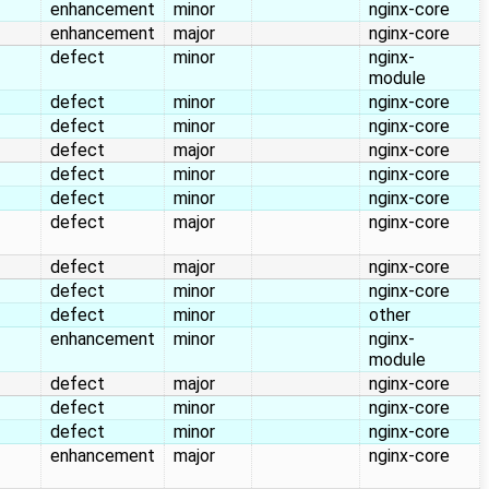
enhancement
minor
nginx-core
enhancement
major
nginx-core
defect
minor
nginx-
module
defect
minor
nginx-core
defect
minor
nginx-core
defect
major
nginx-core
defect
minor
nginx-core
defect
minor
nginx-core
defect
major
nginx-core
defect
major
nginx-core
defect
minor
nginx-core
defect
minor
other
enhancement
minor
nginx-
module
defect
major
nginx-core
defect
minor
nginx-core
defect
minor
nginx-core
enhancement
major
nginx-core