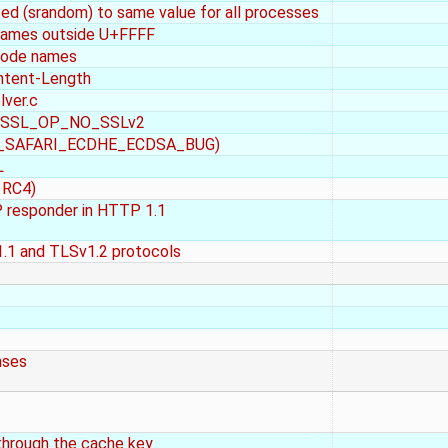
zed (srandom) to same value for all processes
 names outside U+FFFF
icode names
ntent-Length
lver.c
ith SSL_OP_NO_SSLv2
_OP_SAFARI_ECDHE_ECDSA_BUG)
L
 RC4)
P responder in HTTP 1.1
1.1 and TLSv1.2 protocols
nses
through the cache key