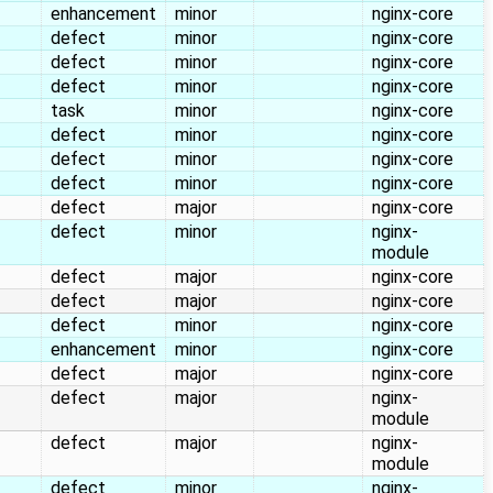
enhancement
minor
nginx-core
defect
minor
nginx-core
defect
minor
nginx-core
defect
minor
nginx-core
task
minor
nginx-core
defect
minor
nginx-core
defect
minor
nginx-core
defect
minor
nginx-core
defect
major
nginx-core
defect
minor
nginx-
module
defect
major
nginx-core
defect
major
nginx-core
defect
minor
nginx-core
enhancement
minor
nginx-core
defect
major
nginx-core
defect
major
nginx-
module
defect
major
nginx-
module
defect
minor
nginx-