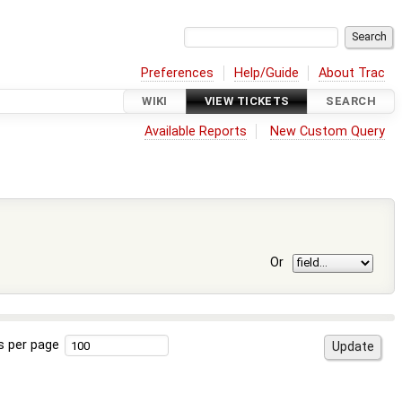
Preferences
Help/Guide
About Trac
WIKI
VIEW TICKETS
SEARCH
Available Reports
New Custom Query
Or
s per page