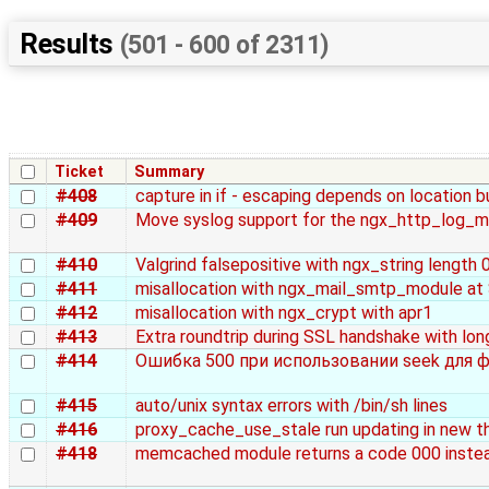
Results
(501 - 600 of 2311)
Ticket
Summary
#408
capture in if - escaping depends on location b
#409
Move syslog support for the ngx_http_log_m
#410
Valgrind falsepositive with ngx_string length 
#411
misallocation with ngx_mail_smtp_module a
#412
misallocation with ngx_crypt with apr1
#413
Extra roundtrip during SSL handshake with long
#414
Ошибка 500 при использовании seek для ф
#415
auto/unix syntax errors with /bin/sh lines
#416
proxy_cache_use_stale run updating in new th
#418
memcached module returns a code 000 instea