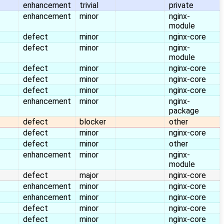
enhancement
trivial
private
enhancement
minor
nginx-
module
defect
minor
nginx-core
defect
minor
nginx-
module
defect
minor
nginx-core
defect
minor
nginx-core
defect
minor
nginx-core
enhancement
minor
nginx-
package
defect
blocker
other
defect
minor
nginx-core
defect
minor
other
enhancement
minor
nginx-
module
defect
major
nginx-core
enhancement
minor
nginx-core
enhancement
minor
nginx-core
defect
minor
nginx-core
defect
minor
nginx-core