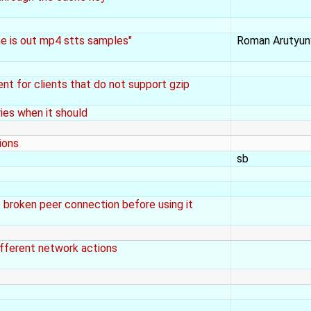
e is out mp4 stts samples"
Roman Arutyun
t for clients that do not support gzip
ies when it should
ions
sb
broken peer connection before using it
fferent network actions