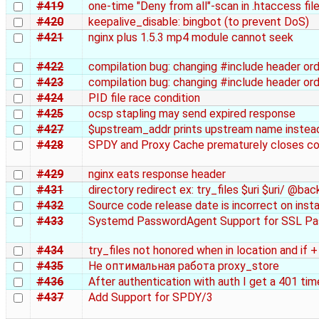
#419
one-time "Deny from all"-scan in .htaccess fil
#420
keepalive_disable: bingbot (to prevent DoS)
#421
nginx plus 1.5.3 mp4 module cannot seek
#422
compilation bug: changing #include header o
#423
compilation bug: changing #include header o
#424
PID file race condition
#425
ocsp stapling may send expired response
#427
$upstream_addr prints upstream name instead 
#428
SPDY and Proxy Cache prematurely closes c
#429
nginx eats response header
#431
directory redirect ex: try_files $uri $uri/ @bac
#432
Source code release date is incorrect on insta
#433
Systemd PasswordAgent Support for SSL Pas
#434
try_files not honored when in location and if +
#435
Не оптимальная работа proxy_store
#436
After authentication with auth I get a 401 ti
#437
Add Support for SPDY/3