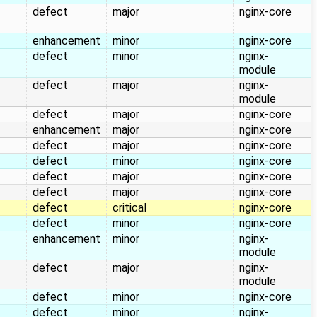
defect
major
nginx-core
enhancement
minor
nginx-core
defect
minor
nginx-
module
defect
major
nginx-
module
defect
major
nginx-core
enhancement
major
nginx-core
defect
major
nginx-core
defect
minor
nginx-core
defect
major
nginx-core
defect
major
nginx-core
defect
critical
nginx-core
defect
minor
nginx-core
enhancement
minor
nginx-
module
defect
major
nginx-
module
defect
minor
nginx-core
defect
minor
nginx-