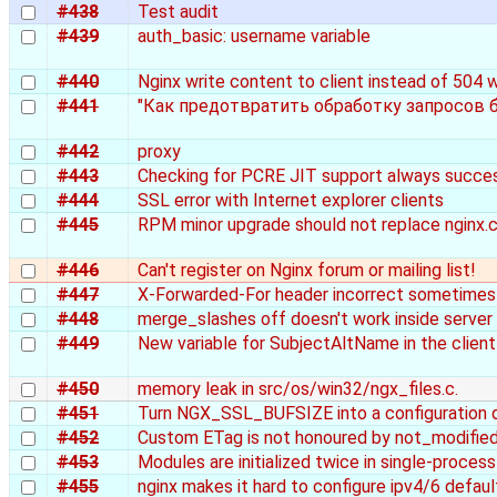
#438
Test audit
#439
auth_basic: username variable
#440
Nginx write content to client instead of 504 
#441
"Как предотвратить обработку запросов б
#442
proxy
#443
Checking for PCRE JIT support always succe
#444
SSL error with Internet explorer clients
#445
RPM minor upgrade should not replace nginx.c
#446
Can't register on Nginx forum or mailing list!
#447
X-Forwarded-For header incorrect sometimes 
#448
merge_slashes off doesn't work inside server
#449
New variable for SubjectAltName in the client
#450
memory leak in src/os/win32/ngx_files.c.
#451
Turn NGX_SSL_BUFSIZE into a configuration d
#452
Custom ETag is not honoured by not_modified
#453
Modules are initialized twice in single-proce
#455
nginx makes it hard to configure ipv4/6 defaul