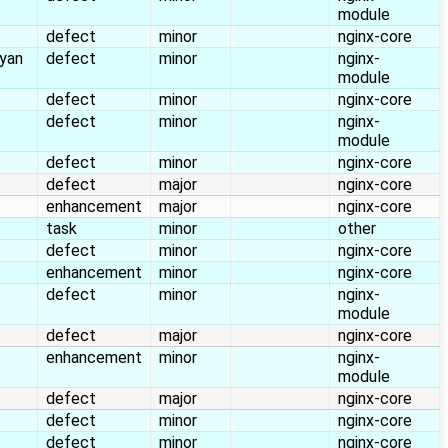
module
defect
minor
nginx-core
yan
defect
minor
nginx-
module
defect
minor
nginx-core
defect
minor
nginx-
module
defect
minor
nginx-core
defect
major
nginx-core
enhancement
major
nginx-core
task
minor
other
defect
minor
nginx-core
enhancement
minor
nginx-core
defect
minor
nginx-
module
defect
major
nginx-core
enhancement
minor
nginx-
module
defect
major
nginx-core
defect
minor
nginx-core
defect
minor
nginx-core