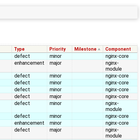
→
Type
Priority
Milestone
Component
defect
minor
nginx-core
enhancement
major
nginx-
module
defect
minor
nginx-core
defect
minor
nginx-core
defect
minor
nginx-core
defect
major
nginx-core
defect
minor
nginx-
module
defect
minor
nginx-core
enhancement
minor
nginx-core
defect
major
nginx-
module