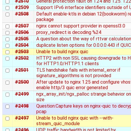
#2510
General protection fault on 1.24 and 1.25. 1.22
#2509
Support IPv6 interface identifiers outside of
#2508
Default enable-ktls in debian 12(bookworm) r
package
#2507
nginx cannot support provider in openssl3.0
#2506
proxy_redirect is decoding %24
#2505
A question about the way of rttvar calculation
#2504
duplicate listen options for 0.0.0.0:443 if QUI
#2503
Unable to build nginx quic
#2502
HTTP2 with non SSL causing downgrade to 
for HTTP1.0/HTTP1.1 clients
#2501
TLS handshake fails with internal_error if
signature_algorithms is not provided
#2500
After update to nginx 1.25 and configure vhos
enable http/3 quic error generated
#2499
ngx_array_init/ngx_palloc strange behavior on
size
#2498
Question:Capture keys on nginx-quic to decry
pcap
#2497
Unable to build nginx quic with --with-
stream_quic_module
#2496
UDP traffic bandwidth is not limited by