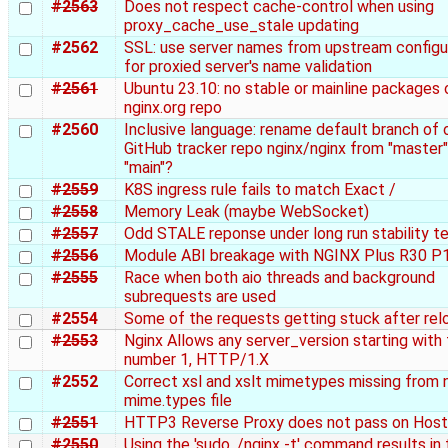
#2563
Does not respect cache-control when using
proxy_cache_use_stale updating
#2562
SSL: use server names from upstream configu
for proxied server's name validation
#2561
Ubuntu 23.10: no stable or mainline packages 
nginx.org repo
#2560
Inclusive language: rename default branch of o
GitHub tracker repo nginx/nginx from "master"
"main"?
#2559
K8S ingress rule fails to match Exact /
#2558
Memory Leak (maybe WebSocket)
#2557
Odd STALE reponse under long run stability t
#2556
Module ABI breakage with NGINX Plus R30 P
#2555
Race when both aio threads and background
subrequests are used
#2554
Some of the requests getting stuck after rel
#2553
Nginx Allows any server_version starting with
number 1, HTTP/1.X
#2552
Correct xsl and xslt mimetypes missing from 
mime.types file
#2551
HTTP3 Reverse Proxy does not pass on Host
#2550
Using the 'sudo ./nginx -t' command results in 