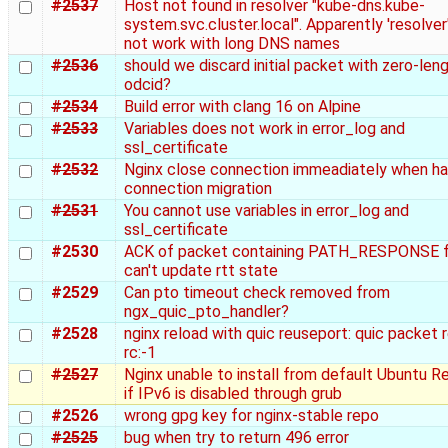
#2537
Host not found in resolver "kube-dns.kube-
system.svc.cluster.local". Apparently 'resolver
not work with long DNS names
#2536
should we discard initial packet with zero-len
odcid?
#2534
Build error with clang 16 on Alpine
#2533
Variables does not work in error_log and
ssl_certificate
#2532
Nginx close connection immeadiately when ha
connection migration
#2531
You cannot use variables in error_log and
ssl_certificate
#2530
ACK of packet containing PATH_RESPONSE 
can't update rtt state
#2529
Can pto timeout check removed from
ngx_quic_pto_handler?
#2528
nginx reload with quic reuseport: quic packet 
rc:-1
#2527
Nginx unable to install from default Ubuntu R
if IPv6 is disabled through grub
#2526
wrong gpg key for nginx-stable repo
#2525
bug when try to return 496 error