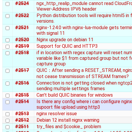
#2524
ngx_http_realip_module cannot read CloudFr
Viewer-Address IPV6 header
#2522
Python distribution tools will require html5 in 
versions.
#2521
nginx-1.24.0 with nginx-lua-module gets term
with signal 11
#2520
Nginx upgrade on debian 11
#2519
Support for QUIC and HTTP3
#2518
if in location with regex capture will reset num
variable like $1 from captured group but not 
capture group
#2517
QUIC：After sending a RESET_STREAM, ngin
not cease transmission of STREAM frames?
#2516
Connection is not getting closed when ngtcp2
sending multiple settings frames
#2515
Can't build QUIC binaries for windows
#2514
Is there any config where i can configure nginx
supoort file upload using http3
#2513
nginx resolver issue
#2512
Debian 12 install nignx warning
#2511
try_files and $cookie_ problem