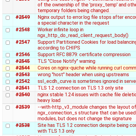
of the ownership of the 'proxy_temp' and oth
temporary folders being changed.
#2549
Nginx output to error.log file stops after enco
a special character in the request
#2548
Worker infinite loop in
ngx_http_do_read_client_request_body()
#2547
Support Partitioned Cookies for load balancin
according to CHIPS
#2546
Support RFC 8879: certificate compression
#2545
TLS "Close Notify" warning
#2544
Cores on nginx-quiche while running curl com
#2543
wrong "host" header when using upstreams
#2542
ssl_ecdh_curve is sometimes ignored in serve
#2541
TLS 1.2 connection on TLS 1.3 only site
#2540
nginx stable 1.24 issues with cache file deleti
heavy load
#2539
--with-http_v3_module changes the layout of
ngx_connection_s structure that can be used
modules, but does not change the signature
#2538
Site has TLS 1.2 connection despite being co
with TLS 1.3 only