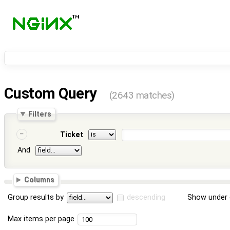
Custom Query
(2643 matches)
Filters
Ticket
And
Columns
Group results by
descending
Show under 
Max items per page