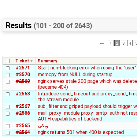
Results
(101 - 200 of 2643)
←
1
2
3
4
Ticket
Summary
#2571
Start non-blocking error when using the "user"
#2570
memcpy from NULL during startup
#2569
nginx serves stale 200 page which was delet
(became 404)
#2568
Introduce send_timeout and proxy_send_time
the stream module
#2567
sub_filter and gziped payload should trigger w
#2566
mail_proxy_module proxy_smtp_auth not res
AUTH capabilities of backend
#2565
ویکی
#2564
nginx returns 501 when 400 is expected