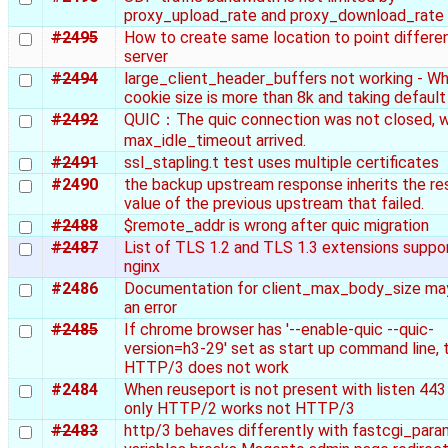
proxy_upload_rate and proxy_download_rate
#2495
How to create same location to point differe
server
#2494
large_client_header_buffers not working - W
cookie size is more than 8k and taking default
#2492
QUIC：The quic connection was not closed, 
max_idle_timeout arrived.
#2491
ssl_stapling.t test uses multiple certificates
#2490
the backup upstream response inherits the r
value of the previous upstream that failed.
#2488
$remote_addr is wrong after quic migration
#2487
List of TLS 1.2 and TLS 1.3 extensions suppo
nginx
#2486
Documentation for client_max_body_size ma
an error
#2485
If chrome browser has '--enable-quic --quic-
version=h3-29' set as start up command line, 
HTTP/3 does not work
#2484
When reuseport is not present with listen 443 
only HTTP/2 works not HTTP/3
#2483
http/3 behaves differently with fastcgi_par