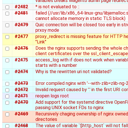
variables breaks Magento admin page redirect
#2482
* is not evaluated to ::
#2481
failed (//usr/lib/x86_64-linux-gnu/libjemalloc.s
cannot allocate memory in static TLS block)
#2479
Quic connection will be closed too early in st
prxoy mode
#2477
proxy_redirect is missing feature for HTTP h
"Link"
#2476
Does the nginx supports sending the whole ch
client certificates over the ssl_client_escap
#2475
access_log with if does not work when varia
starts with a number
#2474
Why is the rewritten uri not validated?
#2473
Error compiled nginx with '--with-zlib=zlib-ng-2
#2472
Invalid request caused by '.' in the first URI 
#2471
reopen logs root
#2470
Add support for the systemd directive OpenFi
passing UNIX socket FDs to nginx
#2469
Recursively chaging ownership of nginx owne
directories
#2468
The value of variable `$http_host` will not fal