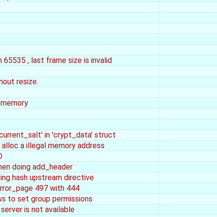
65535 , last frame size is invalid
hout resize.
n_memory
current_salt' in 'crypt_data' struct
 alloc a illegal memory address
D
n doing add_header
ng hash upstream directive
error_page 497 with 444
s to set group permissions
 server is not available