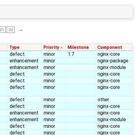
→
21
22
Type
Priority
Milestone
Component
defect
minor
1.7
nginx-core
enhancement
minor
nginx-package
enhancement
minor
nginx-module
defect
minor
nginx-core
defect
minor
nginx-core
defect
minor
nginx-core
defect
minor
other
defect
minor
nginx-core
enhancement
minor
nginx-core
enhancement
minor
nginx-module
defect
minor
nginx-core
defect
minor
nginx-core