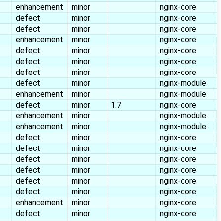
enhancement
minor
nginx-core
defect
minor
nginx-core
defect
minor
nginx-core
enhancement
minor
nginx-core
defect
minor
nginx-core
defect
minor
nginx-core
defect
minor
nginx-core
defect
minor
nginx-module
enhancement
minor
nginx-module
defect
minor
1.7
nginx-core
enhancement
minor
nginx-module
enhancement
minor
nginx-module
defect
minor
nginx-core
defect
minor
nginx-core
defect
minor
nginx-core
defect
minor
nginx-core
defect
minor
nginx-core
defect
minor
nginx-core
enhancement
minor
nginx-core
defect
minor
nginx-core