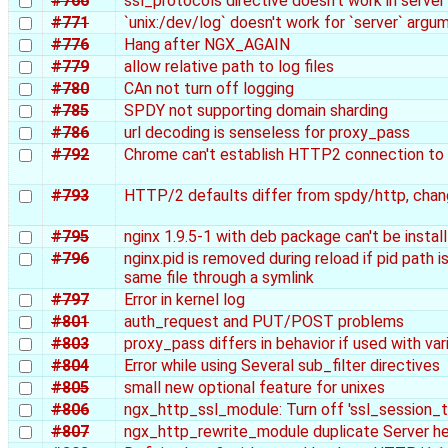
#766
ssl_protocols directive doesn't work in serve
#771
`unix:/dev/log` doesn't work for `server` argu
#776
Hang after NGX_AGAIN
#779
allow relative path to log files
#780
CAn not turn off logging
#785
SPDY not supporting domain sharding
#786
url decoding is senseless for proxy_pass
#792
Chrome can't establish HTTP2 connection to n
#793
HTTP/2 defaults differ from spdy/http, chang
#795
nginx 1.9.5-1 with deb package can't be install
#796
nginx.pid is removed during reload if pid path 
same file through a symlink
#797
Error in kernel log
#801
auth_request and PUT/POST problems
#803
proxy_pass differs in behavior if used with var
#804
Error while using Several sub_filter directives
#805
small new optional feature for unixes
#806
ngx_http_ssl_module: Turn off 'ssl_session_t
#807
ngx_http_rewrite_module duplicate Server h