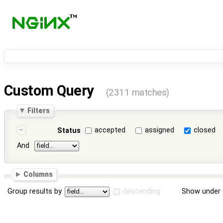
Custom Query
(2311 matches)
Filters
accepted
assigned
closed
Status
And
Columns
Group results by
descending
Show under 