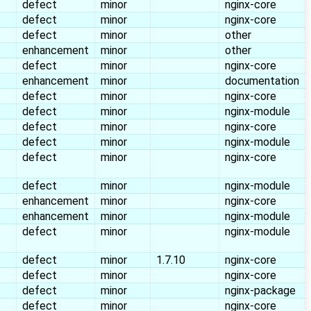
defect
minor
nginx-core
defect
minor
nginx-core
defect
minor
other
enhancement
minor
other
defect
minor
nginx-core
enhancement
minor
documentation
defect
minor
nginx-core
defect
minor
nginx-module
defect
minor
nginx-core
defect
minor
nginx-module
defect
minor
nginx-core
defect
minor
nginx-module
enhancement
minor
nginx-core
enhancement
minor
nginx-module
defect
minor
nginx-module
defect
minor
1.7.10
nginx-core
defect
minor
nginx-core
defect
minor
nginx-package
defect
minor
nginx-core