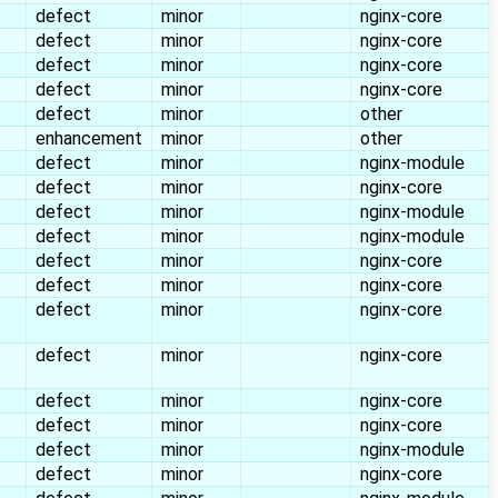
defect
minor
nginx-core
defect
minor
nginx-core
defect
minor
nginx-core
defect
minor
nginx-core
defect
minor
other
enhancement
minor
other
defect
minor
nginx-module
defect
minor
nginx-core
defect
minor
nginx-module
defect
minor
nginx-module
defect
minor
nginx-core
defect
minor
nginx-core
defect
minor
nginx-core
defect
minor
nginx-core
defect
minor
nginx-core
defect
minor
nginx-core
defect
minor
nginx-module
defect
minor
nginx-core