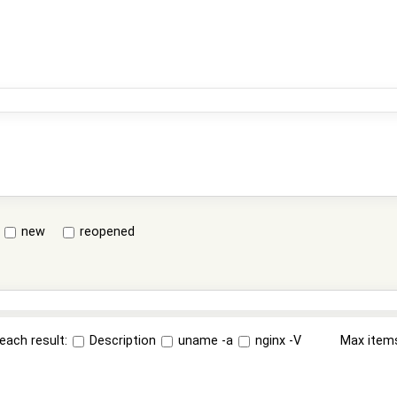
new
reopened
each result:
Description
uname -a
nginx -V
Max item