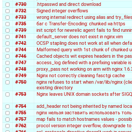
#730
.htpasswd and direct download
#732
Signed integer overflows
#733
wrong internal redirect using alias and try_file
#735
баг с Transfer-Encoding: chunked на https
#739
init script for newrelic agent fails to find run
#741
default_server does not exist in nginx.vim
#742
OCSP stapling does not work at all when defau
#744
Malformed query with 1st chunk of chunked u
#746
Cached objects wit expires headers in the pa
#747
access_log defined with a prefixing variable i
#748
proxy_pass not working on arm with nginx 1.6.
#749
Nginx not correctly cleaning fasctgi cache
#750
nginx refuses to start when /var/lib/nginx (c
existing directory
#753
Nginx leaves UNIX domain sockets after SIG
#754
add_header not being inherited by named loca
#755
nginx нельзя заставить использовать толь
#757
map fails to match hostnames values - possib
#762
procol version integer overflow, downgrade to