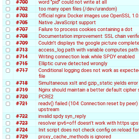
#700
word "pid" could not write at all
#702
too many open files (/dev/urandom)
#703
Official nginx Docker images use OpenSSL 1.0
#705
Native JavaScript support
#707
Failure to process cookies containing a dot
#708
Documentation improvement: SSL chain verifi
#709
Couldn't displays the google picture complete
#713
access_log path with variable computes path 
#714
Writing connection leak while SPDY enabled
#715
Elliptic curve detected wrongly
#717
Conditional logging does not work as expecte
file
#718
Simultaneous xslt and gzip_static yields error
#719
Nginx should maintain a better default cipher 
#720
PCRE2
#721
readv() failed (104: Connection reset by peer
upstream
#722
invalid spdy syn_reply
#723
resolver ipv6=off doesn't work with https up
#724
Init script does not check config on reload f
#729
proxy_cache_methods is ignored