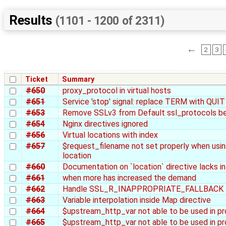
Results
(1101 - 1200 of 2311)
←
2
3
Ticket
Summary
#650
proxy_protocol in virtual hosts
#651
Service 'stop' signal: replace TERM with QUIT
#653
Remove SSLv3 from Default ssl_protocols be
#654
Nginx directives ignored
#656
Virtual locations with index
#657
$request_filename not set properly when using
location
#660
Documentation on `location` directive lacks in
#661
when more has increased the demand
#662
Handle SSL_R_INAPPROPRIATE_FALLBACK like
#663
Variable interpolation inside Map directive
#664
$upstream_http_var not able to be used in p
#665
$upstream_http_var not able to be used in p