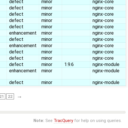
defect
minor
nginx-core
defect
minor
nginx-core
defect
minor
nginx-core
defect
minor
nginx-core
defect
minor
nginx-core
enhancement
minor
nginx-core
defect
minor
nginx-core
enhancement
minor
nginx-core
defect
minor
nginx-core
defect
minor
nginx-core
defect
minor
1.9.6
nginx-module
enhancement
minor
nginx-module
defect
minor
nginx-module
→
21
22
Note:
See
TracQuery
for help on using queries.