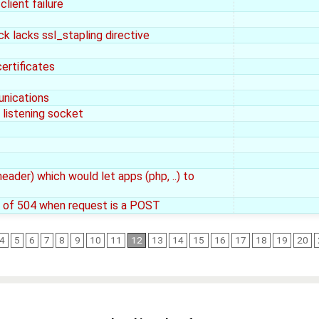
lient failure
ock lacks ssl_stapling directive
ertificates
unications
listening socket
ader) which would let apps (php, ..) to
d of 504 when request is a POST
4
5
6
7
8
9
10
11
12
13
14
15
16
17
18
19
20