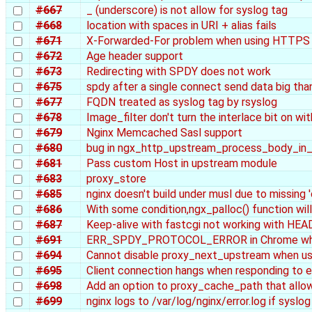
#667
_ (underscore) is not allow for syslog tag
#668
location with spaces in URI + alias fails
#671
X-Forwarded-For problem when using HTTPS
#672
Age header support
#673
Redirecting with SPDY does not work
#675
spdy after a single connect send data big than 
#677
FQDN treated as syslog tag by rsyslog
#678
Image_filter don't turn the interlace bit on wit
#679
Nginx Memcached Sasl support
#680
bug in ngx_http_upstream_process_body_i
#681
Pass custom Host in upstream module
#683
proxy_store
#685
nginx doesn't build under musl due to missing '
#686
With some condition,ngx_palloc() function will
#687
Keep-alive with fastcgi not working with HEA
#691
ERR_SPDY_PROTOCOL_ERROR in Chrome whe
#694
Cannot disable proxy_next_upstream when usi
#695
Client connection hangs when responding to 
#698
Add an option to proxy_cache_path that allow
#699
nginx logs to /var/log/nginx/error.log if syslog