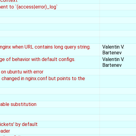
r context
ment to `(access|error)_log`
ginx when URL contains long query string.
Valentin V.
Bartenev
e of behavior with default configs.
Valentin V.
Bartenev
 on ubuntu with error
is changed in nginx.conf but points to the
iable substitution
ickets' by default
eader