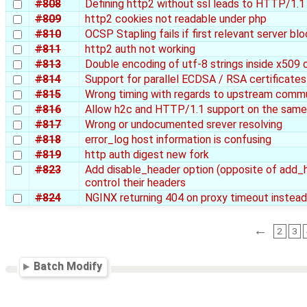
#808
Defining http2 without ssl leads to HTTP/1.1 c
#809
http2 cookies not readable under php
#810
OCSP Stapling fails if first relevant server bl
#811
http2 auth not working
#813
Double encoding of utf-8 strings inside x509 c
#814
Support for parallel ECDSA / RSA certificates
#815
Wrong timing with regards to upstream comm
#816
Allow h2c and HTTP/1.1 support on the same 
#817
Wrong or undocumented srever resolving
#818
error_log host information is confusing
#819
http auth digest new fork
#823
Add disable_header option (opposite of add_he
control their headers
#824
NGINX returning 404 on proxy timeout instea
←
2
3
Batch Modify