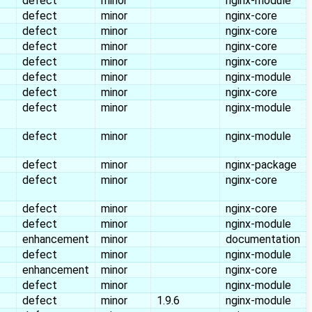
defect
minor
nginx-module
defect
minor
nginx-core
defect
minor
nginx-core
defect
minor
nginx-core
defect
minor
nginx-core
defect
minor
nginx-module
defect
minor
nginx-core
defect
minor
nginx-module
defect
minor
nginx-module
defect
minor
nginx-package
defect
minor
nginx-core
defect
minor
nginx-core
defect
minor
nginx-module
enhancement
minor
documentation
defect
minor
nginx-module
enhancement
minor
nginx-core
defect
minor
nginx-module
defect
minor
1.9.6
nginx-module