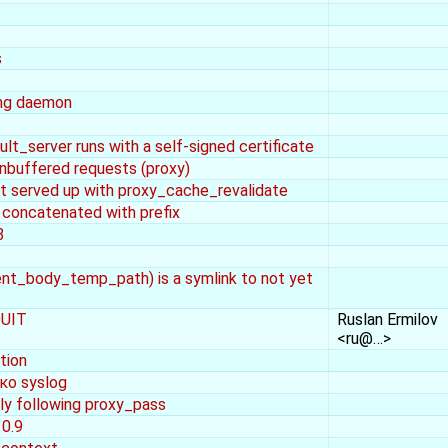
s
ning daemon
lt_server runs with a self-signed certificate
nbuffered requests (proxy)
st served up with proxy_cache_revalidate
s concatenated with prefix
3
lient_body_temp_path) is a symlink to not yet
QUIT
Ruslan Ermilov
<ru@…>
tion
ко syslog
ly following proxy_pass
 0.9