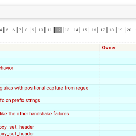
4
5
6
7
8
9
10
11
12
13
14
15
16
17
18
19
20
Owner
havior
 alias with positional capture from regex
fo on prefix strings
 the other handshake failures
roxy_set_header
roxy_set_header