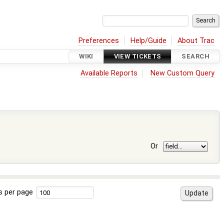
Preferences
Help/Guide
About Trac
WIKI
VIEW TICKETS
SEARCH
Available Reports
New Custom Query
Or
s per page