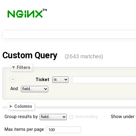
Custom Query
(2643 matches)
Filters
Ticket
And
Columns
Group results by
descending
Show under 
Max items per page