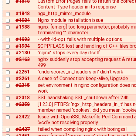
#1818
Custom Error Pages fails to return the correc
Content-Type header in its response
#1848
ngx_http_mirror_module
#1984
Nginx module installation issue
#1988
nginx: [emerg] too long parameter, probably mi
terminating "'" character
#1993
--with-ld-opt fails with multiple options
#1994
$CPPFLAGS lost and handling of C++ files br
#2130
"nginx" stops every day itself
#2163
nginx suddenly stop accepting request & retu
499
#2251
"underscores_in_headers on" didn't work
#2261
A case of Connection: keep-alive, Upgrade
#2315
set environment in nginx configuration does n
work
#2318
SSL handshaking SSL_shutdown after 24h
#2358
[1.23.0] FTBFS: ‘ngx_http_headers_in_t’ has n
member named ‘cookies’; did you mean ‘cookie
#2422
Issue with OpenSSL Makefile Perl Command 
%cd% not resolving properly
#2427
failed when compiling nginx with boringssl
#2451
nginx: [emerg] "proxy_pass" directive is not a