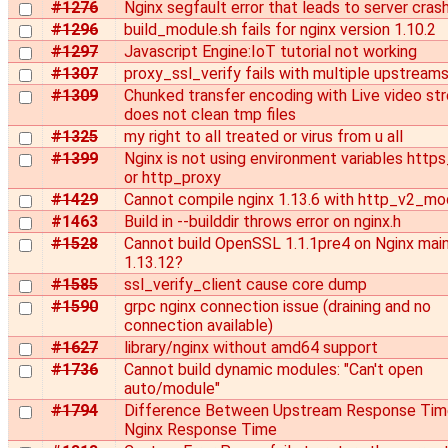
#1276
Nginx segfault error that leads to server cras
#1296
build_module.sh fails for nginx version 1.10.2
#1297
Javascript Engine:IoT tutorial not working
#1307
proxy_ssl_verify fails with multiple upstream
#1309
Chunked transfer encoding with Live video st
does not clean tmp files
#1325
my right to all treated or virus from u all
#1399
Nginx is not using environment variables http
or http_proxy
#1429
Cannot compile nginx 1.13.6 with http_v2_mo
#1463
Build in --builddir throws error on nginx.h
#1528
Cannot build OpenSSL 1.1.1pre4 on Nginx main
1.13.12?
#1585
ssl_verify_client cause core dump
#1590
grpc nginx connection issue (draining and no
connection available)
#1627
library/nginx without amd64 support
#1736
Cannot build dynamic modules: "Can't open
auto/module"
#1794
Difference Between Upstream Response Tim
Nginx Response Time