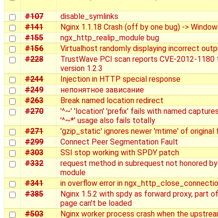
#107
disable_symlinks
#141
Nginx 1.1.18 Crash (off by one bug) -> Window
#155
ngx_http_realip_module bug
#156
Virtualhost randomly displaying incorrect outp
#228
TrustWave PCI scan reports CVE-2012-1180 
version 1.2.3
#244
Injection in HTTP special response
#249
непонятное зависание
#263
Break named location redirect
#270
'^~' 'location' 'prefix' fails with named capture
'^~*' usage also fails totally
#271
'gzip_static' ignores newer 'mtime' of original f
#299
Connect Peer Segmentation Fault
#303
SSI stop working with SPDY patch
#332
request method in subrequest not honored by
module
#341
in overflow error in ngx_http_close_connecti
#385
Nginx 1.5.2 with spdy as forward proxy, part of
page can't be loaded
#503
Nginx worker process crash when the upstre