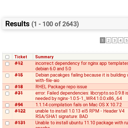
Results
(1 - 100 of 2643)
1
2
3
4
5
Ticket
Summary
#12
incorrect dependency for nginx app templates
debian 6.0 and 5.0
#15
Debian pacakges failing because it is building 
with-file-aio
#18
RHEL Package repo issue
#31
error: Failed dependencies: libcrypto.so.0.9.8 i
needed by nginx-1.0.5-1_WR4.1.0.0.x86_64
#94
1.1.14 compilation fails on Mac OS X 10.7.2
#122
unable to install 1.0.13 el5 RPM - Header V4
RSA/SHA1 signature: BAD
#131
Unable to install ubuntu 11.10 package with r