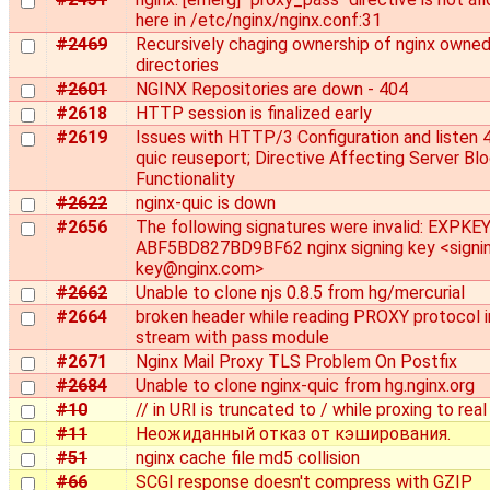
here in /etc/nginx/nginx.conf:31
#2469
Recursively chaging ownership of nginx owne
directories
#2601
NGINX Repositories are down - 404
#2618
HTTP session is finalized early
#2619
Issues with HTTP/3 Configuration and listen 
quic reuseport; Directive Affecting Server Bl
Functionality
#2622
nginx-quic is down
#2656
The following signatures were invalid: EXPKE
ABF5BD827BD9BF62 nginx signing key <signi
key@nginx.com>
#2662
Unable to clone njs 0.8.5 from hg/mercurial
#2664
broken header while reading PROXY protocol i
stream with pass module
#2671
Nginx Mail Proxy TLS Problem On Postfix
#2684
Unable to clone nginx-quic from hg.nginx.org
#10
// in URI is truncated to / while proxing to real
#11
Неожиданный отказ от кэширования.
#51
nginx cache file md5 collision
#66
SCGI response doesn't compress with GZIP