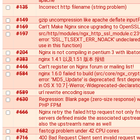
apache
#135
Incorrect http filename (string problem)
#149
gzip uncompression like apache deflate inputF
#169
Can't Make Nginx since upgrading to OpenSSL
#197
src/http/modules/ngx_http_ssl_module.c:23
error: ‘SSL_TLSEXT_ERR_NOACK’ undeclared 
use in this function)
#204
Nginx is not compiling in pentium 3 with libato
#383
nginx 1.4.1 以及1.51 版本 报错
#446
Can't register on Nginx forum or mailing list!
#584
nginx 1.6.0 failed to build (src/core/ngx_crypt
error: 'MD5_Update' is deprecated: first depr
in OS X 10.7 [-Werror,-Wdeprecated-declaratio
#589
url rewrite encoding issue
#630
Regression: Blank page (zero-size response) w
PHP FPM
#666
Nginx retry the failed http request not only f
servers defined inside the associated upstrea
also the upstream's name as well
#682
fastcgi problem under 42 CPU cores
#716
400 Bad Request Client sent invalid request w