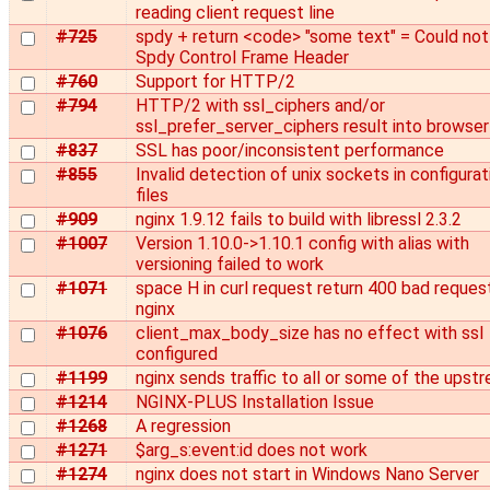
reading client request line
#725
spdy + return <code> "some text" = Could not
Spdy Control Frame Header
#760
Support for HTTP/2
#794
HTTP/2 with ssl_ciphers and/or
ssl_prefer_server_ciphers result into browser
#837
SSL has poor/inconsistent performance
#855
Invalid detection of unix sockets in configurat
files
#909
nginx 1.9.12 fails to build with libressl 2.3.2
#1007
Version 1.10.0->1.10.1 config with alias with
versioning failed to work
#1071
space H in curl request return 400 bad reques
nginx
#1076
client_max_body_size has no effect with ssl
configured
#1199
nginx sends traffic to all or some of the upst
#1214
NGINX-PLUS Installation Issue
#1268
A regression
#1271
$arg_s:event:id does not work
#1274
nginx does not start in Windows Nano Server