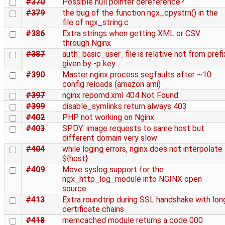
#370
Possible null pointer dereference?
#379
the bug of the function ngx_cpystrn() in the
file of ngx_string.c
#386
Extra strings when getting XML or CSV
through Nginx
#387
auth_basic_user_file is relative not from prefi
given by -p key
#390
Master nginx process segfaults after ~10
config reloads (amazon ami)
#397
nginx repomd.xml 404 Not Found
#399
disable_symlinks return always 403
#402
PHP not working on Nginx
#403
SPDY: image requests to same host but
different domain very slow
#404
while loging errors, nginx does not interpolate
${host}
#409
Move syslog support for the
ngx_http_log_module into NGINX open
source
#413
Extra roundtrip during SSL handshake with lon
certificate chains
#418
memcached module returns a code 000