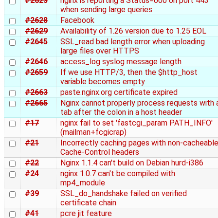
#2623
nginx is reporting a Status=000 on port 443
when sending large queries
#2628
Facebook
#2629
Availability of 1.26 version due to 1.25 EOL
#2645
SSL_read bad length error when uploading
large files over HTTPS
#2646
access_log syslog message length
#2659
If we use HTTP/3, then the $http_host
variable becomes empty
#2663
paste.nginx.org certificate expired
#2665
Nginx cannot properly process requests with 
tab after the colon in a host header
#17
nginx fail to set 'fastcgi_param PATH_INFO'
(mailman+fcgicrap)
#21
Incorrectly caching pages with non-cacheabl
Cache-Control headers
#22
Nginx 1.1.4 can't build on Debian hurd-i386
#24
nginx 1.0.7 can't be compiled with
mp4_module
#39
SSL_do_handshake failed on verified
certificate chain
#41
pcre jit feature