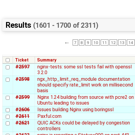
Results
(1601 - 1700 of 2311)
←
7
8
9
10
11
12
13
14
Ticket
Summary
#2597
nginx-tests: some ssl tests fail with openssl
3.2.0
#2598
ngx_http_limit_req_module documentation
should specify rate_limit work on millisecond
basis
#2599
Nginx 1.24 building from source with pcre2 on
Ubuntu leading to issues
#2606
Issues building Nginx using boringssl
#2611
Paxful.com
#2621
QUIC ACKs could be delayed by congestion
controllers