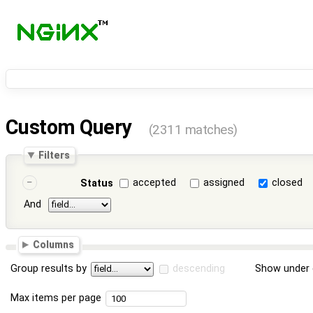
Custom Query
(2311 matches)
Filters
accepted
assigned
closed
Status
And
Columns
Group results by
descending
Show under 
Max items per page