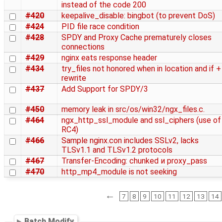
instead of the code 200
#420
keepalive_disable: bingbot (to prevent DoS)
#424
PID file race condition
#428
SPDY and Proxy Cache prematurely closes
connections
#429
nginx eats response header
#434
try_files not honored when in location and if +
rewrite
#437
Add Support for SPDY/3
#450
memory leak in src/os/win32/ngx_files.c.
#464
ngx_http_ssl_module and ssl_ciphers (use of
RC4)
#466
Sample nginx.con includes SSLv2, lacks
TLSv1.1 and TLSv1.2 protocols
#467
Transfer-Encoding: chunked и proxy_pass
#470
http_mp4_module is not seeking
←
7
8
9
10
11
12
13
14
Batch Modify