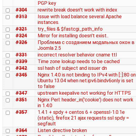
PGP key
#304
rewrite break doesn't work with index
#313
Issue with load balance several Apache
instances.
#321
try_files & $fastcgi_path_info
#324
Mirror for installing doesn't exist..
#326
Проблема с созданием модальных окон в
Joomla 2.5
#331
incorrect resolver behavior cname ttl
#339
Time zone lookup needs to be cached
#342
ssl hash of subject and issuer dn
#345
Nginx 1.4.0 is not binding to IPv4 with [::]:80 on
Ubuntu 13.04 when net.ipv6.bindv6only is set
to false
#347
upstream keepalive not working for HTTPS
#351
Nginx Perl: header_in('cookie') does not work
in 1.4.0
#357
1.4.1 + spdy + centos 6 + openssl-1.0.1e
(static), firefox 21 ajax requests ssl spdy =
segfault
#364
Listen directive broken