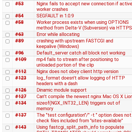
#53
Nginx fails to accept new connection if activ
worker crashes
#54
SEGFAULT in 1.0.9
#58
Worker process exists when using OPTIONS
method from Delta-V (Subversion) via HTTPS
#63
Error while allocating
#89
crashing with upstream FASTCGI and
keepalive (Windows)
#96
Default_server catch all block not working
#109
mp4 fails to stream after positioning to
unloaded portion of the clip
#112
Nginx does not obey client http version
#123
log_format doesn't allow logging of HTTP
headers with a dash
#126
Dinamic module support
#127
Can't compile the newest nginx Mac OS X Lio
#134
sizeof(NGX_INT32_LEN) triggers out of
memory
#137
The "test configuration"/" -t " option does not
check files included from "sites-available"
#143
Using fastcgi_split_path_info to populate