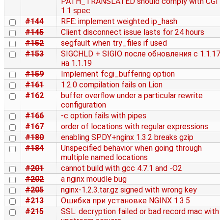
PATH_TRANSLATED should comply with CGI
1.1 spec
#144
RFE: implement weighted ip_hash
#145
Client disconnect issue lasts for 24 hours
#152
segfault when try_files if used
#153
SIGCHLD + SIGIO после обновления с 1.1.1
на 1.1.19
#159
Implement fcgi_buffering option
#161
1.2.0 compilation fails on Lion
#162
buffer overflow under a particular rewrite
configuration
#166
-c option fails with pipes
#167
order of locations with regular expressions
#180
enabling SPDY+nginx 1.3.2 breaks gzip
#184
Unspecified behavior when going through
multiple named locations
#201
cannot build with gcc 4.7.1 and -O2
#202
a nginx moudle bug
#205
nginx-1.2.3.tar.gz signed with wrong key
#213
Ошибка при установке NGINX 1.3.5
#215
SSL: decryption failed or bad record mac with