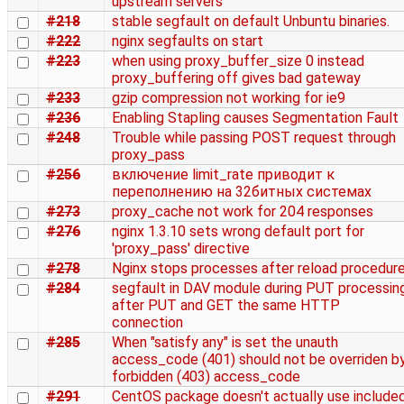
upstream servers
#218
stable segfault on default Unbuntu binaries.
#222
nginx segfaults on start
#223
when using proxy_buffer_size 0 instead
proxy_buffering off gives bad gateway
#233
gzip compression not working for ie9
#236
Enabling Stapling causes Segmentation Fault
#248
Trouble while passing POST request through
proxy_pass
#256
включение limit_rate приводит к
переполнению на 32битных системах
#273
proxy_cache not work for 204 responses
#276
nginx 1.3.10 sets wrong default port for
'proxy_pass' directive
#278
Nginx stops processes after reload procedur
#284
segfault in DAV module during PUT processin
after PUT and GET the same HTTP
connection
#285
When "satisfy any" is set the unauth
access_code (401) should not be overriden b
forbidden (403) access_code
#291
CentOS package doesn't actually use include