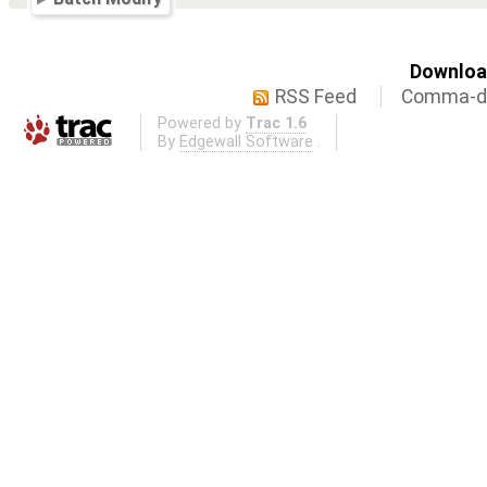
Download
RSS Feed
Comma-de
Powered by
Trac 1.6
By
Edgewall Software
.