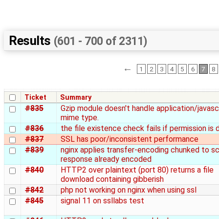
Results
(601 - 700 of 2311)
←
1
2
3
4
5
6
7
8
Ticket
Summary
#835
Gzip module doesn't handle application/javasc
mime type.
#836
the file existence check fails if permission is 
#837
SSL has poor/inconsistent performance
#839
nginx applies transfer-encoding chunked to sc
response already encoded
#840
HTTP2 over plaintext (port 80) returns a file
download containing gibberish
#842
php not working on nginx when using ssl
#845
signal 11 on ssllabs test