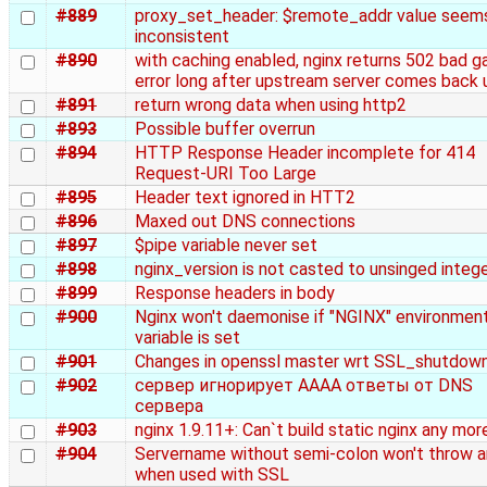
#889
proxy_set_header: $remote_addr value seem
inconsistent
#890
with caching enabled, nginx returns 502 bad 
error long after upstream server comes back 
#891
return wrong data when using http2
#893
Possible buffer overrun
#894
HTTP Response Header incomplete for 414
Request-URI Too Large
#895
Header text ignored in HTT2
#896
Maxed out DNS connections
#897
$pipe variable never set
#898
nginx_version is not casted to unsinged intege
#899
Response headers in body
#900
Nginx won't daemonise if "NGINX" environmen
variable is set
#901
Changes in openssl master wrt SSL_shutdown
#902
сервер игнорирует AAAA ответы от DNS
сервера
#903
nginx 1.9.11+: Can`t build static nginx any mor
#904
Servername without semi-colon won't throw an
when used with SSL