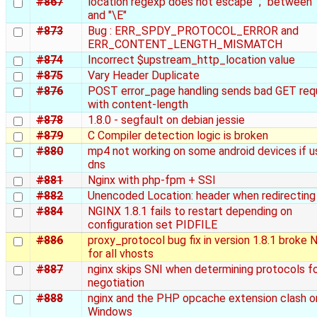
#867
location regexp does not escape ";" between 
and "\E"
#873
Bug : ERR_SPDY_PROTOCOL_ERROR and
ERR_CONTENT_LENGTH_MISMATCH
#874
Incorrect $upstream_http_location value
#875
Vary Header Duplicate
#876
POST error_page handling sends bad GET req
with content-length
#878
1.8.0 - segfault on debian jessie
#879
C Compiler detection logic is broken
#880
mp4 not working on some android devices if u
dns
#881
Nginx with php-fpm + SSI
#882
Unencoded Location: header when redirecting
#884
NGINX 1.8.1 fails to restart depending on
configuration set PIDFILE
#886
proxy_protocol bug fix in version 1.8.1 broke 
for all vhosts
#887
nginx skips SNI when determining protocols f
negotiation
#888
nginx and the PHP opcache extension clash o
Windows