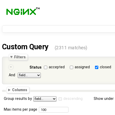
Custom Query
(2311 matches)
Filters
accepted
assigned
closed
Status
And
Columns
Group results by
descending
Show under 
Max items per page