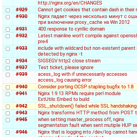
http://nginx.org/en/CHANGES
#929
Cannot get cookies that contain dash in their
#930
Nginx падает через несколько минут с ош
при включении proxy_cache на Win 2012
#931
400 response to cyrillic domain
#932
Latest mainline won't compile against openssl
pre4
#933
include with wildcard but non-existent parent 
detected by nginx -t
#934
SIGSEGV http2 close stream
#937
Test ticket, please ignore
#939
acess_log with if unnecessarily accesses
access_log causing error
#940
Consider porting OCSP stapling bugfix to 1.8
#941
Nginx 1.9.13 RPMs require perl module
ExtUtils::Embed to build
#942
SSL_shutdown() failed while SSL handshaking
#943
Nginx transforms HTTP method from POST 
#945
when setting master_process off, nginx
segmentation fault when sent mutiple HUP si
#946
Nginx that is logging into /dev/log cannot han