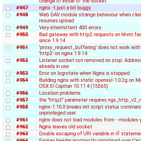
change of inode of the socket
#947
nginx -t just a bit buggy
#948
Web DAV module strange behaviour when clie
resumes upload
#949
Very intermittent 400 errors
#950
Bad gateway with http2 requests on hhvm fas
since 1.9.14
#951
'proxy_request_buffering' does not work with
'http2' on nginx 1.9.14
#952
Listener socket not removed on stop: Addres
already in use
#953
Error on logrotate when Nginx is stopped
#954
Building nginx with static openssl-1.0.2g on M
OSX El Capitan 10.11.4 (15E65)
#956
Location problems
#957
the "http2" parameter requires ngx_http_v2
#958
nginx-1.10.0 breaks init script status comman
unprivileged user
#961
nginx does not load modules from --modules-
#962
Nginx leaves old socket
#963
Double escaping of URI variable in IF stateme
#964
Expires header incorrectly prioritised over Ca