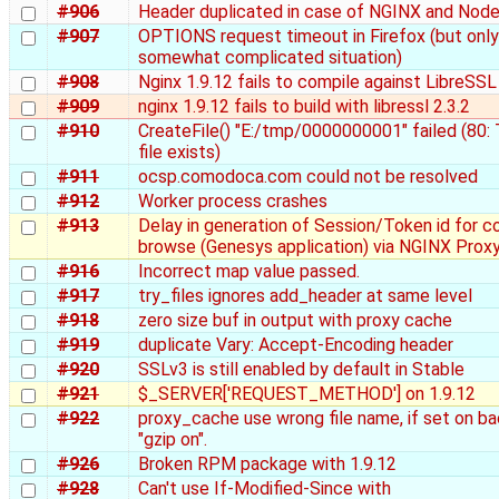
#906
Header duplicated in case of NGINX and Nod
#907
OPTIONS request timeout in Firefox (but only 
somewhat complicated situation)
#908
Nginx 1.9.12 fails to compile against LibreSSL
#909
nginx 1.9.12 fails to build with libressl 2.3.2
#910
CreateFile() "E:/tmp/0000000001" failed (80:
file exists)
#911
ocsp.comodoca.com could not be resolved
#912
Worker process crashes
#913
Delay in generation of Session/Token id for c
browse (Genesys application) via NGINX Prox
#916
Incorrect map value passed.
#917
try_files ignores add_header at same level
#918
zero size buf in output with proxy cache
#919
duplicate Vary: Accept-Encoding header
#920
SSLv3 is still enabled by default in Stable
#921
$_SERVER['REQUEST_METHOD'] on 1.9.12
#922
proxy_cache use wrong file name, if set on b
"gzip on".
#926
Broken RPM package with 1.9.12
#928
Can't use If-Modified-Since with