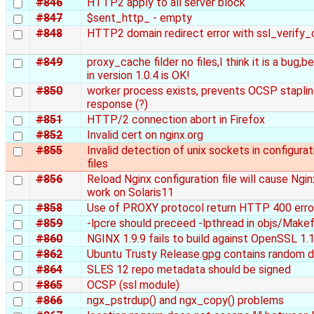
#846
HTTP2 apply to all server block
#847
$sent_http_ - empty
#848
HTTP2 domain redirect error with ssl_verify_c
#849
proxy_cache filder no files,I think it is a bug,
in version 1.0.4 is OK!
#850
worker process exists, prevents OCSP stapli
response (?)
#851
HTTP/2 connection abort in Firefox
#852
Invalid cert on nginx.org
#855
Invalid detection of unix sockets in configurat
files
#856
Reload Nginx configuration file will cause Ngin
work on Solaris11
#858
Use of PROXY protocol return HTTP 400 erro
#859
-lpcre should preceed -lpthread in objs/Makef
#860
NGINX 1.9.9 fails to build against OpenSSL 1.1
#862
Ubuntu Trusty Release.gpg contains random 
#864
SLES 12 repo metadata should be signed
#865
OCSP (ssl module)
#866
ngx_pstrdup() and ngx_copy() problems