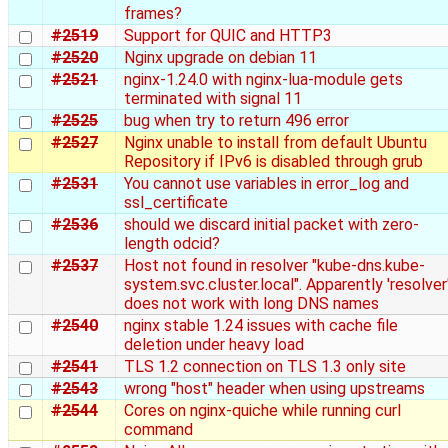
frames?
#2519
Support for QUIC and HTTP3
#2520
Nginx upgrade on debian 11
#2521
nginx-1.24.0 with nginx-lua-module gets
terminated with signal 11
#2525
bug when try to return 496 error
#2527
Nginx unable to install from default Ubuntu
Repository if IPv6 is disabled through grub
#2531
You cannot use variables in error_log and
ssl_certificate
#2536
should we discard initial packet with zero-
length odcid?
#2537
Host not found in resolver "kube-dns.kube-
system.svc.cluster.local". Apparently 'resolver
does not work with long DNS names
#2540
nginx stable 1.24 issues with cache file
deletion under heavy load
#2541
TLS 1.2 connection on TLS 1.3 only site
#2543
wrong "host" header when using upstreams
#2544
Cores on nginx-quiche while running curl
command