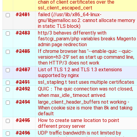
chain of client certificates over the
ssl_client_escaped_cert
#2481
failed (//usr/lib/x86_64-linux-
gnu/libjemalloc.so.2: cannot allocate memory
in static TLS block)
#2483
http/3 behaves differently with
fastcgi_param/php variables breaks Magento
admin page redirection
#2485
If chrome browser has '--enable-quic --quic-
version=h3-29' set as start up command line,
then HTTP/3 does not work
#2487
List of TLS 1.2 and TLS 1.3 extensions
supported by nginx
#2491
ssl_stapling.t test uses multiple certificates
#2492
QUIC：The quic connection was not closed,
when max_idle_timeout arrived.
#2494
large_client_header_buffers not working -
When cookie size is more than 8k and taking
default
#2495
How to create same location to point
different proxy server
#2496
UDP traffic bandwidth is not limited by