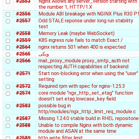
#2553
Nginx Allows any server_version starting with
the number 1, HTTP/1.X
#2556
Module ABI breakage with NGINX Plus R30 P
#2557
Odd STALE reponse under long run stability
test
#2558
Memory Leak (maybe WebSocket)
#2559
K8S ingress rule fails to match Exact /
#2564
nginx returns 501 when 400 is expected
#2565
ویکی
#2566
mail_proxy_module proxy_smtp_auth not
respecting AUTH capabilities of backend
#2571
Start non-blocking error when using the "user"
setting
#2572
Required rpm with spec for nginx-1.25.3
#2574
core module "ngx_http_set_etag" function
doesn't set etag lowcase_key field.
#2583
possible bug in
http/modules/ngx_http_limit_req_module.c
#2587
Missing 1.24.0 stable build in RHEL repositori
#2588
Unable to compile Nginx with both dynamic
module and ASAN at the same time
#2589
http write filter limit