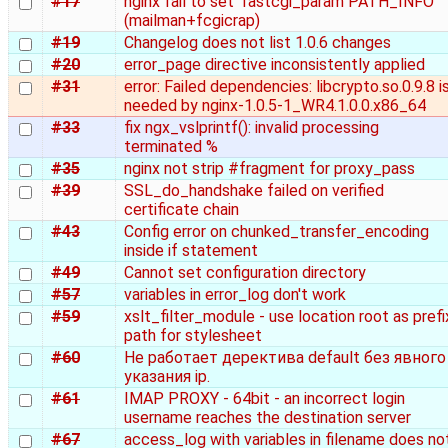
#17
nginx fail to set 'fastcgi_param PATH_INFO'
(mailman+fcgicrap)
#19
Changelog does not list 1.0.6 changes
#20
error_page directive inconsistently applied
#31
error: Failed dependencies: libcrypto.so.0.9.8 i
needed by nginx-1.0.5-1_WR4.1.0.0.x86_64
#33
fix ngx_vslprintf(): invalid processing
terminated %
#35
nginx not strip #fragment for proxy_pass
#39
SSL_do_handshake failed on verified
certificate chain
#43
Config error on chunked_transfer_encoding
inside if statement
#49
Cannot set configuration directory
#57
variables in error_log don't work
#59
xslt_filter_module - use location root as prefi
path for stylesheet
#60
Не работает деректива default без явного
указания ip.
#61
IMAP PROXY - 64bit - an incorrect login
username reaches the destination server
#67
access_log with variables in filename does no