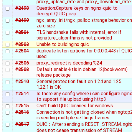
proxy_upload_rate and proxy_download_rate
#2498
Question:Capture keys on nginx-quic to
decrypt QUIC pcap
#2499
ngx_array_init/ngx_palloc strange behavior on
zero size
#2501
TLS handshake fails with internal_error if
signature_algorithms is not provided
#2503
Unable to build nginx quic
#2504
duplicate listen options for 0.0.0.0:443 if QUIC
used
#2506
proxy_redirect is decoding %24
#2508
Default enable-ktls in debian 12(bookworm)
release package
#2510
General protection fault on 1.24 and 1.25.
1.22.1 is OK
#2514
Is there any config where i can configure nginx
to supoort file upload using http3
#2515
Can't build QUIC binaries for windows
#2516
Connection is not getting closed when ngtcp
is sending multiple settings frames
#2517
QUIC：After sending a RESET_STREAM, ngin
does not cease transmission of STREAM