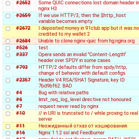
#2652
Some QUIC connections lost domain header i
nginx H3
#2659
If we use HTTP/3, then the $http_host
variable becomes empty
#2672
I deposited money in 91club app but it was no
credited to my wallet 2
#2684
Unable to clone nginx-quic from hg.nginx.org
#526
test
#337
Opera sends an invalid "Content-Length"
header over SPDY in some cases
#793
HTTP/2 defaults differ from spdy/http,
change of behavior with default configs.
#2357
Header V4 RSA/SHA1 Signature, key ID
7bd9bf62: BAD
#4
Bug with relative paths
#6
limit_req_log_level directive not honoured
#7
request never read by nginx
#10
// in URI is truncated to / while proxing to real
server
#11
Неожиданный отказ от кэширования.
#16
Nginx 1.1.2 ssl and Feedburner