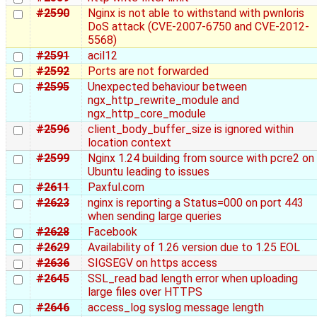
#2590
Nginx is not able to withstand with pwnloris
DoS attack (CVE-2007-6750 and CVE-2012-
5568)
#2591
acil12
#2592
Ports are not forwarded
#2595
Unexpected behaviour between
ngx_http_rewrite_module and
ngx_http_core_module
#2596
client_body_buffer_size is ignored within
location context
#2599
Nginx 1.24 building from source with pcre2 on
Ubuntu leading to issues
#2611
Paxful.com
#2623
nginx is reporting a Status=000 on port 443
when sending large queries
#2628
Facebook
#2629
Availability of 1.26 version due to 1.25 EOL
#2636
SIGSEGV on https access
#2645
SSL_read bad length error when uploading
large files over HTTPS
#2646
access_log syslog message length