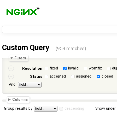
Custom Query
(959 matches)
Filters
fixed
invalid
wontfix
du
Resolution
accepted
assigned
closed
Status
And
Columns
Group results by
descending
Show under 