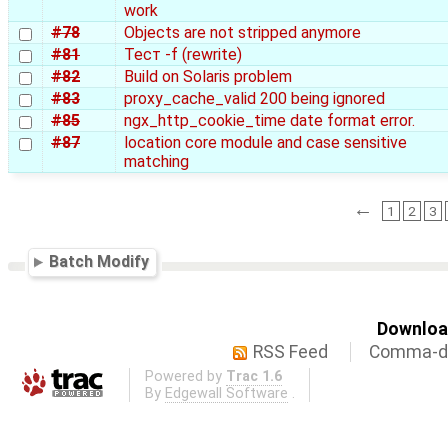
work
#78
Objects are not stripped anymore
#81
Тест -f (rewrite)
#82
Build on Solaris problem
#83
proxy_cache_valid 200 being ignored
#85
ngx_http_cookie_time date format error.
#87
location core module and case sensitive
matching
←
1
2
3
Batch Modify
Download
RSS Feed
Comma-de
Powered by
Trac 1.6
By
Edgewall Software
.