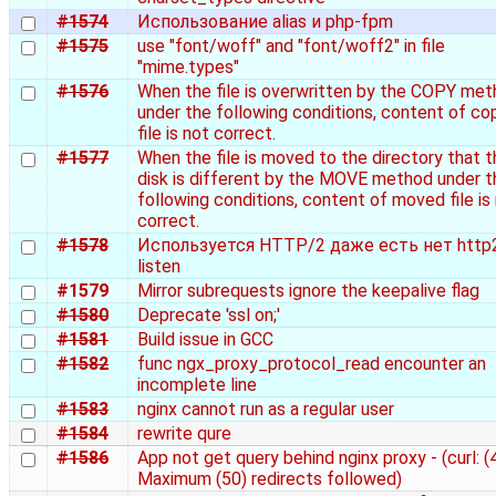
#1574
Использование alias и php-fpm
#1575
use "font/woff" and "font/woff2" in file
"mime.types"
#1576
When the file is overwritten by the COPY me
under the following conditions, content of co
file is not correct.
#1577
When the file is moved to the directory that t
disk is different by the MOVE method under t
following conditions, content of moved file is
correct.
#1578
Используется HTTP/2 даже есть нет http
listen
#1579
Mirror subrequests ignore the keepalive flag
#1580
Deprecate 'ssl on;'
#1581
Build issue in GCC
#1582
func ngx_proxy_protocol_read encounter an
incomplete line
#1583
nginx cannot run as a regular user
#1584
rewrite qure
#1586
App not get query behind nginx proxy - (curl: (
Maximum (50) redirects followed)