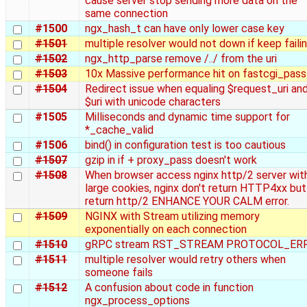
cause server stop sending more data on the
same connection
#1500
ngx_hash_t can have only lower case key
#1501
multiple resolver would not down if keep faili
#1502
ngx_http_parse remove /../ from the uri
#1503
10x Massive performance hit on fastcgi_pass
#1504
Redirect issue when equaling $request_uri an
$uri with unicode characters
#1505
Milliseconds and dynamic time support for
*_cache_valid
#1506
bind() in configuration test is too cautious
#1507
gzip in if + proxy_pass doesn't work
#1508
When browser access nginx http/2 server wit
large cookies, nginx don't return HTTP4xx but
return http/2 ENHANCE YOUR CALM error.
#1509
NGINX with Stream utilizing memory
exponentially on each connection
#1510
gRPC stream RST_STREAM PROTOCOL_ER
#1511
multiple resolver would retry others when
someone fails
#1512
A confusion about code in function
ngx_process_options