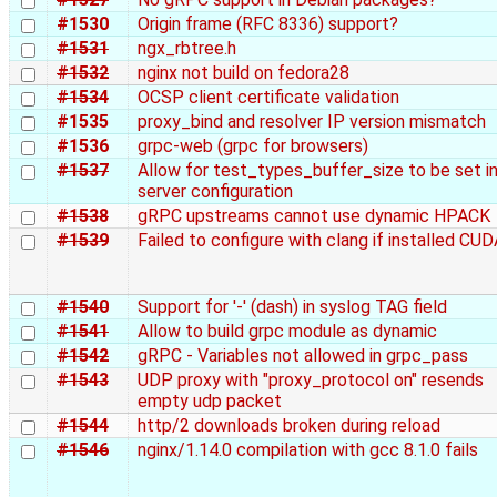
#1530
Origin frame (RFC 8336) support?
#1531
ngx_rbtree.h
#1532
nginx not build on fedora28
#1534
OCSP client certificate validation
#1535
proxy_bind and resolver IP version mismatch
#1536
grpc-web (grpc for browsers)
#1537
Allow for test_types_buffer_size to be set i
server configuration
#1538
gRPC upstreams cannot use dynamic HPACK
#1539
Failed to configure with clang if installed CU
#1540
Support for '-' (dash) in syslog TAG field
#1541
Allow to build grpc module as dynamic
#1542
gRPC - Variables not allowed in grpc_pass
#1543
UDP proxy with "proxy_protocol on" resends
empty udp packet
#1544
http/2 downloads broken during reload
#1546
nginx/1.14.0 compilation with gcc 8.1.0 fails