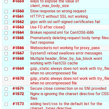
#1559
ways to expose the value of
client_max_body_size
#1560
Slow response on wrong request
#1561
HTTP/2 without SSL not working
#1562
grpc with ssl self-signed certificates fail
#1563
Use FD after close()
#1564
Broken repomd.xml for CentOS6 i686
#1565
Prematurely deleting request body temp files
fast response
#1566
Websockets not working for proxy_pass
#1567
SystemD reload swallows error messages
#1568
Multiple header_filter_by_lua_block wont
working with FastCGI cache
#1569
gzip_static always does not work with try_fil
when no uncompressed file
#1570
gzip_static always does not work with try_fil
when no uncompressed file
#1571
Secure close connection on no SNI provided
#1572
Nginx is ignoring the charset directive for CSS
files
#1573
adding text/css to the default list for the
charset_types directive