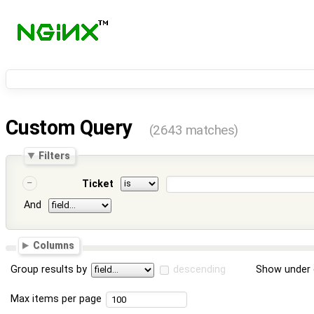
Custom Query
(2643 matches)
Filters
Ticket
And
Columns
Group results by
descending
Show under 
Max items per page