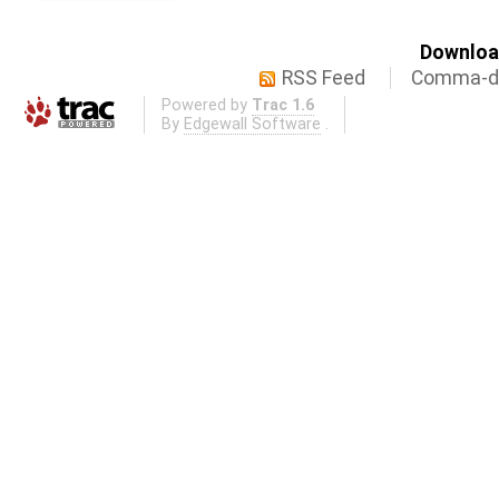
Download
RSS Feed
Comma-de
Powered by
Trac 1.6
By
Edgewall Software
.