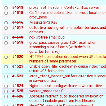
#1513
proxy_set_header in Context: http, server
#1515
Can't have multiple and/or non-root locations 
grpc_pass
#1516
Missing GPG Key
#1517
defective routing with multiple interfaces and
domains
#1518
ngx_rbtree small bug
#1519
grpc_pass causes grpc TCP reset when
streaming a lot of data (with default
gprc_buffer_size)
#1520
HTTP/2 connection dropped when URL has la
numbers of same parameter
#1521
Enable open_file_cache may cause index mod
return 403 forbidden
#1523
large_client_header_buffers directive is igno
in server context
#1524
Nginx accept config with unknown directive
#1525
worker_processes 0
#1526
Absolute redirect auto-triggered by location
does not include port from Host header
#1527
No gRPC support in Debian packages?