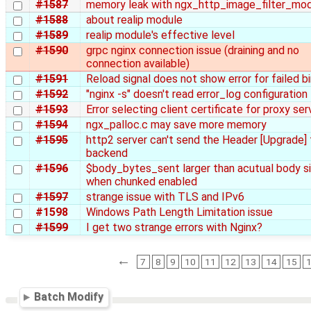
#1587
memory leak with ngx_http_image_filter_mo
#1588
about realip module
#1589
realip module's effective level
#1590
grpc nginx connection issue (draining and no
connection available)
#1591
Reload signal does not show error for failed b
#1592
"nginx -s" doesn't read error_log configuration
#1593
Error selecting client certificate for proxy ser
#1594
ngx_palloc.c may save more memory
#1595
http2 server can't send the Header [Upgrade] 
backend
#1596
$body_bytes_sent larger than acutual body s
when chunked enabled
#1597
strange issue with TLS and IPv6
#1598
Windows Path Length Limitation issue
#1599
I get two strange errors with Nginx?
←
7
8
9
10
11
12
13
14
15
Batch Modify