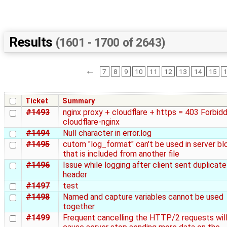
Results
(1601 - 1700 of 2643)
←
7
8
9
10
11
12
13
14
15
Ticket
Summary
#1493
nginx proxy + cloudflare + https = 403 Forbid
cloudflare-nginx
#1494
Null character in error.log
#1495
cutom "log_format" can't be used in server bl
that is included from another file
#1496
Issue while logging after client sent duplicate
header
#1497
test
#1498
Named and capture variables cannot be used
together
#1499
Frequent cancelling the HTTP/2 requests wil