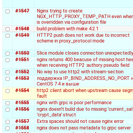
#1547
Nginx trying to create
NGX_HTTP_PROXY_TEMP_PATH even when 
is overridden via configuration file
#1548
build problem with make 4.2.1
#1549
HTTP2 push does not work due to incorrect
scheme in proxy_protocol mode
#1550
Slice module closes connection unexpectedl
#1551
nginx returns 400 beacuse of missing host he
when receiving HTTP2 :authory pseudo field
#1552
No way to use http2 with stream-section
#1553
поддержка IP_BIND_ADDRESS_NO_PORT 
CentOS 7.4 и выше
#1554
http2 client abort when upstream cause seg
fault
#1555
nginx with grpc is poor performance
#1556
nginx doesn't build due to missing 'current_salt
'crypt_data' struct
#1557
Extra spaces should not cause nginx error
#1558
nginx does not pass metadata to grpc server