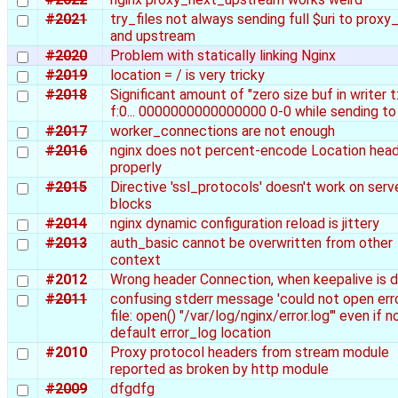
#2021
try_files not always sending full $uri to proxy
and upstream
#2020
Problem with statically linking Nginx
#2019
location = / is very tricky
#2018
Significant amount of "zero size buf in writer t:
f:0... 0000000000000000 0-0 while sending to 
#2017
worker_connections are not enough
#2016
nginx does not percent-encode Location hea
properly
#2015
Directive 'ssl_protocols' doesn't work on serv
blocks
#2014
nginx dynamic configuration reload is jittery
#2013
auth_basic cannot be overwritten from other
context
#2012
Wrong header Connection, when keepalive is d
#2011
confusing stderr message 'could not open erro
file: open() "/var/log/nginx/error.log"' even if n
default error_log location
#2010
Proxy protocol headers from stream module
reported as broken by http module
#2009
dfgdfg