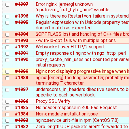
#1997
Error nginx: [emerg] unknown
"upstream_first_byte_time" variable
#1996
Why is there no Restart=on-failure in systemd
#1995
Regular expression with Unicode property tes
doesn't match as expected
#1994
$CPPFLAGS lost and handling of C++ files br
#1993
--with-ld-opt fails with multiple options
#1992
Websocket over HTTP/2 support
#1991
Empty response of nginx with ngx_http_perl
#1990
proxy_cache_min_uses not counted per varia
initial requests
#1989
Nginx not displaying progressive image when i
#1988
nginx: [emerg] too long parameter, probably mi
terminating "'" character
#1987
underscores_in_headers directive seems to b
specific to each server block
#1986
Proxy SSL Verify
#1985
No header response in 400 Bad Request
#1984
Nginx module installation issue
#1983
nginx.service unit-file in rpm (CentOS 7,8)
#1982
Zero length UDP packets aren't forwarded to