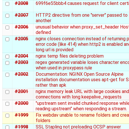
#2008
699f6e55bbb4 causes request for client certi
#2007
HTTP2 directive from one "server" passed to
another
#2006
unusual behavior when proxy_set_header Hos
defined
#2005
nginx closes connection instead of returning 
error code (like 414) when http2 is enabled a
long url is provided
#2004
nginx temp files deleting problem
#2003
regex generated variable loses character enc
when used in proxypass rule
#2002
Documentation: NGINX Open Source Alpine
installation documentation uses apt-get for 
rather than apk
#2001
nginx memory leak URL with large cookies and
connections with long keepalive_requests
#2000
"upstream sent invalid chunked response whil
reading upstream" when responding a stream.
#1999
Fix webdav unable to rename folders and cre
folders
#1998
SSL Stapling not preloading OCSP answer