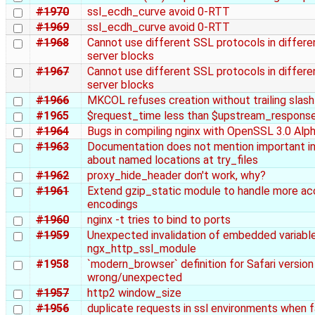
#1970
ssl_ecdh_curve avoid 0-RTT
#1969
ssl_ecdh_curve avoid 0-RTT
#1968
Cannot use different SSL protocols in differe
server blocks
#1967
Cannot use different SSL protocols in differe
server blocks
#1966
MKCOL refuses creation without trailing slash
#1965
$request_time less than $upstream_respons
#1964
Bugs in compiling nginx with OpenSSL 3.0 Alp
#1963
Documentation does not mention important i
about named locations at try_files
#1962
proxy_hide_header don't work, why?
#1961
Extend gzip_static module to handle more ac
encodings
#1960
nginx -t tries to bind to ports
#1959
Unexpected invalidation of embedded variable
ngx_http_ssl_module
#1958
`modern_browser` definition for Safari version 
wrong/unexpected
#1957
http2 window_size
#1956
duplicate requests in ssl environments when 