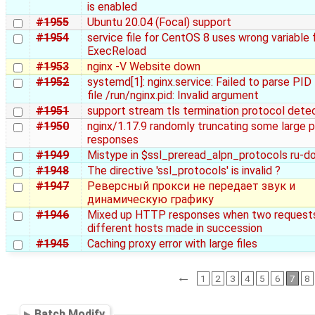
is enabled
#1955
Ubuntu 20.04 (Focal) support
#1954
service file for CentOS 8 uses wrong variable 
ExecReload
#1953
nginx -V Website down
#1952
systemd[1]: nginx.service: Failed to parse PID
file /run/nginx.pid: Invalid argument
#1951
support stream tls termination protocol dete
#1950
nginx/1.17.9 randomly truncating some large 
responses
#1949
Mistype in $ssl_preread_alpn_protocols ru-d
#1948
The directive 'ssl_protocols' is invalid ?
#1947
Реверсный прокси не передает звук и
динамическую графику
#1946
Mixed up HTTP responses when two requests
different hosts made in succession
#1945
Caching proxy error with large files
←
1
2
3
4
5
6
7
8
Batch Modify