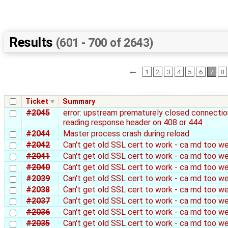
Results
(601 - 700 of 2643)
←
1
2
3
4
5
6
7
8
Ticket
Summary
#2045
error: upstream prematurely closed connectio
reading response header on 408 or 444
#2044
Master process crash during reload
#2042
Can't get old SSL cert to work - ca md too w
#2041
Can't get old SSL cert to work - ca md too w
#2040
Can't get old SSL cert to work - ca md too w
#2039
Can't get old SSL cert to work - ca md too w
#2038
Can't get old SSL cert to work - ca md too w
#2037
Can't get old SSL cert to work - ca md too w
#2036
Can't get old SSL cert to work - ca md too w
#2035
Can't get old SSL cert to work - ca md too w