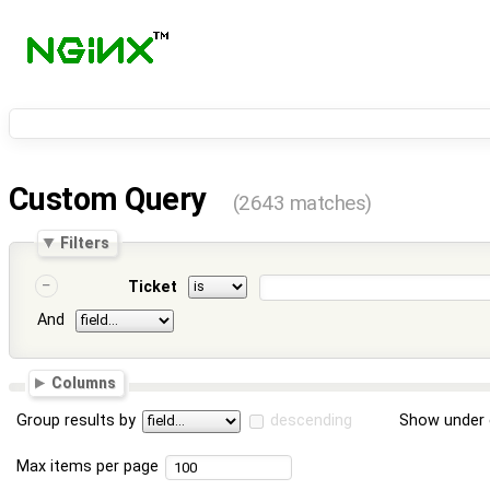
Custom Query
(2643 matches)
Filters
Ticket
And
Columns
Group results by
descending
Show under 
Max items per page