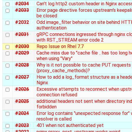
#2034
Can't log http2 custom header in Nginx acces
#2033
Error page directive forces upstream's keepal
be closed
#2032
Odd image_filter behavior on site behind HTT
authentication
#2031
gRPC connections ingressed through nginx cl
with RST_STREAM error code 2
#2030
Repo Issue on Rhel 7.7
#2029
Cache miss due to "cache file .. has too long 
when using "Vary"
#2028
Why is it not possible to cache PUT requests
(proxy_cache_methods)?
#2027
How to add a log_format structure as a heade
Nginx
#2026
Excessive attempts to reconnect when upst
connection refused
#2025
additional headers not sent when directory ind
forbidden
#2024
Error log contains "unexpected response for"
resolver is called
#2023
401 when not authenticated yet
#2022
nginx proxy_next_upstream works weird