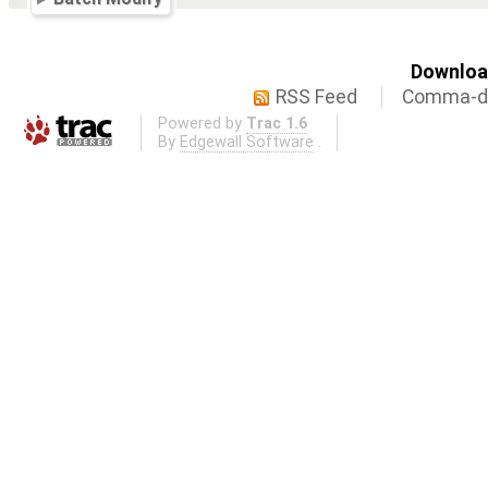
Download
RSS Feed
Comma-de
Powered by
Trac 1.6
By
Edgewall Software
.