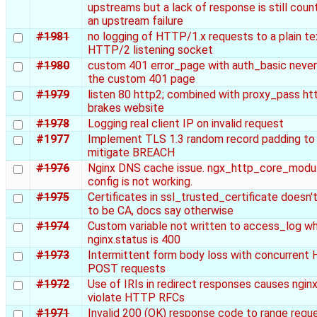
upstreams but a lack of response is still coun
an upstream failure
#1981
no logging of HTTP/1.x requests to a plain te
HTTP/2 listening socket
#1980
custom 401 error_page with auth_basic neve
the custom 401 page
#1979
listen 80 http2; combined with proxy_pass htt
brakes website
#1978
Logging real client IP on invalid request
#1977
Implement TLS 1.3 random record padding to
mitigate BREACH
#1976
Nginx DNS cache issue. ngx_http_core_modul
config is not working.
#1975
Certificates in ssl_trusted_certificate doesn'
to be CA, docs say otherwise
#1974
Custom variable not written to access_log w
nginx.status is 400
#1973
Intermittent form body loss with concurren
POST requests
#1972
Use of IRIs in redirect responses causes nginx
violate HTTP RFCs
#1971
Invalid 200 (OK) response code to range requ