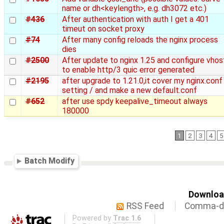
name or dh<keylength>, e.g. dh3072 etc.)
#436
After authentication with auth I get a 401
timeut on socket proxy
#74
After many config reloads the nginx process
dies
#2500
After update to nginx 1.25 and configure vhos
to enable http/3 quic error generated
#2195
after upgrade to 1.21.0,it cover my nginx.conf
setting / and make a new default.conf
#652
after use spdy keepalive_timeout always
180000
1
2
3
4
5
Batch Modify
Download
RSS Feed
Comma-de
Powered by
Trac 1.6