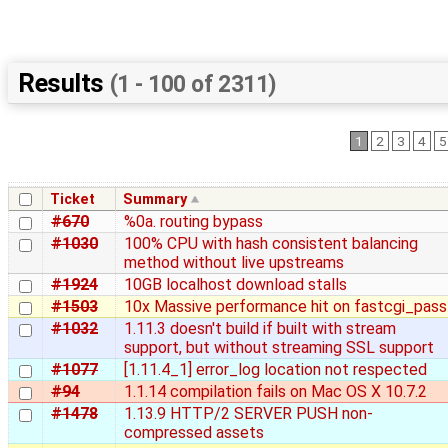
Results
(1 - 100 of 2311)
1
2
3
4
5
Ticket
Summary
#670
%0a. routing bypass
#1030
100% CPU with hash consistent balancing
method without live upstreams
#1924
10GB localhost download stalls
#1503
10x Massive performance hit on fastcgi_pass
#1032
1.11.3 doesn't build if built with stream
support, but without streaming SSL support
#1077
[1.11.4_1] error_log location not respected
#94
1.1.14 compilation fails on Mac OS X 10.7.2
#1478
1.13.9 HTTP/2 SERVER PUSH non-
compressed assets