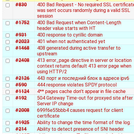
#830
400 Bad Request - No required SSL certificat
was sent occurs randomly during a valid SSL
session
#1752
400 Bad Request when Content-Length
header value starts with HT
#931
400 response to cyrillic domain
#2023
401 when not authenticated yet
#1468
408 generated during active transfer to
upstream
#2408
413 error_page directive in server or location
context returns default 413 error page when
using HTTP/2
#2126
443 порт и последний блок в адресе ipv6
#590
444 response violates SPDY protocol
#1124
4** pages cache don't appear in file cache
#192
504 Gateway Time-out for proxyed site after
Server IP change
#2008
699f6e55bbb4 causes request for client
certificate
#1925
Ability to change the time format of the log.
#214
Ability to detect presence of SNI header