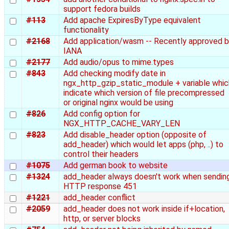
support fedora builds
#113
Add apache ExpiresByType equivalent
functionality
#2168
Add application/wasm -- Recently approved 
IANA
#2177
Add audio/opus to mime.types
#843
Add checking modify date in
ngx_http_gzip_static_module + variable whic
indicate which version of file precompressed
or original nginx would be using
#826
Add config option for
NGX_HTTP_CACHE_VARY_LEN
#823
Add disable_header option (opposite of
add_header) which would let apps (php, ..) to
control their headers
#1075
Add german book to website
#1324
add_header always doesn't work when sendin
HTTP response 451
#1221
add_header conflict
#2059
add_header does not work inside if+location,
http, or server blocks