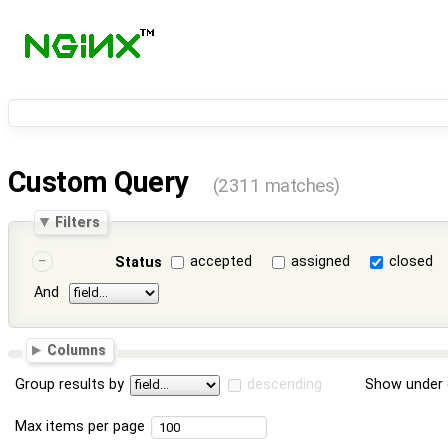
Custom Query
(2311 matches)
Filters
accepted
assigned
closed
Status
And
Columns
Group results by
descending
Show under 
Max items per page