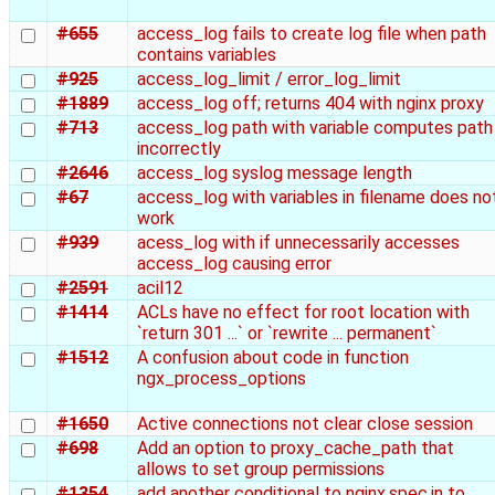
#655
access_log fails to create log file when path
contains variables
#925
access_log_limit / error_log_limit
#1889
access_log off; returns 404 with nginx proxy
#713
access_log path with variable computes path
incorrectly
#2646
access_log syslog message length
#67
access_log with variables in filename does no
work
#939
acess_log with if unnecessarily accesses
access_log causing error
#2591
acil12
#1414
ACLs have no effect for root location with
`return 301 ...` or `rewrite ... permanent`
#1512
A confusion about code in function
ngx_process_options
#1650
Active connections not clear close session
#698
Add an option to proxy_cache_path that
allows to set group permissions
#1354
add another conditional to nginx.spec.in to