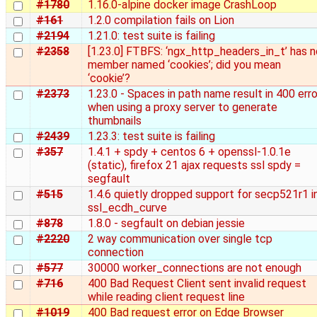
#1780
1.16.0-alpine docker image CrashLoop
#161
1.2.0 compilation fails on Lion
#2194
1.21.0: test suite is failing
#2358
[1.23.0] FTBFS: ‘ngx_http_headers_in_t’ has n
member named ‘cookies’; did you mean
‘cookie’?
#2373
1.23.0 - Spaces in path name result in 400 erro
when using a proxy server to generate
thumbnails
#2439
1.23.3: test suite is failing
#357
1.4.1 + spdy + centos 6 + openssl-1.0.1e
(static), firefox 21 ajax requests ssl spdy =
segfault
#515
1.4.6 quietly dropped support for secp521r1 i
ssl_ecdh_curve
#878
1.8.0 - segfault on debian jessie
#2220
2 way communication over single tcp
connection
#577
30000 worker_connections are not enough
#716
400 Bad Request Client sent invalid request
while reading client request line
#1019
400 Bad request error on Edge Browser