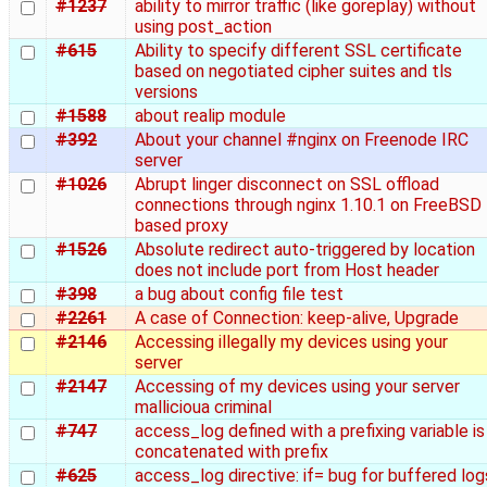
#1237
ability to mirror traffic (like goreplay) without
using post_action
#615
Ability to specify different SSL certificate
based on negotiated cipher suites and tls
versions
#1588
about realip module
#392
About your channel #nginx on Freenode IRC
server
#1026
Abrupt linger disconnect on SSL offload
connections through nginx 1.10.1 on FreeBSD
based proxy
#1526
Absolute redirect auto-triggered by location
does not include port from Host header
#398
a bug about config file test
#2261
A case of Connection: keep-alive, Upgrade
#2146
Accessing illegally my devices using your
server
#2147
Accessing of my devices using your server
mallicioua criminal
#747
access_log defined with a prefixing variable is
concatenated with prefix
#625
access_log directive: if= bug for buffered log