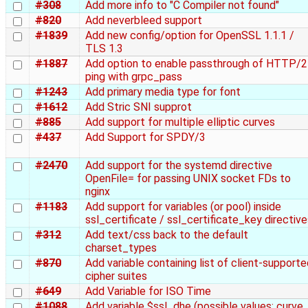
#308
Add more info to "C Compiler not found"
#820
Add neverbleed support
#1839
Add new config/option for OpenSSL 1.1.1 /
TLS 1.3
#1887
Add option to enable passthrough of HTTP/2
ping with grpc_pass
#1243
Add primary media type for font
#1612
Add Stric SNI supprot
#885
Add support for multiple elliptic curves
#437
Add Support for SPDY/3
#2470
Add support for the systemd directive
OpenFile= for passing UNIX socket FDs to
nginx
#1183
Add support for variables (or pool) inside
ssl_certificate / ssl_certificate_key directiv
#312
Add text/css back to the default
charset_types
#870
Add variable containing list of client-support
cipher suites
#649
Add Variable for ISO Time
#1088
Add variable $ssl_dhe (possible values: curve