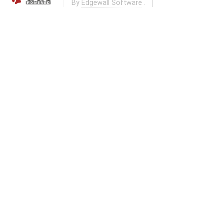
By
Edgewall Software
.