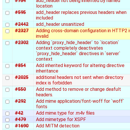
#754
add_header not being inherited by named
location
#595
add_header replaces previous headers when
included
#2442
add_header unsanitized
#2327
Adding cross-domain configuration in HTTP2 i
invalid
#2302
Adding `proxy_hide_header` to `location`
context completely deactivates
`proxy_hide_header` directives in `server`
context
#854
Add inherited keyword for altering directive
inheritance
#2025
additional headers not sent when directory
index is forbidden
#550
Add method to remove or change deafult
headers.
#292
Add mime application/font-woff for `woff`
fonts
#42
Add mime.type for .m4v files
#479
Add mimetype for XSPF
#1690
Add MITM detection