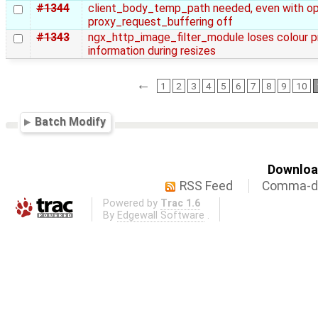
#1344
client_body_temp_path needed, even with op
proxy_request_buffering off
#1343
ngx_http_image_filter_module loses colour pr
information during resizes
←
1
2
3
4
5
6
7
8
9
10
Batch Modify
Download
RSS Feed
Comma-de
Powered by
Trac 1.6
By
Edgewall Software
.