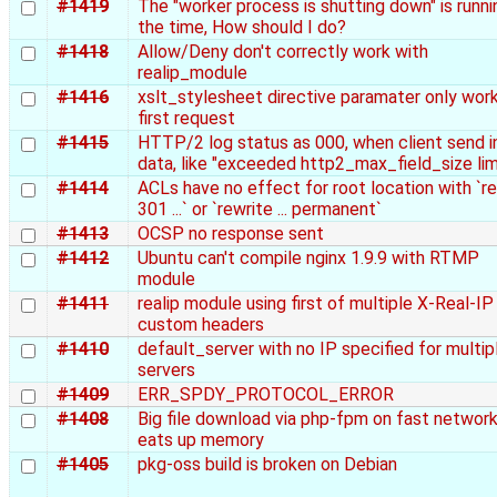
#1419
The "worker process is shutting down" is runnin
the time, How should I do?
#1418
Allow/Deny don't correctly work with
realip_module
#1416
xslt_stylesheet directive paramater only work
first request
#1415
HTTP/2 log status as 000, when client send in
data, like "exceeded http2_max_field_size lim
#1414
ACLs have no effect for root location with `re
301 ...` or `rewrite ... permanent`
#1413
OCSP no response sent
#1412
Ubuntu can't compile nginx 1.9.9 with RTMP
module
#1411
realip module using first of multiple X-Real-IP
custom headers
#1410
default_server with no IP specified for multip
servers
#1409
ERR_SPDY_PROTOCOL_ERROR
#1408
Big file download via php-fpm on fast networ
eats up memory
#1405
pkg-oss build is broken on Debian