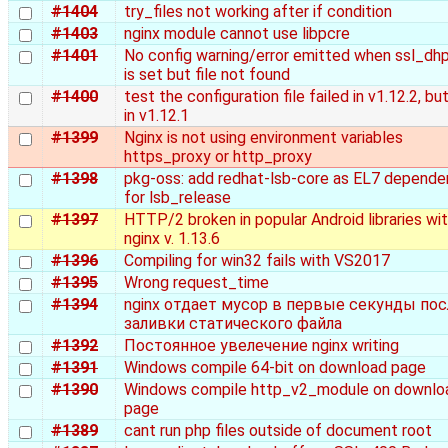
#1404
try_files not working after if condition
#1403
nginx module cannot use libpcre
#1401
No config warning/error emitted when ssl_dh
is set but file not found
#1400
test the configuration file failed in v1.12.2, bu
in v1.12.1
#1399
Nginx is not using environment variables
https_proxy or http_proxy
#1398
pkg-oss: add redhat-lsb-core as EL7 depend
for lsb_release
#1397
HTTP/2 broken in popular Android libraries wi
nginx v. 1.13.6
#1396
Compiling for win32 fails with VS2017
#1395
Wrong request_time
#1394
nginx отдает мусор в первые секунды пос
заливки статического файла
#1392
Постоянное увелечение nginx writing
#1391
Windows compile 64-bit on download page
#1390
Windows compile http_v2_module on downlo
page
#1389
cant run php files outside of document root