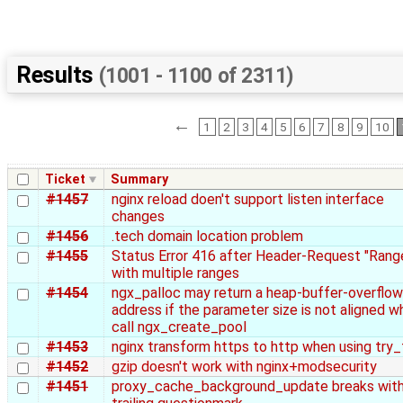
Results
(1001 - 1100 of 2311)
←
1
2
3
4
5
6
7
8
9
10
Ticket
Summary
#1457
nginx reload doen't support listen interface
changes
#1456
.tech domain location problem
#1455
Status Error 416 after Header-Request "Rang
with multiple ranges
#1454
ngx_palloc may return a heap-buffer-overflow
address if the parameter size is not aligned w
call ngx_create_pool
#1453
nginx transform https to http when using try_f
#1452
gzip doesn't work with nginx+modsecurity
#1451
proxy_cache_background_update breaks wit