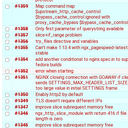
#1359
Map command map
$upstream_http_cache_control
$bypass_cache_control ignored with
proxy_cache_bypass $bypass_cache_contro
#1358
Only first parameter of querystring available
#1357
slice+if_range problem
#1356
try_files directive and variables
#1355
Can't make 1.13.4 with ngx_pagespeed-latest
stable
#1354
add another conditional to nginx.spec.in to su
fedora builds
#1352
error when starting
#1351
NGINX closing connection with GOAWAY if cli
sends SETTINGS_MAX_HEADER_LIST_SIZE 
too large value in initial SETTINGS frame
#1350
Enably http2 by default
#1349
TLS doesn't require different IPs
#1347
improve slice subrequest memory free
#1346
ngx_http_slice_module with return 416 if file
length is zero
#1345
improve slice subrequest memory free