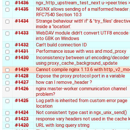
#1436
ngx_http_upstream_test_next u->peer.tries >
#1435
NGINX allows sending of a malformed header 
RFC7540 Section 10.3
#1434
Strange behaviour with' if' & 'try_files' directi
inside a 'location'.
#1433
WebDAV module didn't convert UTF8 encode 
into GBK on Windows
#1432
Can't build connection ID
#1431
Performance issue with wss and mod_proxy
#1430
Inconsistency between url encoding/decoder
using proxy_cache_background_update
#1429
Cannot compile nginx 1.13.6 with http_v2_mo
#1428
Expose the proxy protocol port in a variable
#1427
how can I remove_header ?
#1426
nginx master-worker communication channel
problem?
#1425
Log path is inherited from custom error page
location
#1424
Not consistent type cast in ngx_unix_send()
#1423
response vary headers not used in the cache 
#1420
URL with long query string