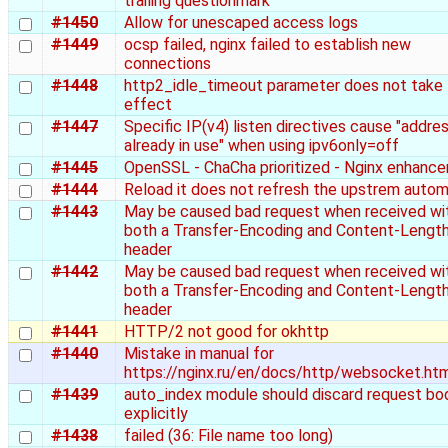
trailing questionmark
#1450
Allow for unescaped access logs
#1449
ocsp failed, nginx failed to establish new
connections
#1448
http2_idle_timeout parameter does not take
effect
#1447
Specific IP(v4) listen directives cause "addre
already in use" when using ipv6only=off
#1445
OpenSSL - ChaCha prioritized - Nginx enhanc
#1444
Reload it does not refresh the upstrem autom
#1443
May be caused bad request when received wi
both a Transfer-Encoding and Content-Lengt
header
#1442
May be caused bad request when received wi
both a Transfer-Encoding and Content-Lengt
header
#1441
HTTP/2 not good for okhttp
#1440
Mistake in manual for
https://nginx.ru/en/docs/http/websocket.ht
#1439
auto_index module should discard request bo
explicitly
#1438
failed (36: File name too long)