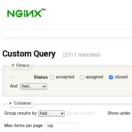
Custom Query
(2311 matches)
Filters
accepted
assigned
closed
Status
And
Columns
Group results by
descending
Show under 
Max items per page