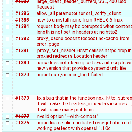
#1387
large_client_header_buffers, SSL, 400 Bad
Request
#1386
allow_all parameter for ssl_verify_client
#1385
how to uninstall nginx from RHEL 6.6 linux
#1384
request body may be corrupted when content
length is not set in headers using http2
#1382
proxy_cache doesn't respect no-cache from
error_page
#1381
'proxy_set_header Host' causes https drop in
proxied redirect's Location header
#1380
nginx does not clean up old sysvinit scripts wi
new version that provides systemd unit file
#1379
nginx-tests/access_log.t failed
#1378
fix a bug that in the function ngx_http_subre
it will make the headers_in.headers incorrec
it will cause many problems
#1377
invalid option "--with-compat"
#1376
nginx disable client initiated renegotiation not
working perfect with openssl 1.1.0c