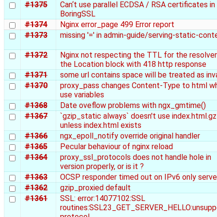
#1375
Can‘t use parallel ECDSA / RSA certificates in
BoringSSL
#1374
Nginx error_page 499 Error report
#1373
missing '=' in admin-guide/serving-static-cont
#1372
Nginx not respecting the TTL for the resolver
the Location block with 418 http response
#1371
some url contains space will be treated as inv
#1370
proxy_pass changes Content-Type to html w
use variables
#1368
Date oveflow problems with ngx_gmtime()
#1367
`gzip_static always` doesn't use index.html.gz
unless index.html exists
#1366
ngx_epoll_notify override original handler
#1365
Pecular behaviour of nginx reload
#1364
proxy_ssl_protocols does not handle hole in
version properly, or is it ?
#1363
OCSP responder timed out on IPv6 only serve
#1362
gzip_proxied default
#1361
SSL: error:14077102:SSL
routines:SSL23_GET_SERVER_HELLO:unsupp
protocol